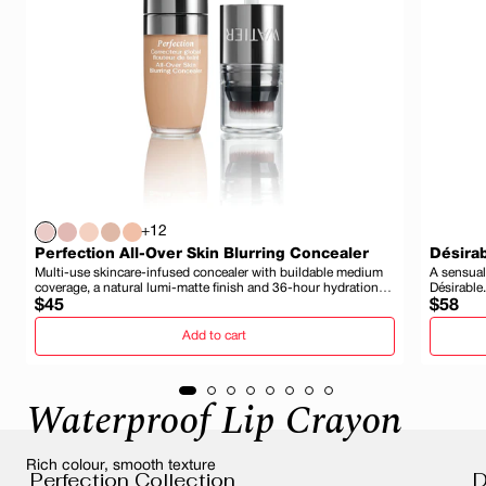
+12
Perfection All-Over Skin Blurring Concealer
Désirab
Multi-use skincare-infused concealer with buildable medium
A sensual
coverage, a natural lumi-matte finish and 36-hour hydration
Désirable.
Regular
and wear.
Regula
$45
$58
price
price
Add to cart
Waterproof Lip Crayon
Rich colour, smooth texture
Perfection Collection
D