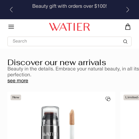
Skip to
Beauty gift with orders over $100!
Brumes rafraîchissantes pour le corps et les cheveux
content
Discover
Search
Discover our new arrivals
Beauty in the details. Embrace your natural beauty, in all its
perfection.
see more
New
Limited 