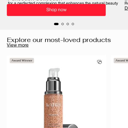
for a perfected complexion that enhances the natural beauty
R
of your skin
D
Shop now
Perfect your complexion
Explore our most-loved products
View more
Award Winner
Award W