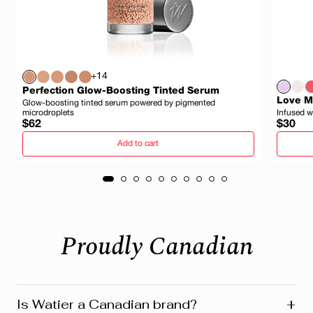
+14
Perfection Glow-Boosting Tinted Serum
Love My
Glow-boosting tinted serum powered by pigmented
microdroplets
Infused w
Regular
Regula
$62
$30
price
price
Add to cart
Proudly Canadian
+
Is Watier a Canadian brand?