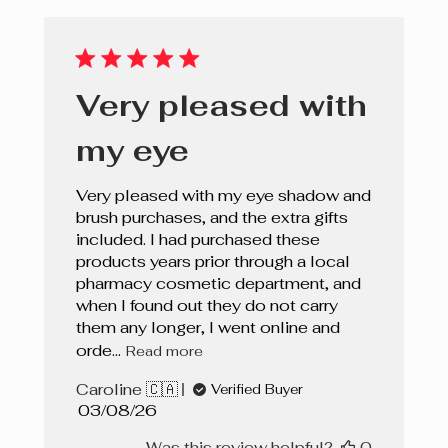
Very pleased with
my eye
Very pleased with my eye shadow and
brush purchases, and the extra gifts
included. I had purchased these
products years prior through a local
pharmacy cosmetic department, and
when I found out they do not carry
them any longer, I went online and
orde...
Read more
Caroline 🇨🇦
Verified Buyer
Published
03/08/26
date
Was this review helpful?
0