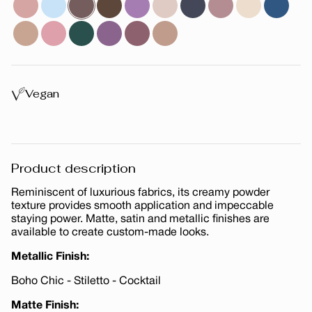
Vegan
Product description
Reminiscent of luxurious fabrics, its creamy powder
texture provides smooth application and impeccable
staying power. Matte, satin and metallic finishes are
available to create custom-made looks.
Metallic Finish:
Boho Chic - Stiletto - Cocktail
Matte Finish: