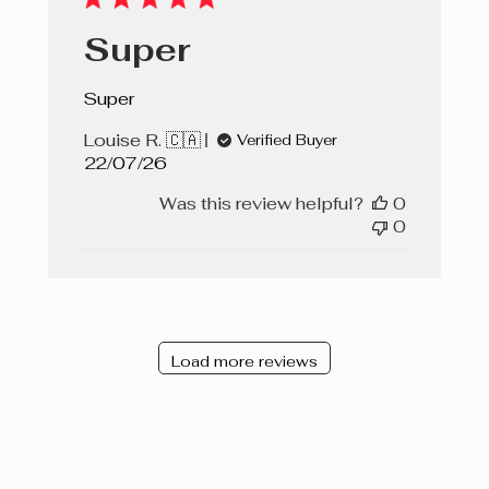
Super
Super
Louise R. 🇨🇦
Verified Buyer
Published
22/07/26
date
Was this review helpful?
0
0
Load more reviews