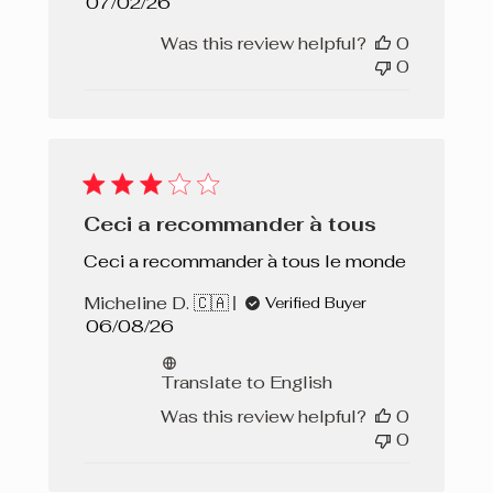
Published
07/02/26
date
Was this review helpful?
0
0
Ceci a recommander à tous
Ceci a recommander à tous le monde
Micheline D. 🇨🇦
Verified Buyer
Published
06/08/26
date
Translate to English
Was this review helpful?
0
0