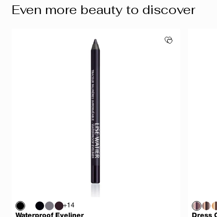
Even more beauty to discover
+14
Waterproof Eyeliner
Dress 