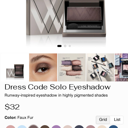
Dress Code Solo Eyeshadow
Runway-inspired eyeshadow in highly pigmented shades
Regular
$32
price
Color:
Faux Fur
Grid
List