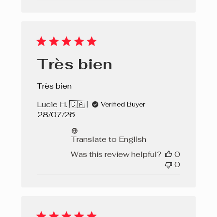
Très bien
Très bien
Lucie H. 🇨🇦
Verified Buyer
Published
28/07/26
date
Translate to English
Was this review helpful?
0
0