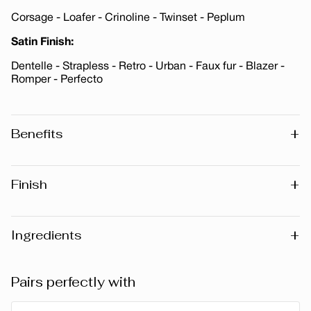
Corsage - Loafer - Crinoline - Twinset - Peplum
Satin Finish:
Dentelle - Strapless - Retro - Urban - Faux fur - Blazer -
Romper - Perfecto
+
Benefits
Enriched with Vitamin E · Paraben-Free · Fragrance-Free
+
Finish
Matte
Metallic
+
Ingredients
Satin
Warning
: Please note that the list of ingredients published
Pairs perfectly with
on the website may vary slightly as the formula may be
updated. Before using any product, we recommend that