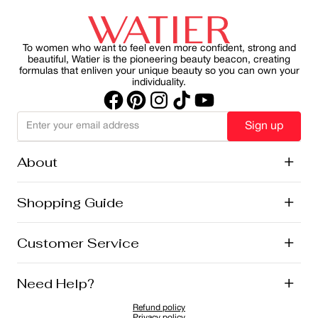
our skincare and makeup franchises. It’s part of our
health, slowing visible aging and reducing the harmful
commitment to natural beauty, local sourcing, and
effects of UV rays on skin. By making SPF a consistent
sustainability.
part of your morning ritual, you can protect your skin
while maintain a healthy, radiant appearance.
To women who want to feel even more confident, strong and
beautiful, Watier is the pioneering beauty beacon, creating
formulas that enliven your unique beauty so you can own your
individuality.
Sign up
About
+
History
Shopping Guide
+
Lise Watier Foundation
Vegan Cosmetics
Canadian Ingredients
E-Gift Cards
Customer Service
+
Career
New Arrivals
Offers
Shipping
Need Help?
+
Returns and Exchanges
FAQ
Refund policy
Privacy Policy
1-855-855-9792
Privacy policy