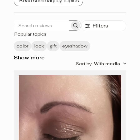
Read summary by topics
Filters
Search
Popular topics
reviews
color
look
gift
eyeshadow
Show more
Sort by
:
With media