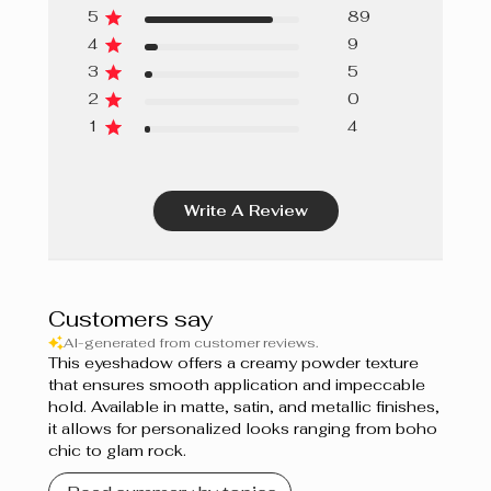
5
89
4
9
3
5
2
0
1
4
Write A Review
Customers say
AI-generated from customer reviews.
This eyeshadow offers a creamy powder texture
that ensures smooth application and impeccable
hold. Available in matte, satin, and metallic finishes,
it allows for personalized looks ranging from boho
chic to glam rock.