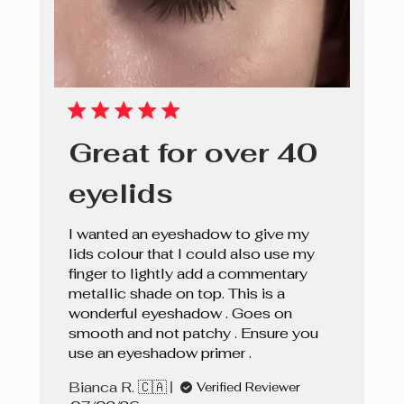
Great for over 40
eyelids
I wanted an eyeshadow to give my
lids colour that I could also use my
finger to lightly add a commentary
metallic shade on top. This is a
wonderful eyeshadow . Goes on
smooth and not patchy . Ensure you
use an eyeshadow primer .
Bianca R. 🇨🇦
Verified Reviewer