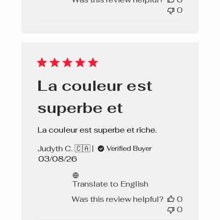
0
La couleur est
superbe et
La couleur est superbe et riche.
Judyth C. 🇨🇦
Verified Buyer
Published
03/08/26
date
Translate to English
Was this review helpful?
0
0