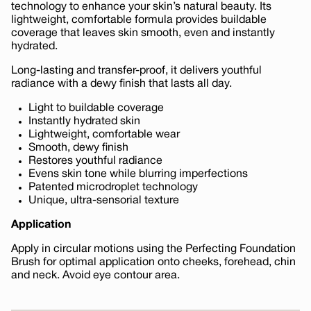
technology to enhance your skin’s natural beauty. Its
lightweight, comfortable formula provides buildable
coverage that leaves skin smooth, even and instantly
hydrated.
Long-lasting and transfer-proof, it delivers youthful
radiance with a dewy finish that lasts all day.
Light to buildable coverage
Instantly hydrated skin
Lightweight, comfortable wear
Smooth, dewy finish
Restores youthful radiance
Evens skin tone while blurring imperfections
Patented microdroplet technology
Unique, ultra-sensorial texture
Application
Apply in circular motions using the Perfecting Foundation
Brush for optimal application onto cheeks, forehead, chin
and neck. Avoid eye contour area.