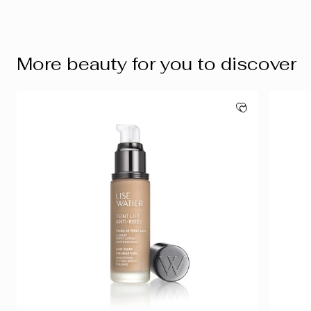
More beauty for you to discover