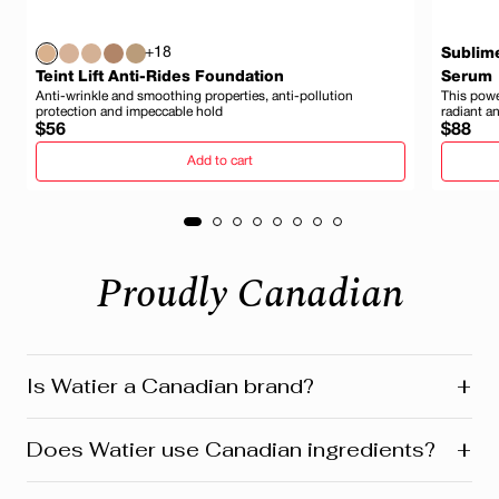
+18
Sublim
Teint Lift Anti-Rides Foundation
Serum
Anti-wrinkle and smoothing properties, anti-pollution
This power
protection and impeccable hold
radiant a
Regular
Regula
$56
$88
price
price
Add to cart
Proudly Canadian
+
Is Watier a Canadian brand?
Yes! Watier is proudly a Canadian brand, founded in
+
Does Watier use Canadian ingredients?
Montreal where our head office is still located today.
We’re deeply connected to our roots in Quebec and
across Canada. Our products reflect this heritage from
Absolutely! Watier proudly uses a variety of Canadian-