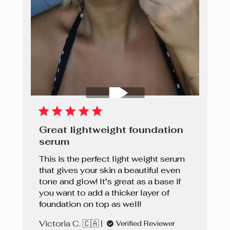
Great lightweight foundation
serum
This is the perfect light weight serum
that gives your skin a beautiful even
tone and glow! It’s great as a base if
you want to add a thicker layer of
foundation on top as well!
Victoria C. 🇨🇦
Verified Reviewer