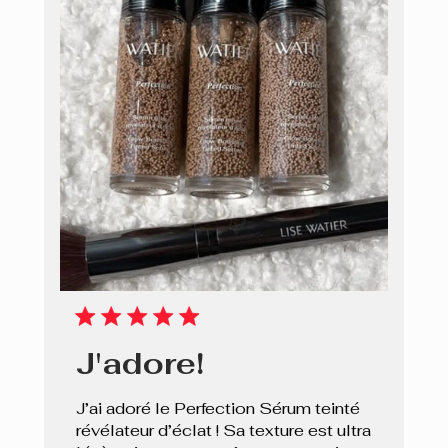
J'adore!
J’ai adoré le Perfection Sérum teinté
révélateur d’éclat ! Sa texture est ultra