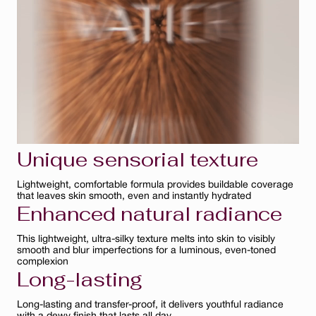
Bisque
Ambre
Ivoire
Clair
Unique sensorial texture
Lightweight, comfortable formula provides buildable coverage
that leaves skin smooth, even and instantly hydrated
Enhanced natural radiance
This lightweight, ultra-silky texture melts into skin to visibly
smooth and blur imperfections for a luminous, even-toned
complexion
Long-lasting
Long-lasting and transfer-proof, it delivers youthful radiance