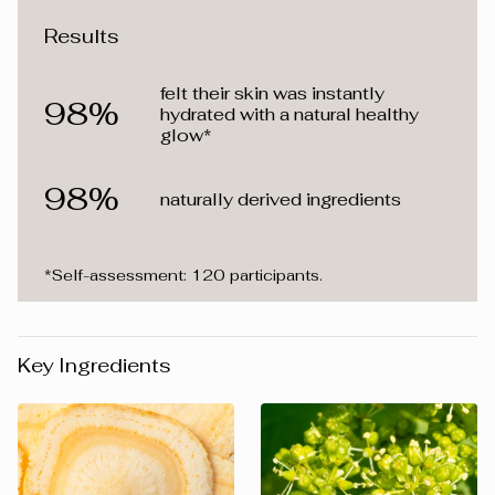
Results
felt their skin was instantly
98%
hydrated with a natural healthy
glow*
98%
naturally derived ingredients
*Self-assessment: 120 participants.
Key Ingredients