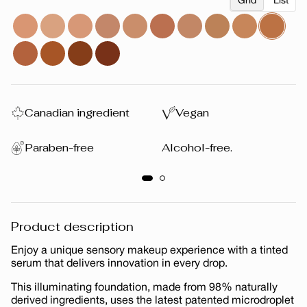
Grid
List
Canadian ingredient
Vegan
Paraben-free
Alcohol-free.
Product description
Enjoy a unique sensory makeup experience with a tinted
serum that delivers innovation in every drop.
This illuminating foundation, made from 98% naturally
derived ingredients, uses the latest patented microdroplet