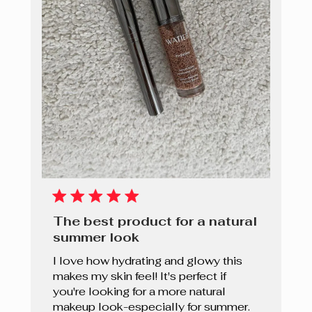
The best product for a natural
summer look
I love how hydrating and glowy this
makes my skin feel! It's perfect if
you're looking for a more natural
makeup look-especially for summer.