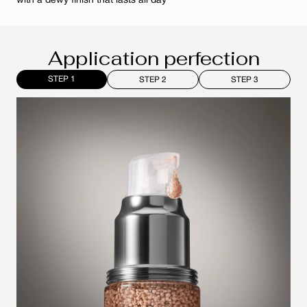
with a dewy finish that lasts all day
Application perfection
STEP 1
STEP 2
STEP 3