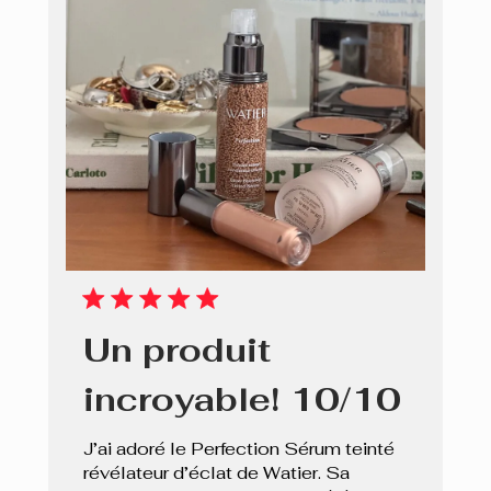
Un produit
incroyable! 10/10
J’ai adoré le Perfection Sérum teinté
révélateur d’éclat de Watier. Sa