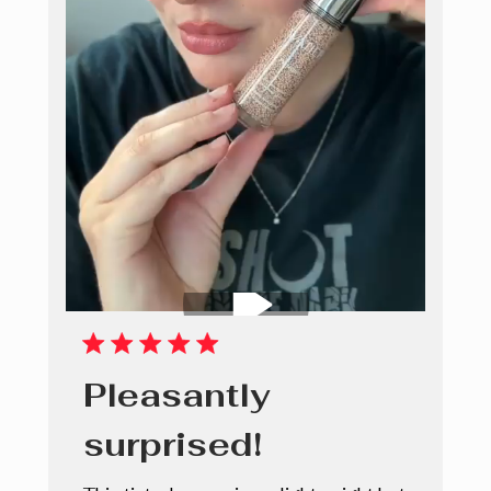
Pleasantly
surprised!