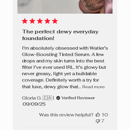
The perfect dewy everyday
foundation!
I’m absolutely obsessed with Watier’s
Glow-Boosting Tinted Serum. A few
drops and my skin turns into the best
filter I’ve ever used IRL. It’s glowy but
never greasy, light yet a buildable
coverage. Definitely worth a try for
that luxe, dewy glow that...
Read more
Gloria G. 🇨🇦
Verified Reviewer
Published
09/09/25
date
Was this review helpful?
10
7