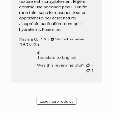
texture est incroyablement légère,
comme une seconde peau. Il unifie
mon teint sans le masquer, tout en
apportant un bel éclat naturel.
J’apprécie particulièrement qu’il
hydrate m...
Read more
Nayma U. 🇨🇦
Verified Reviewer
Published
18/07/25
date
Translate to English
Was this review helpful?
7
1
Load more reviews