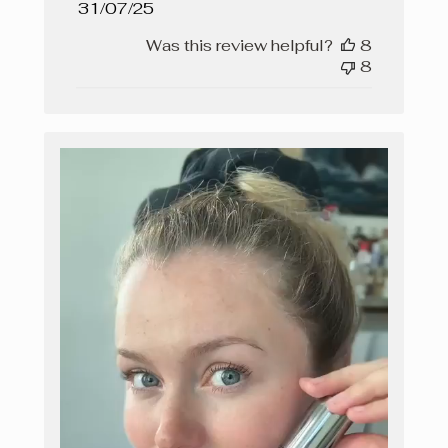
Published
31/07/25
date
Was this review helpful?
8
8