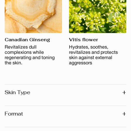
Canadian Ginseng
Vitis flower
Revitalizes dull
Hydrates, soothes,
complexions while
revitalizes and protects
regenerating and toning
skin against external
the skin.
aggressors
+
Skin Type
All skin types
+
Format
30 ml