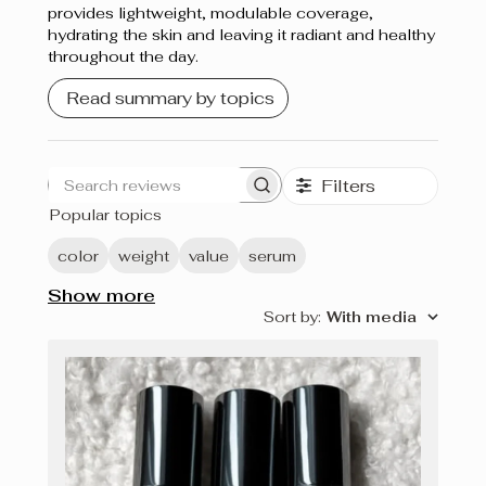
provides lightweight, modulable coverage,
hydrating the skin and leaving it radiant and healthy
throughout the day.
Read summary by topics
Filters
Search
Popular topics
reviews
color
weight
value
serum
Show more
Sort by
:
With media