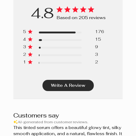
4.8
Based on 205 reviews
5
176
4
15
3
9
2
3
1
2
Write A Review
Customers say
AI-generated from customer reviews.
This tinted serum offers a beautiful glowy tint, silky
smooth application, and a natural, flawless finish. It