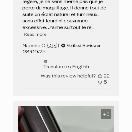
légère, je ne sens même pas que je
porte du maquillage. Il donne tout de
suite un éclat naturel et lumineux,
sans effet lourd ni couvrance
excessive. J’aime surtout le re...
Read more
Naomie C. 🇨🇦
Verified Reviewer
Published
28/09/25
date
Translate to English
Was this review helpful?
22
5
+3