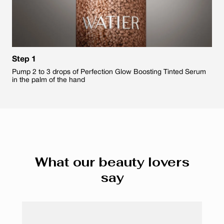
Step 1
Pump 2 to 3 drops of Perfection Glow Boosting Tinted Serum
in the palm of the hand
What our beauty lovers
say