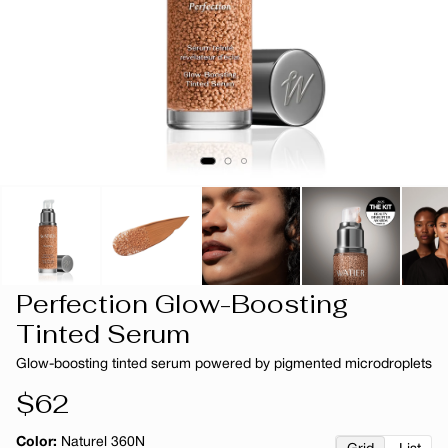
Perfection Glow-Boosting
Tinted Serum
Glow-boosting tinted serum powered by pigmented microdroplets
Regular
$62
price
Color:
Naturel 360N