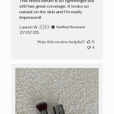
This tinted serum is so lightweight but
still has great coverage. It looks so
natural on the skin and I’m really
impressed!
Lauren W. 🇨🇦
Verified Reviewer
Published
27/07/25
date
Was this review helpful?
5
4