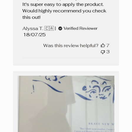
It's super easy to apply the product.
Would highly recommend you check
this out!
Alyssa T. 🇨🇦
Verified Reviewer
Published
18/07/25
date
Was this review helpful?
7
3