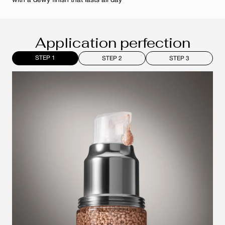
with a dewy finish that lasts all day
Application perfection
STEP 1
STEP 2
STEP 3