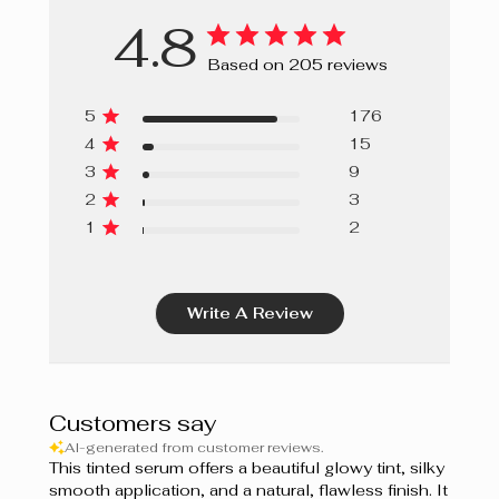
4.8
Based on 205 reviews
5
176
4
15
3
9
2
3
1
2
Write A Review
Customers say
AI-generated from customer reviews.
This tinted serum offers a beautiful glowy tint, silky
smooth application, and a natural, flawless finish. It