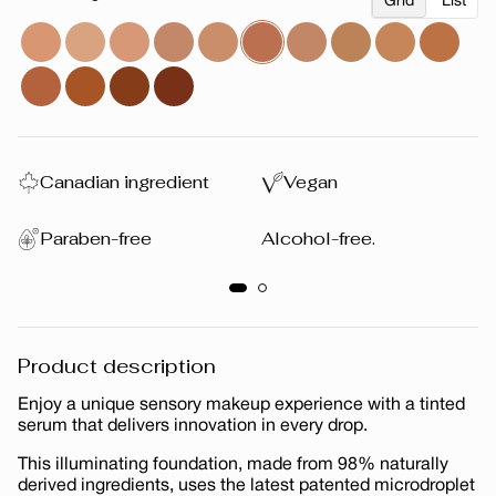
Grid
List
Canadian ingredient
Vegan
Paraben-free
Alcohol-free.
Product description
Enjoy a unique sensory makeup experience with a tinted
serum that delivers innovation in every drop.
This illuminating foundation, made from 98% naturally
derived ingredients, uses the latest patented microdroplet