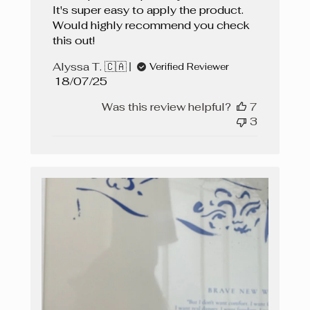
It's super easy to apply the product.
Would highly recommend you check
this out!
Alyssa T. 🇨🇦
Verified Reviewer
Published
18/07/25
date
Was this review helpful?
7
3