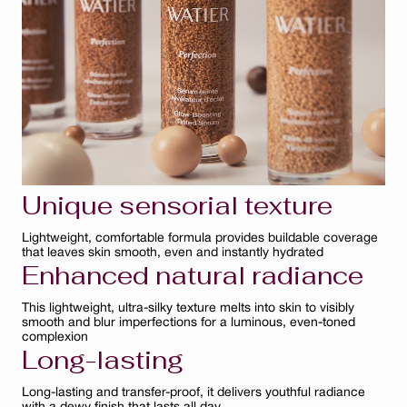
Bisque
Ambre
Ivoire
Clair
Unique sensorial texture
Lightweight, comfortable formula provides buildable coverage
that leaves skin smooth, even and instantly hydrated
Enhanced natural radiance
This lightweight, ultra-silky texture melts into skin to visibly
smooth and blur imperfections for a luminous, even-toned
complexion
Long-lasting
Long-lasting and transfer-proof, it delivers youthful radiance