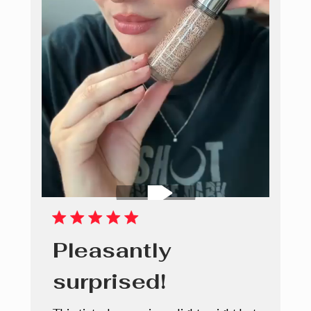
Pleasantly
surprised!