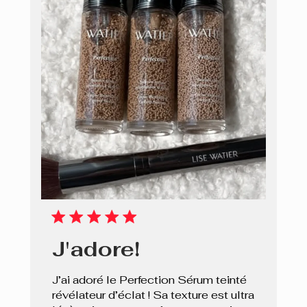
J'adore!
J’ai adoré le Perfection Sérum teinté
révélateur d’éclat ! Sa texture est ultra