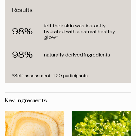
Results
felt their skin was instantly
98%
hydrated with a natural healthy
glow*
98%
naturally derived ingredients
*Self-assessment: 120 participants.
Key Ingredients