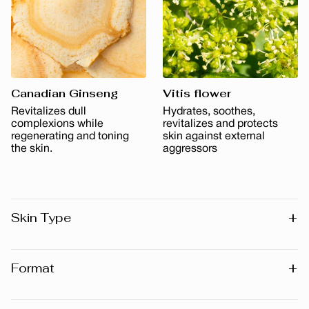
Canadian Ginseng
Vitis flower
Revitalizes dull
Hydrates, soothes,
complexions while
revitalizes and protects
regenerating and toning
skin against external
the skin.
aggressors
+
Skin Type
All skin types
+
Format
30 ml