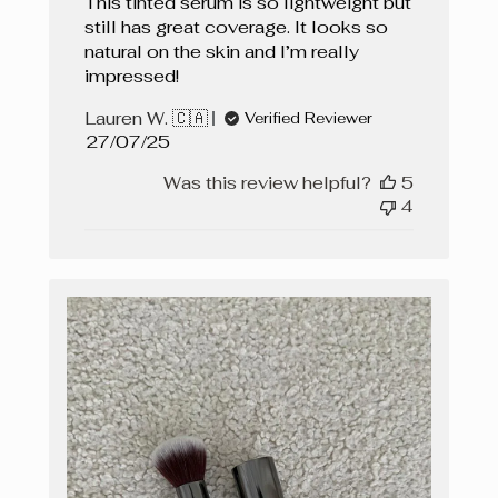
This tinted serum is so lightweight but
still has great coverage. It looks so
natural on the skin and I’m really
impressed!
Lauren W. 🇨🇦
Verified Reviewer
Published
27/07/25
date
Was this review helpful?
5
4