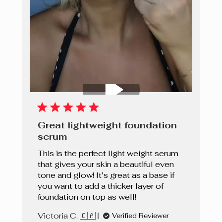
Great lightweight foundation
serum
This is the perfect light weight serum
that gives your skin a beautiful even
tone and glow! It’s great as a base if
you want to add a thicker layer of
foundation on top as well!
Victoria C. 🇨🇦
Verified Reviewer