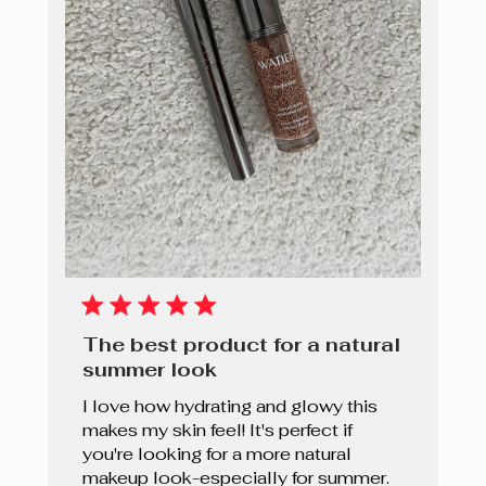
The best product for a natural
summer look
I love how hydrating and glowy this
makes my skin feel! It's perfect if
you're looking for a more natural
makeup look-especially for summer.