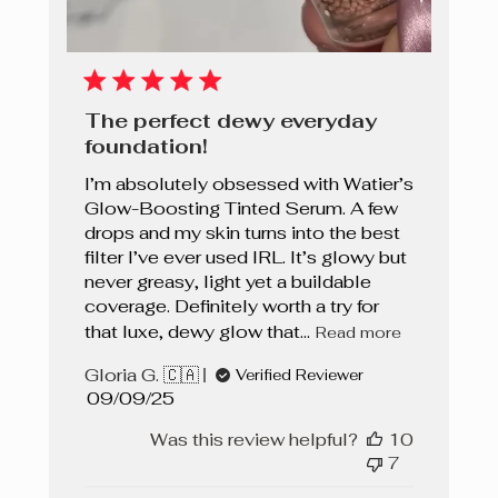
The perfect dewy everyday
foundation!
I’m absolutely obsessed with Watier’s
Glow-Boosting Tinted Serum. A few
drops and my skin turns into the best
filter I’ve ever used IRL. It’s glowy but
never greasy, light yet a buildable
coverage. Definitely worth a try for
that luxe, dewy glow that...
Read more
Gloria G. 🇨🇦
Verified Reviewer
Published
09/09/25
date
Was this review helpful?
10
7