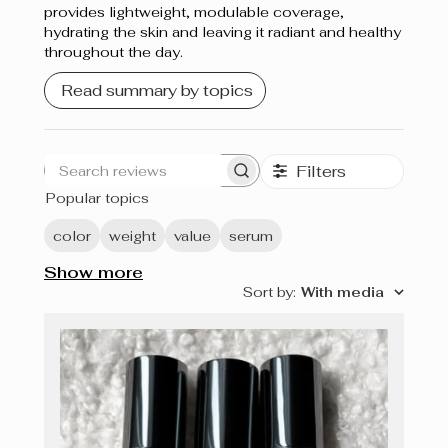
provides lightweight, modulable coverage,
hydrating the skin and leaving it radiant and healthy
throughout the day.
Read summary by topics
Filters
Search
Popular topics
reviews
color
weight
value
serum
Show more
Sort by
:
With media