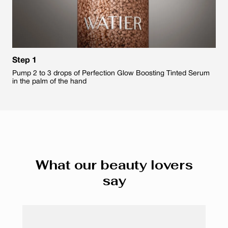
Step 1
Pump 2 to 3 drops of Perfection Glow Boosting Tinted Serum
in the palm of the hand
What our beauty lovers
say