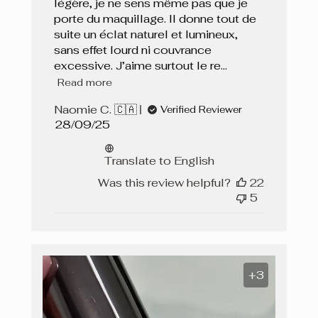
légère, je ne sens même pas que je
porte du maquillage. Il donne tout de
suite un éclat naturel et lumineux,
sans effet lourd ni couvrance
excessive. J’aime surtout le re...
Read more
Naomie C. 🇨🇦
Verified Reviewer
Published
28/09/25
date
Translate to English
Was this review helpful?
22
5
+3