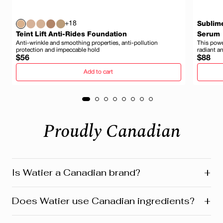
+18
Sublim
Teint Lift Anti-Rides Foundation
Serum
Anti-wrinkle and smoothing properties, anti-pollution
This power
protection and impeccable hold
radiant a
Regular
Regula
$56
$88
price
price
Add to cart
Proudly Canadian
+
Is Watier a Canadian brand?
Yes! Watier is proudly a Canadian brand, founded in
+
Does Watier use Canadian ingredients?
Montreal where our head office is still located today.
We’re deeply connected to our roots in Quebec and
across Canada. Our products reflect this heritage from
Absolutely! Watier proudly uses a variety of Canadian-