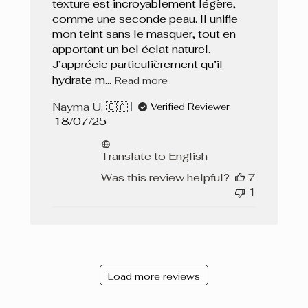
texture est incroyablement légère,
comme une seconde peau. Il unifie
mon teint sans le masquer, tout en
apportant un bel éclat naturel.
J’apprécie particulièrement qu’il
hydrate m...
Read more
Nayma U. 🇨🇦
Verified Reviewer
Published
18/07/25
date
Translate to English
Was this review helpful?
7
1
Load more reviews