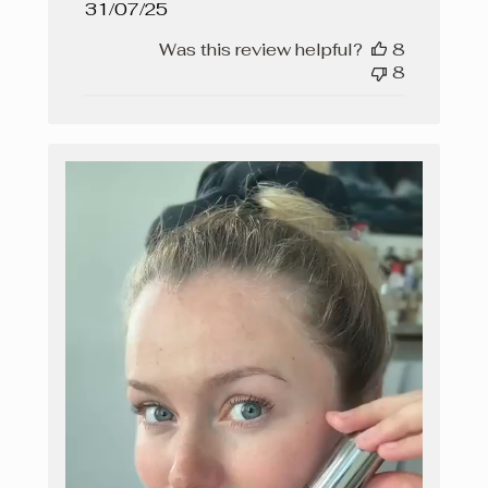
Published
31/07/25
date
Was this review helpful?
8
8