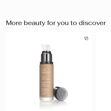
More beauty for you to discover