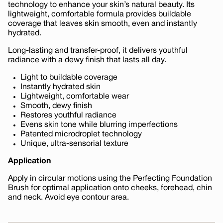
technology to enhance your skin’s natural beauty. Its
lightweight, comfortable formula provides buildable
coverage that leaves skin smooth, even and instantly
hydrated.
Long-lasting and transfer-proof, it delivers youthful
radiance with a dewy finish that lasts all day.
Light to buildable coverage
Instantly hydrated skin
Lightweight, comfortable wear
Smooth, dewy finish
Restores youthful radiance
Evens skin tone while blurring imperfections
Patented microdroplet technology
Unique, ultra-sensorial texture
Application
Apply in circular motions using the Perfecting Foundation
Brush for optimal application onto cheeks, forehead, chin
and neck. Avoid eye contour area.