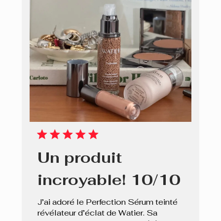
Un produit
incroyable! 10/10
J’ai adoré le Perfection Sérum teinté
révélateur d’éclat de Watier. Sa