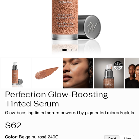
Perfection Glow-Boosting
Tinted Serum
Glow-boosting tinted serum powered by pigmented microdroplets
Regular
$62
price
Color:
Beige nu rosé 240C