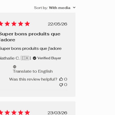
Sort by
:
With media
Published
22/05/26
date
Super bons produits que
j'adore
Super bons produits que j'adore
Nathalie C. 🇨🇦
Verified Buyer
Translate to English
Was this review helpful?
0
0
Published
23/03/26