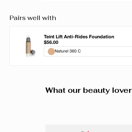
Pairs well with
Teint Lift Anti-Rides Foundation
$56.00
Naturel 360 C
Naturel 360 C
Porcelaine Rosé 220 C
What our beauty lover
Neutre 270 N
Bronze 380 C
Beige Beige 310 W
Ambré 430 N