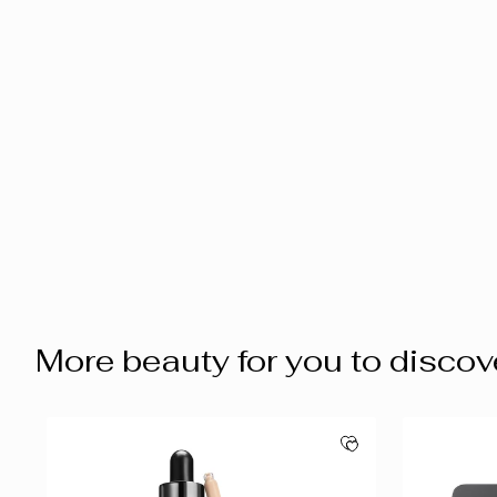
More beauty for you to discov