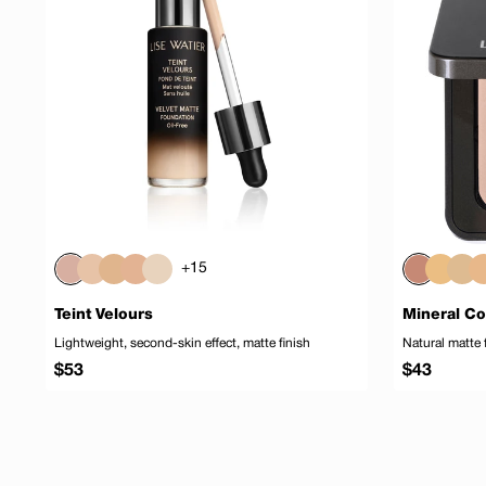
+15
Teint Velours
Mineral C
Lightweight, second-skin effect, matte finish
Natural matte 
Regular
Regular
$53
$43
price
price
Add to cart