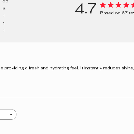
56
4.7
PHENOXYETH
8
77492, CI 77
Based on 67 re
1
DIOXIDE).
1
1
providing a fresh and hydrating feel. It instantly reduces shine, 