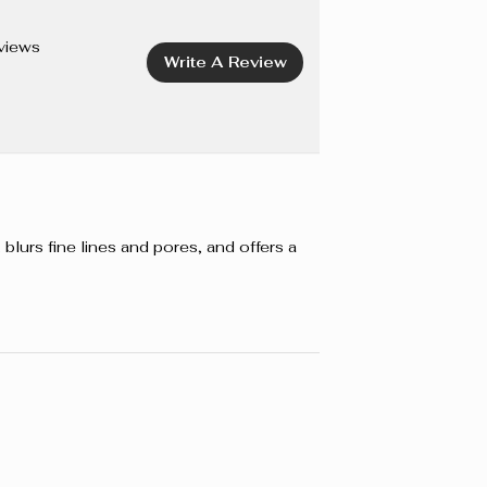
ANOL, METHYLPARABEN, ETHYLPARABEN. +/- CI
491, CI 77499 (IRON OXIDES), CI 77891 (TITANIUM
views
Write A Review
blurs fine lines and pores, and offers a