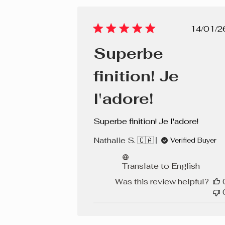
Pub
14/01/2
dat
Superbe
finition! Je
l'adore!
Superbe finition! Je l'adore!
Nathalie S. 🇨🇦
Verified Buyer
Translate to English
Was this review helpful?