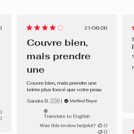
lished
Published
6
21/06/26
e
date
Couvre bien,
mais prendre
une
Couvre bien, mais prendre une
teinte plus foncé que votre peau
Sandra B. 🇨🇦
Verified Buyer
0
Translate to English
0
Was this review helpful?
0
0