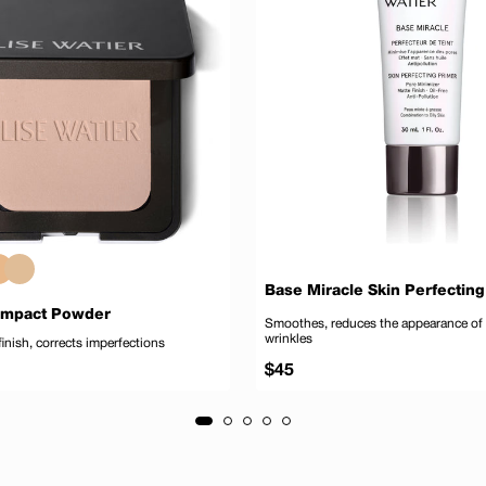
Base Miracle Skin Perfecting
ompact Powder
Smoothes, reduces the appearance of
wrinkles
finish, corrects imperfections
Regular
$45
price
Add to cart
Add