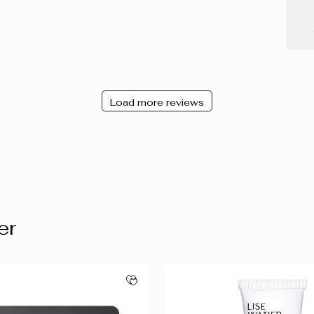
Load more reviews
er