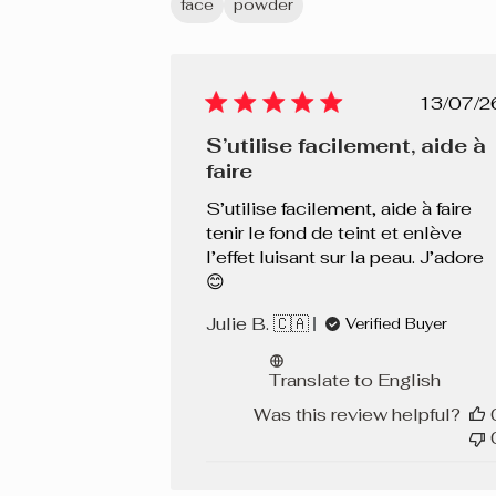
face
powder
Chocolat 480 C
Pub
13/07/2
dat
S’utilise facilement, aide à
faire
S’utilise facilement, aide à faire
tenir le fond de teint et enlève
l’effet luisant sur la peau. J’adore
😊
Julie B. 🇨🇦
Verified Buyer
Translate to English
Was this review helpful?