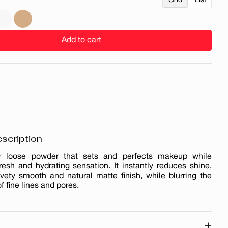
Grid
List
Add to cart
scription
air loose powder that sets and perfects makeup while
resh and hydrating sensation. It instantly reduces shine,
lvety smooth and natural matte finish, while blurring the
 fine lines and pores.
+