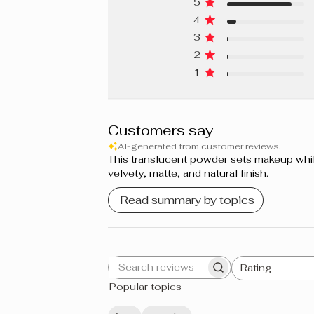
5
4
Beige Pur 340 N
3
Beige Nu Rosé 240 C
2
1
Beige Nu 210 W
Porcelaine 150 W
Customers say
Ivoire Rosé 170 C
AI-generated from customer reviews.
This translucent powder sets makeup while 
Ivoire Doré 130 W
velvety, matte, and natural finish.
Vanille Dorée 280 W
Read summary by topics
Écru 110 N
Miel Doré 400 W
Rating
Search
All ratings
Moka 460 W
Popular topics
reviews
Cacao 420 W