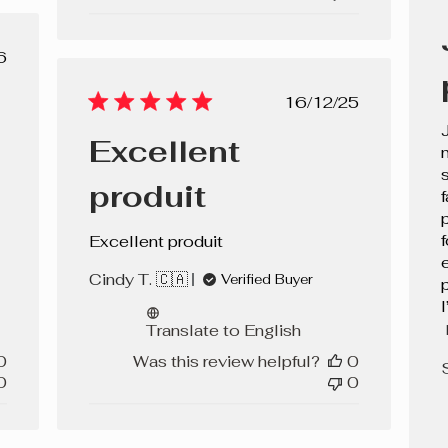
lished
6
e
Published
16/12/25
date
Excellent
produit
f
Excellent produit
Cindy T. 🇨🇦
Verified Buyer
l
Translate to English
0
Was this review helpful?
0
0
0