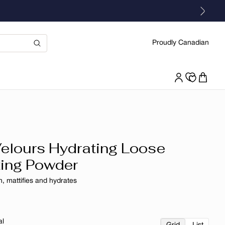
Proudly Canadian
Velours Hydrating Loose
ting Powder
, mattifies and hydrates
r
al