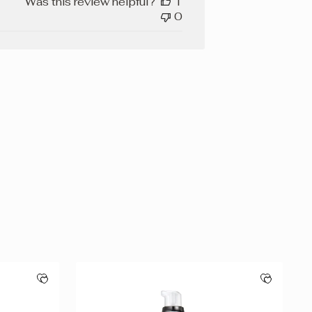
Was this review helpful?
1
0