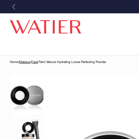
Skip to
content
Home
/
Makeup
/
Face
/
Teint Velours Hydrating Loose Perfecting Powder