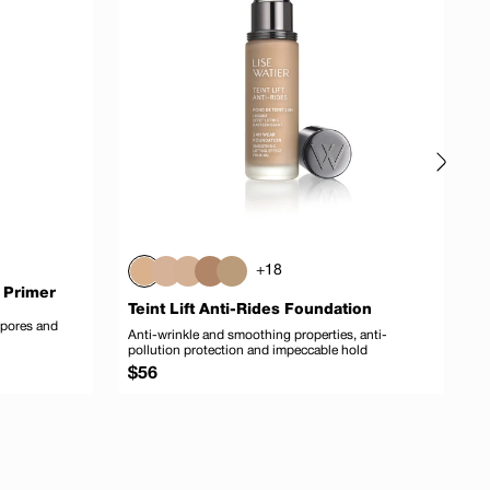
+18
 Primer
Teint Lift Anti-Rides Foundation
T
 pores and
Anti-wrinkle and smoothing properties, anti-
M
pollution protection and impeccable hold
Regular
R
$56
$
price
p
 to cart
Add to cart