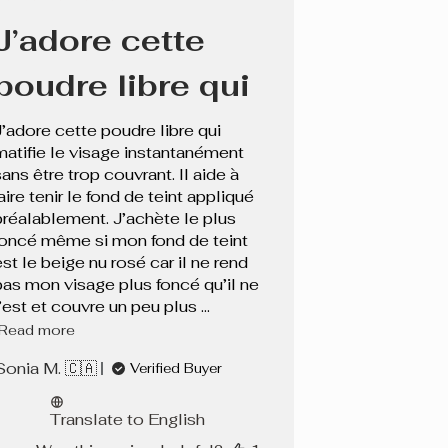
date
J’adore cette
poudre libre qui
J’adore cette poudre libre qui
matifie le visage instantanément
sans être trop couvrant. Il aide à
aire tenir le fond de teint appliqué
préalablement. J’achète le plus
foncé même si mon fond de teint
est le beige nu rosé car il ne rend
pas mon visage plus foncé qu’il ne
’est et couvre un peu plus ...
Read more
Sonia M. 🇨🇦
Verified Buyer
Translate to English