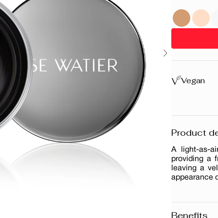
Vegan
Product de
A light-as-
providing a f
leaving a ve
appearance of
Benefits