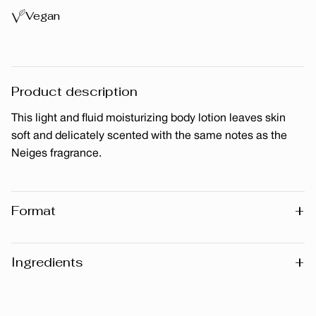
Vegan
Product description
This light and fluid moisturizing body lotion leaves skin
soft and delicately scented with the same notes as the
Neiges fragrance.
+
Format
200 ml
+
Ingredients
Warning
: Please note that the list of ingredients published