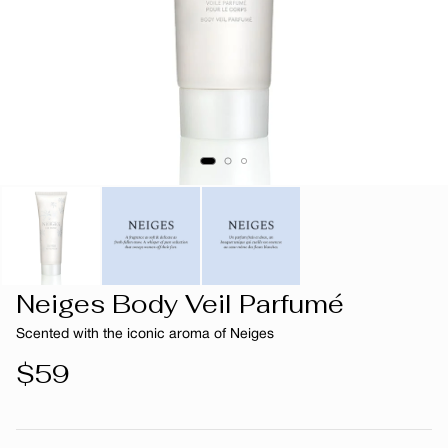
Neiges Body Veil Parfumé
Scented with the iconic aroma of Neiges
Regular
$59
price