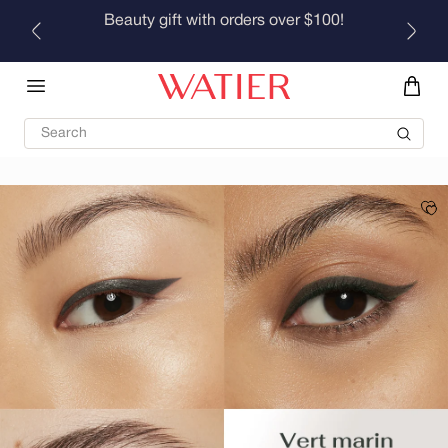
Skip to
Beauty gift with orders over $100!
content
Search