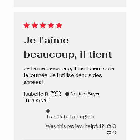
Je l'aime
beaucoup, il tient
Je l'aime beaucoup, il tient bien toute
la journée. Je l'utilise depuis des
années !
Isabelle R. 🇨🇦
Verified Buyer
Published
16/05/26
date
Translate to English
Was this review helpful?
0
0