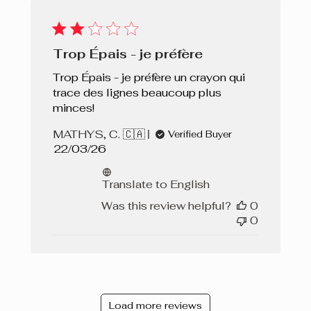
Trop Épais - je préfère
Trop Épais - je préfère un crayon qui
trace des lignes beaucoup plus
minces!
MATHYS, C. 🇨🇦
Verified Buyer
Published
22/03/26
date
Translate to English
Was this review helpful?
0
0
Load more reviews