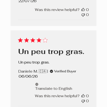
Published
22/07/26
date
Was this review helpful?
0
0
Un peu trop gras.
Un peu trop gras.
Daniele M. 🇨🇦
Verified Buyer
Published
06/06/26
date
Translate to English
Was this review helpful?
0
0