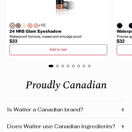
+10
24 HRS Glam Eyeshadow
Waterpr
Waterproof formula, crease and smudge proof
Precise a
Regular
Regula
$33
$32
price
price
Add to cart
Proudly Canadian
+
Is Watier a Canadian brand?
Yes! Watier is proudly a Canadian brand, founded in
+
Does Watier use Canadian ingredients?
Montreal where our head office is still located today.
We’re deeply connected to our roots in Quebec and