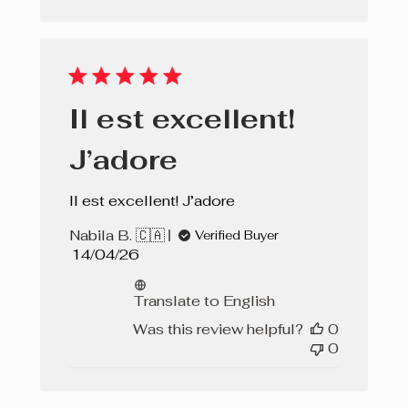
Il est excellent!
J’adore
Il est excellent! J’adore
Nabila B. 🇨🇦
Verified Buyer
Published
14/04/26
date
Translate to English
Was this review helpful?
0
0