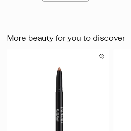
More beauty for you to discover