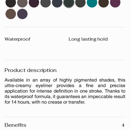
Waterproof
Long lasting hold
Product description
Available in an array of highly pigmented shades, this
ultra-creamy eyeliner provides a fine and precise
application for intense definition in one stroke. Thanks to
its waterproof formula, it guarantees an impeccable result
for 14 hours, with no crease or transfer.
+
Benefits