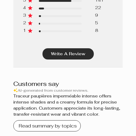
5
141
4
22
Vert sarcelle
3
9
Midnight Black
2
5
1
8
Black Star
Marine
Write A Review
Purple
Bleu azur
Customers say
Bleu Lagoon
AI-generated from customer reviews.
Traceur paupières imperméable intense offers
Aqua
intense shades and a creamy formula for precise
application. Customers appreciate its long-lasting,
transfer-resistant wear and vibrant color.
Read summary by topics