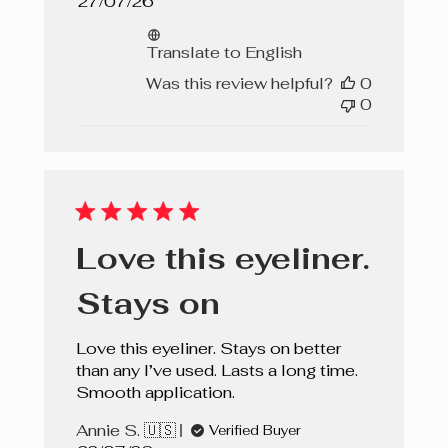
Published
27/07/26
date
Translate to English
Was this review helpful?
0
0
Love this eyeliner.
Stays on
Love this eyeliner. Stays on better
than any I’ve used. Lasts a long time.
Smooth application.
Annie S. 🇺🇸
Verified Buyer