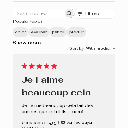
Filters
Search
Popular topics
reviews
color
eyeliner
pencil
produit
Show more
Sort by
:
With media
Je l aime
beaucoup cela
Je l aime beaucoup cela fait des
années que je l utilise merci
christiane r. 🇨🇦
Verified Buyer