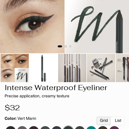
Intense Waterproof Eyeliner
Precise application, creamy texture
Regular
$32
price
Color:
Vert Marin
Grid
List