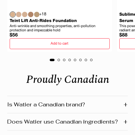
+18
Sublim
Teint Lift Anti-Rides Foundation
Serum
Anti-wrinkle and smoothing properties, anti-pollution
This power
protection and impeccable hold
radiant a
Regular
Regula
$56
$88
price
price
Add to cart
Proudly Canadian
+
Is Watier a Canadian brand?
Yes! Watier is proudly a Canadian brand, founded in
+
Does Watier use Canadian ingredients?
Montreal where our head office is still located today.
We’re deeply connected to our roots in Quebec and
across Canada. Our products reflect this heritage from
Absolutely! Watier proudly uses a variety of Canadian-