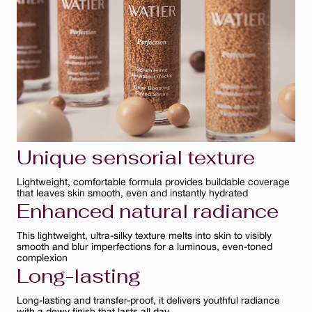
Bisque
Ambre
Ivoire
Clair
Unique sensorial texture
Lightweight, comfortable formula provides buildable coverage
that leaves skin smooth, even and instantly hydrated
Enhanced natural radiance
This lightweight, ultra-silky texture melts into skin to visibly
smooth and blur imperfections for a luminous, even-toned
complexion
Long-lasting
Long-lasting and transfer-proof, it delivers youthful radiance