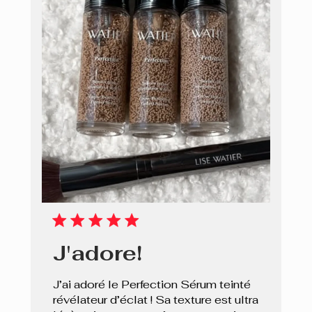
J'adore!
J’ai adoré le Perfection Sérum teinté
révélateur d’éclat ! Sa texture est ultra