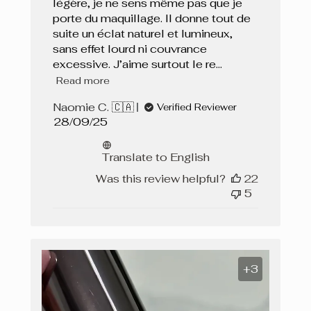
légère, je ne sens même pas que je
porte du maquillage. Il donne tout de
suite un éclat naturel et lumineux,
sans effet lourd ni couvrance
excessive. J’aime surtout le re...
Read more
Naomie C. 🇨🇦
Verified Reviewer
Published
28/09/25
date
Translate to English
Was this review helpful?
22
5
+3