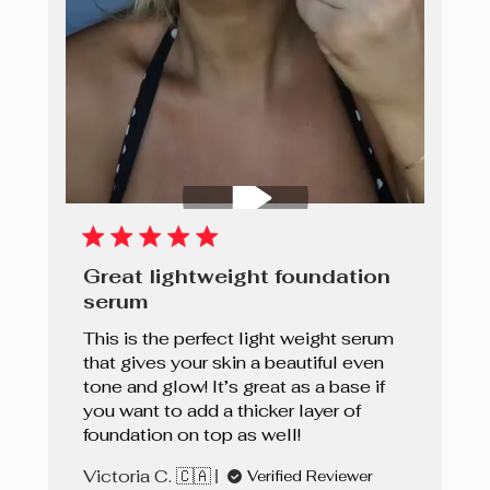
Great lightweight foundation
serum
This is the perfect light weight serum
that gives your skin a beautiful even
tone and glow! It’s great as a base if
you want to add a thicker layer of
foundation on top as well!
Victoria C. 🇨🇦
Verified Reviewer