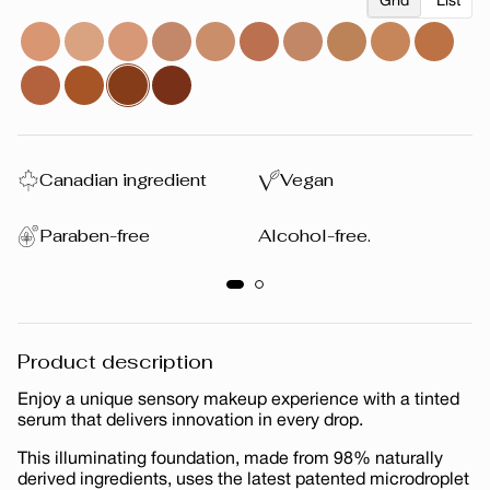
Grid
List
Canadian ingredient
Vegan
Paraben-free
Alcohol-free.
Product description
Enjoy a unique sensory makeup experience with a tinted
serum that delivers innovation in every drop.
This illuminating foundation, made from 98% naturally
derived ingredients, uses the latest patented microdroplet