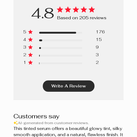
4.8
Based on 205 reviews
5
176
4
15
3
9
2
3
1
2
Write A Review
Customers say
AI-generated from customer reviews.
This tinted serum offers a beautiful glowy tint, silky
smooth application, and a natural, flawless finish. It