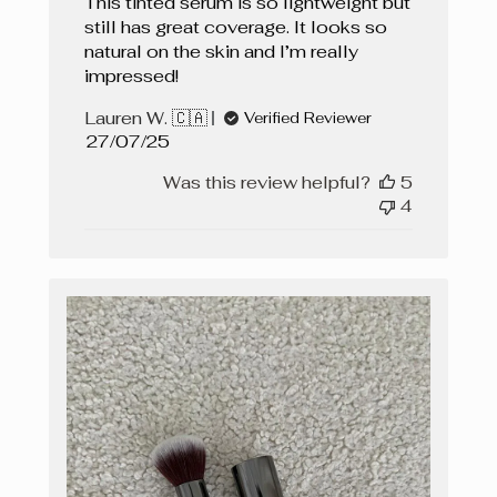
This tinted serum is so lightweight but
still has great coverage. It looks so
natural on the skin and I’m really
impressed!
Lauren W. 🇨🇦
Verified Reviewer
Published
27/07/25
date
Was this review helpful?
5
4