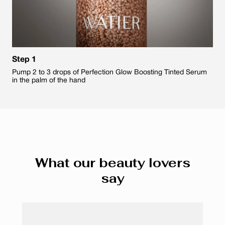
Step 1
Pump 2 to 3 drops of Perfection Glow Boosting Tinted Serum
in the palm of the hand
What our beauty lovers
say