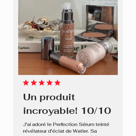
Un produit
incroyable! 10/10
J’ai adoré le Perfection Sérum teinté
révélateur d’éclat de Watier. Sa