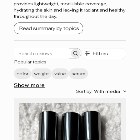
provides lightweight, modulable coverage,
hydrating the skin and leaving it radiant and healthy
throughout the day.
Read summary by topics
Filters
Search
Popular topics
reviews
color
weight
value
serum
Show more
Sort by
:
With media