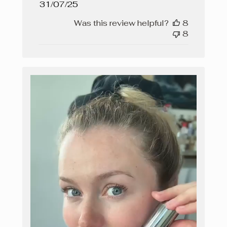
Published
31/07/25
date
Was this review helpful?
8
8