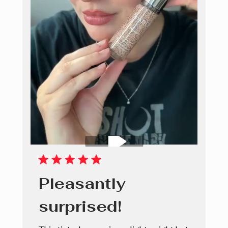
Pleasantly
surprised!