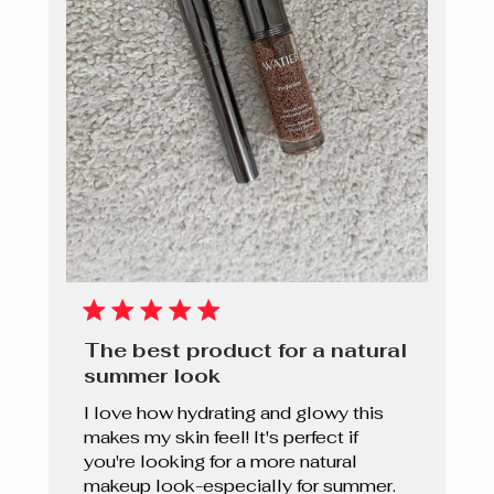
The best product for a natural
summer look
I love how hydrating and glowy this
makes my skin feel! It's perfect if
you're looking for a more natural
makeup look-especially for summer.