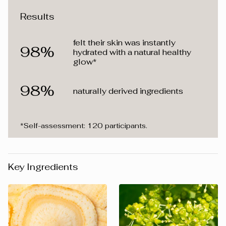
Results
felt their skin was instantly
98%
hydrated with a natural healthy
glow*
98%
naturally derived ingredients
*Self-assessment: 120 participants.
Key Ingredients