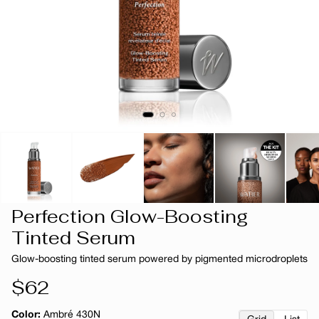
Perfection Glow-Boosting
Tinted Serum
Glow-boosting tinted serum powered by pigmented microdroplets
Regular
$62
price
Color:
Ambré 430N