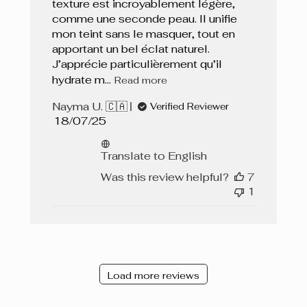
texture est incroyablement légère,
comme une seconde peau. Il unifie
mon teint sans le masquer, tout en
apportant un bel éclat naturel.
J’apprécie particulièrement qu’il
hydrate m...
Read more
Nayma U. 🇨🇦
Verified Reviewer
Published
18/07/25
date
Translate to English
Was this review helpful?
7
1
Load more reviews