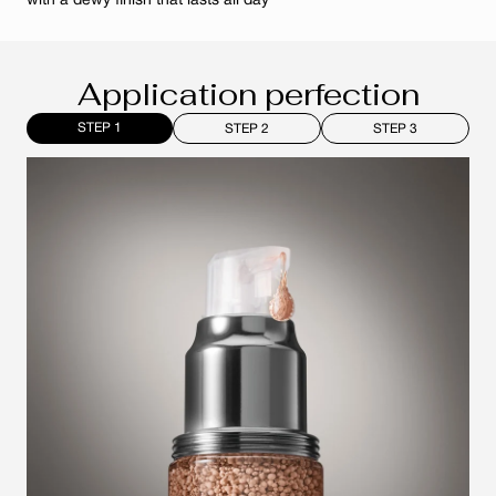
with a dewy finish that lasts all day
Application perfection
STEP 1
STEP 2
STEP 3