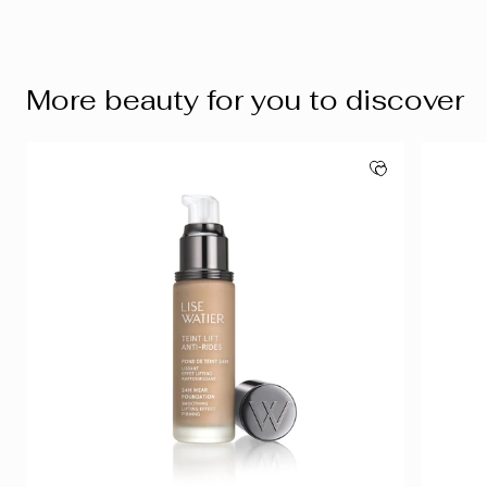
More beauty for you to discover