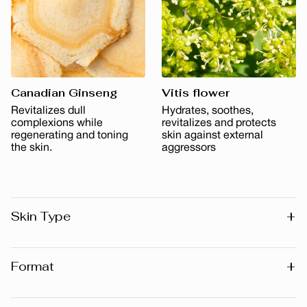
Canadian Ginseng
Vitis flower
Revitalizes dull
Hydrates, soothes,
complexions while
revitalizes and protects
regenerating and toning
skin against external
the skin.
aggressors
+
Skin Type
All skin types
+
Format
30 ml