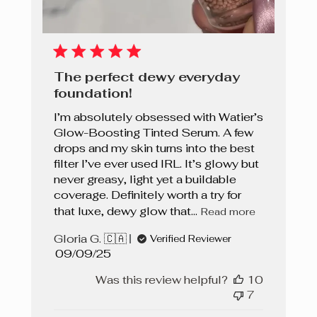
The perfect dewy everyday
foundation!
I’m absolutely obsessed with Watier’s
Glow-Boosting Tinted Serum. A few
drops and my skin turns into the best
filter I’ve ever used IRL. It’s glowy but
never greasy, light yet a buildable
coverage. Definitely worth a try for
that luxe, dewy glow that...
Read more
Gloria G. 🇨🇦
Verified Reviewer
Published
09/09/25
date
Was this review helpful?
10
7