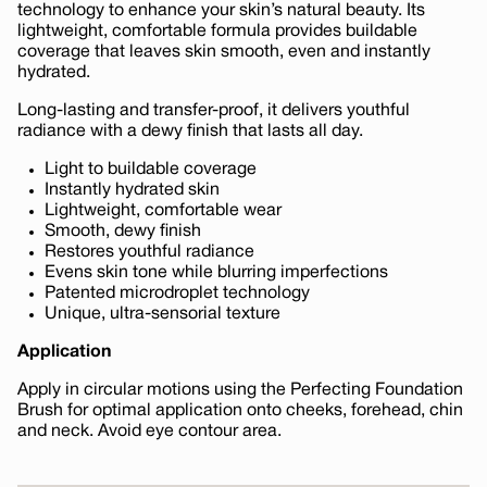
technology to enhance your skin’s natural beauty. Its
lightweight, comfortable formula provides buildable
coverage that leaves skin smooth, even and instantly
hydrated.
Long-lasting and transfer-proof, it delivers youthful
radiance with a dewy finish that lasts all day.
Light to buildable coverage
Instantly hydrated skin
Lightweight, comfortable wear
Smooth, dewy finish
Restores youthful radiance
Evens skin tone while blurring imperfections
Patented microdroplet technology
Unique, ultra-sensorial texture
Application
Apply in circular motions using the Perfecting Foundation
Brush for optimal application onto cheeks, forehead, chin
and neck. Avoid eye contour area.