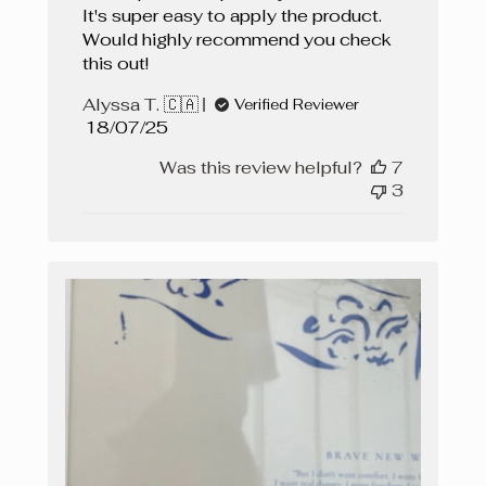
It's super easy to apply the product.
Would highly recommend you check
this out!
Alyssa T. 🇨🇦
Verified Reviewer
Published
18/07/25
date
Was this review helpful?
7
3