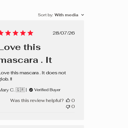
Sort by
:
With media
Published
28/07/26
date
Love this
mascara . It
Love this mascara . It does not
lob. !!
Mary C. 🇬🇷
Verified Buyer
Was this review helpful?
0
0