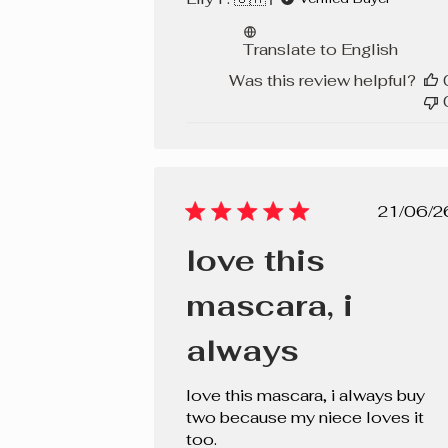
Translate to English
Was this review helpful?
Pub
21/06/2
dat
love this
mascara, i
always
love this mascara, i always buy
two because my niece loves it
too.