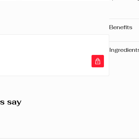
Benefits
Extreme l
Waterproof
Ingredient
Smudge-p
Warning
: Pl
website may v
any product, 
the packaging
composition o
s say
AQUA/WATER
COPOLYMER
(CARNAUBA)
WAX, STEAR