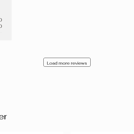
0
0
Load more reviews
er