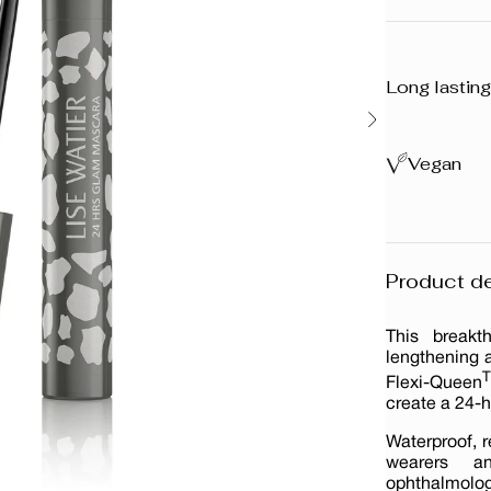
Long lasting
Vegan
Product de
This breakt
lengthening a
Flexi-Queen
create a 24-h
Waterproof, r
wearers an
ophthalmologi