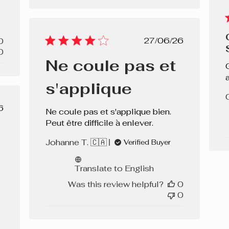
Published
27/06/26
0
date
0
Ne coule pas et
s'applique
lished
6
Ne coule pas et s'applique bien.
e
Peut être difficile à enlever.
Johanne T. 🇨🇦
Verified Buyer
Translate to English
Was this review helpful?
0
0