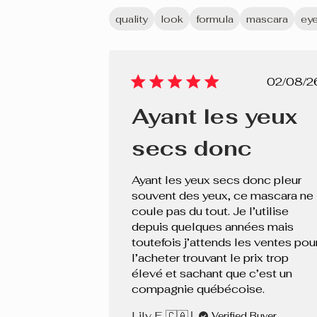
quality
look
formula
mascara
ey
Pub
02/08/2
dat
Ayant les yeux
secs donc
Ayant les yeux secs donc pleur
souvent des yeux, ce mascara ne
coule pas du tout. Je l’utilise
depuis quelques années mais
toutefois j’attends les ventes pou
l’acheter trouvant le prix trop
élevé et sachant que c’est un
compagnie québécoise.
Lily F. 🇨🇦
Verified Buyer