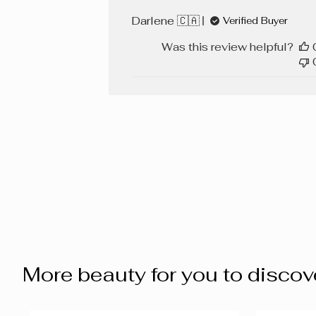
Darlene 🇨🇦
Verified Buyer
Was this review helpful?
More beauty for you to discov