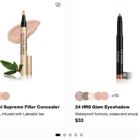
+10
l Supreme Filler Concealer
24 HRS Glam Eyeshadow
 infused with Labrador tea
Waterproof formula, crease and smud
Regular
$33
price
Add to cart
Add