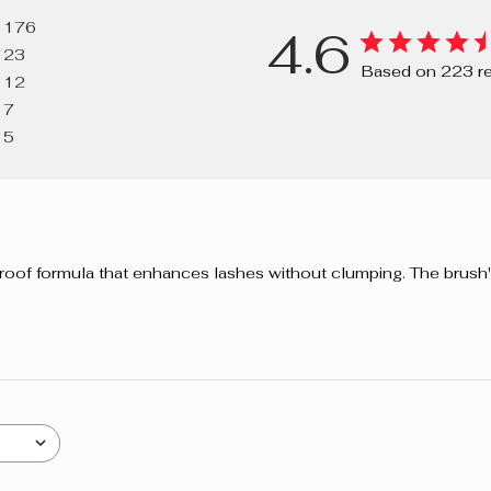
VP/HEXADE
176
4.6
PROPANOL, 
23
DIMETHICON
Based on 223 r
12
PANTHENOL,
7
VULGARIS E
5
BUTYLCARBAM
proof formula that enhances lashes without clumping. The brush'