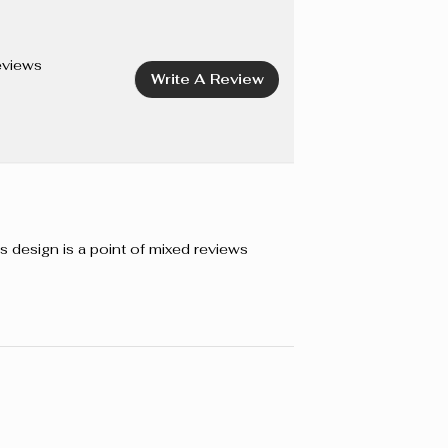
CENE COPOLYMER, SORBITOL, AMINOMETHYL
TOCOPHEROL, BIS-PEG/PPG-16/16 PEG/PPG-16/16
E, DIMETHICONE, ISOPROPYL MYRISTATE,
eviews
Write A Review
 CAPRYLIC/CAPRIC TRIGLYCERIDE, BAMBUSA
XTRACT, PHENOXYETHANOL, IODOPROPYNYL
ATE. +/- CI 77491, CI 77492, CI 77499 (IRON OXIDES).
s design is a point of mixed reviews