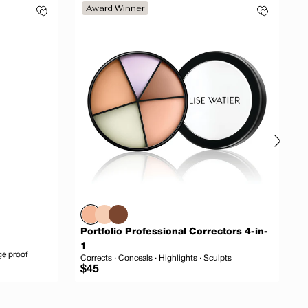
Award Winner
Portfolio Professional Correctors 4-in-
D
1
ge proof
I
Corrects · Conceals · Highlights · Sculpts
Regular
R
$45
$
price
p
 to cart
Add to cart