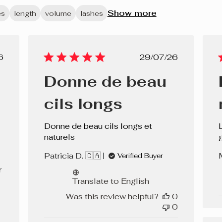
Show more
es
length
volume
lashes
lished
Published
6
29/07/26
e
date
Donne de beau
cils longs
Donne de beau cils longs et
naturels
g
Patricia D. 🇨🇦
Verified Buyer
r
Translate to English
Was this review helpful?
0
0