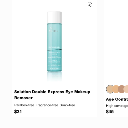
Solution Double Express Eye Makeup
Remover
Age Contro
Paraben-free. Fragrance-free. Soap-free.
High coverage,
Regular
Regular
$31
$45
price
price
Add to cart