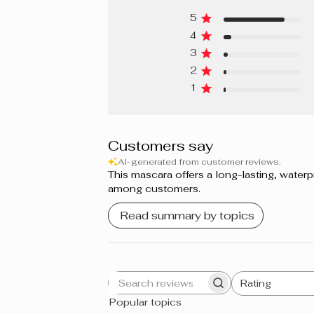
5
4
3
2
1
Customers say
AI-generated from customer reviews.
This mascara offers a long-lasting, water
among customers.
Read summary by topics
Rating
Search
All ratings
Popular topics
reviews