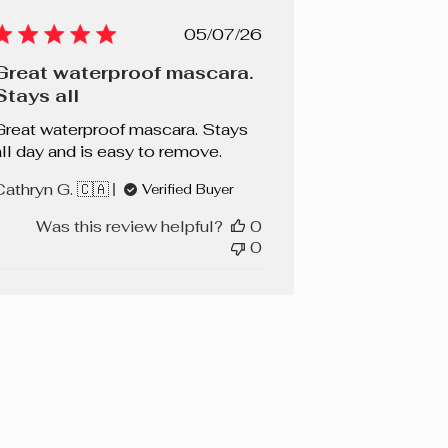
Published
05/07/26
date
Great waterproof mascara.
Stays all
Great waterproof mascara. Stays
all day and is easy to remove.
Cathryn G. 🇨🇦
Verified Buyer
Was this review helpful?
0
0