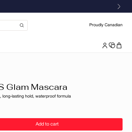
Proudly Canadian
S Glam Mascara
 long-lasting hold, waterproof formula
r
Add to cart