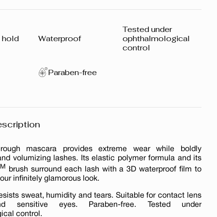
Tested under
 hold
Waterproof
ophthalmological
control
Paraben-free
scription
hrough mascara provides extreme wear while boldly
nd volumizing lashes. Its elastic polymer formula and its
TM
brush surround each lash with a 3D waterproof film to
our infinitely glamorous look.
esists sweat, humidity and tears. Suitable for contact lens
d sensitive eyes. Paraben-free. Tested under
cal control.