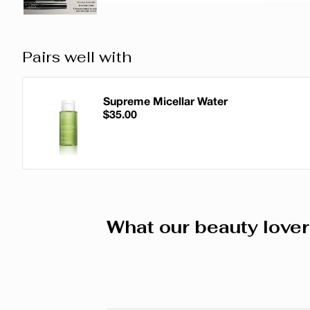
Pairs well with
Supreme Micellar Water
$35.00
Supreme Micellar Water
What our beauty lover