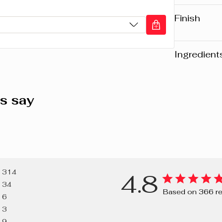
Vibrant s
Soft and h
Finish
Sensation
Glossy
Ingredient
Warning
: Pl
website may v
s say
any product, 
the packaging
composition o
PENTAERYTH
HYDROGENAT
314
4.8
VP/HEXADE
34
METHOXYCI
Based on 366 r
6
POLYCYCLO
3
WAX, PHENY
9