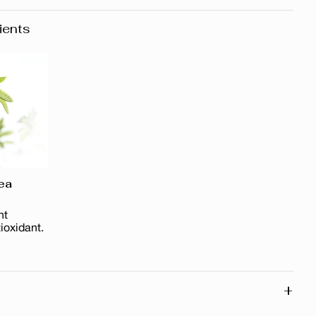
ients
ea
nt
ioxidant.
+