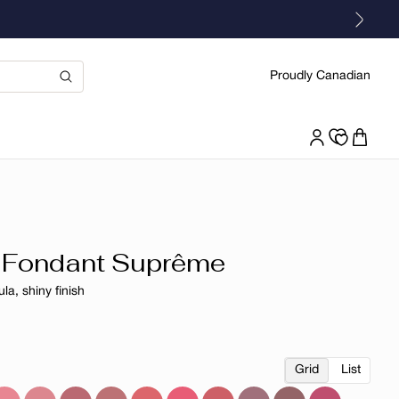
Proudly Canadian
 Fondant Suprême
la, shiny finish
r
Grid
List