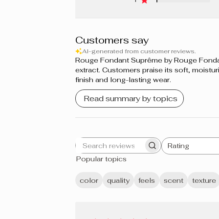
Customers say
AI-generated from customer reviews.
Rouge Fondant Suprême by Rouge Fondant S
extract. Customers praise its soft, moistur
finish and long-lasting wear.
Read summary by topics
Rating
Search
All ratings
Popular topics
reviews
color
quality
feels
scent
texture