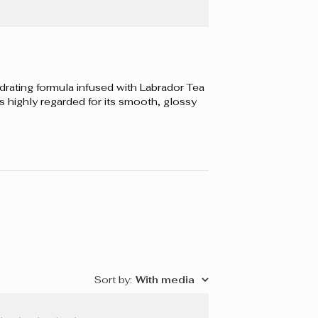
OPITE, ISODODECANE, CERA ALBA/BEESWAX/CIRE
 LEDUM GROENLANDICUM EXTRACT, TOCOPHEROL,
UBA/COPERNICIA CERIFERA (CARNAUBA) WAX/CIRE
A, CALCIUM SODIUM BOROSILICATE, CALCIUM
OROSILICATE, DISTEARDIMONIUM HECTORITE,
rating formula infused with Labrador Tea
VOUR), DIMETHICONE, SILICA, PROPYLENE
 is highly regarded for its smooth, glossy
 GLYCERIN, DIMETHICONE/VINYL DIMETHICONE
R, BHT, TIN OXIDE. +/- CI 77891 (TITANIUM DIOXIDE),
D 6, RED 7 LAKE), CI 42090 (BLUE 1 LAKE), CI 19140
KE), CI 73360 (RED 30 LAKE), CI 75470 (CARMINE), CI
492, CI 77499 (IRON OXIDES).
Sort by
:
With media