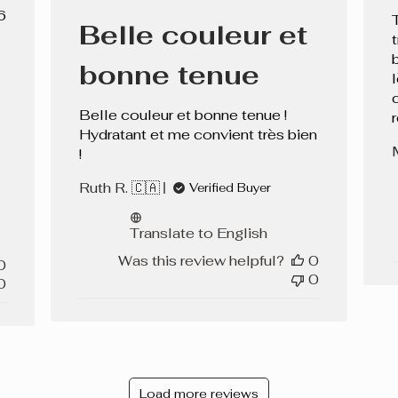
date
lished
6
Belle couleur et
e
bonne tenue
Belle couleur et bonne tenue !
Hydratant et me convient très bien
!
Ruth R. 🇨🇦
Verified Buyer
Translate to English
Was this review helpful?
0
0
0
0
Load more reviews