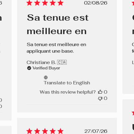
lished
Published
6
02/08/26
e
date
n
Sa tenue est
meilleure en
Sa tenue est meilleure en
a
appliquant une base.
f
Christiane B. 🇨🇦
Verified Buyer
Translate to English
Was this review helpful?
0
0
0
0
Published
27/07/26