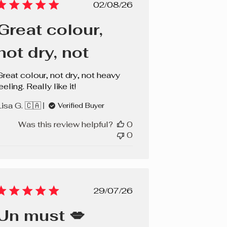
Published
02/08/26
date
Great colour,
not dry, not
Great colour, not dry, not heavy
eeling. Really like it!
Lisa G. 🇨🇦
Verified Buyer
Was this review helpful?
0
0
Published
29/07/26
date
Un must 💋