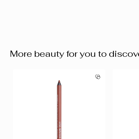
More beauty for you to discov