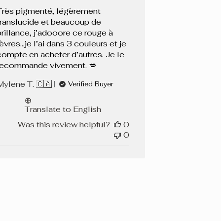
Très pigmenté, légèrement
translucide et beaucoup de
brillance, j’adooore ce rouge à
lèvres…je l’ai dans 3 couleurs et je
compte en acheter d’autres. Je le
recommande vivement. 💋
Mylene T. 🇨🇦
Verified Buyer
Translate to English
Was this review helpful?
0
0