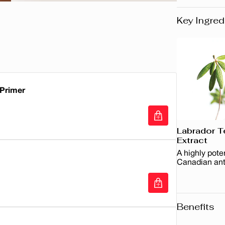
Key Ingred
 Primer
Labrador T
Primer
Extract
A highly pote
Canadian ant
Benefits