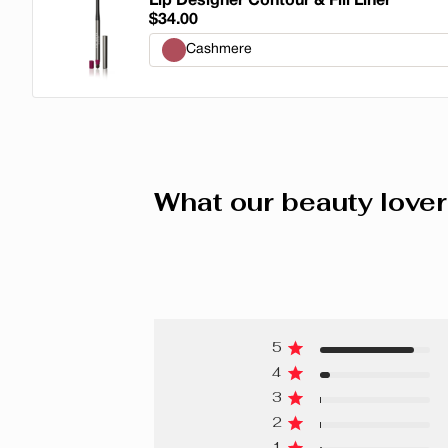
Lip Designer Contour & Fill Liner
$34.00
Cashmere
Cashmere
Popeline
Organza
What our beauty lover
Linen
Velvet
Leather
5
Tweed
4
Lace
3
2
Silk
1