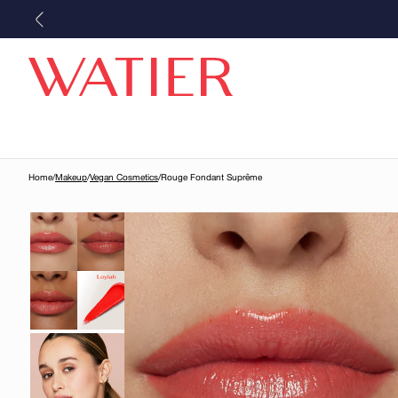
Skip to
content
Home
/
Makeup
/
Vegan Cosmetics
/
Rouge Fondant Suprême