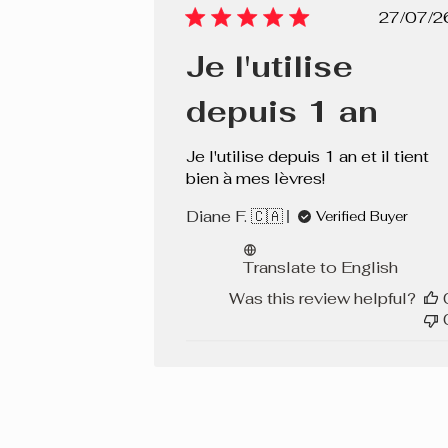
Pub
27/07/2
dat
Je l'utilise
depuis 1 an
Je l'utilise depuis 1 an et il tient
bien à mes lèvres!
Diane F. 🇨🇦
Verified Buyer
Translate to English
Was this review helpful?