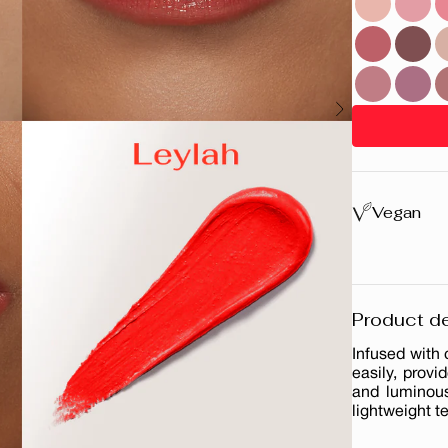
Vegan
Product de
Infused with
easily, provi
and luminous
lightweight t