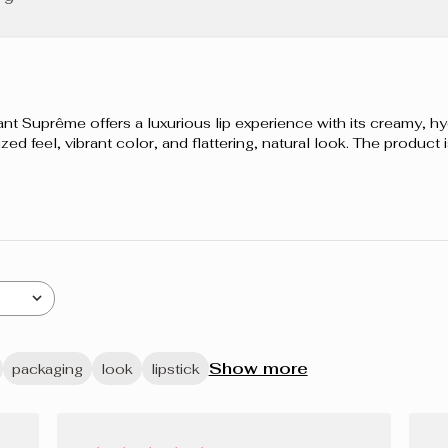
FLUORPHLOG
D’ABEILLE,
CERA CARNA
DE CARNAUB
ALUMINUM B
uprême offers a luxurious lip experience with its creamy, hyd
AROMA (FLA
ized feel, vibrant color, and flattering, natural look. The product
CARBONATE,
CROSSPOLYME
CI 15850 (RE
(YELLOW 5 LA
77491, CI 77
Show more
packaging
look
lipstick