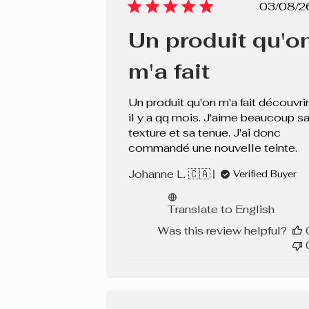
Pub
03/08/2
dat
Un produit qu'o
m'a fait
Un produit qu'on m'a fait découvrir
il y a qq mois. J'aime beaucoup s
texture et sa tenue. J'ai donc
commandé une nouvelle teinte.
Johanne L. 🇨🇦
Verified Buyer
Translate to English
Was this review helpful?