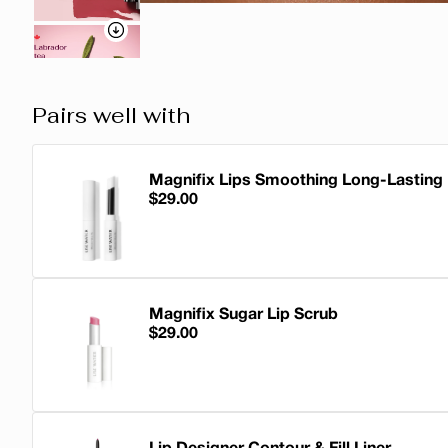
Pairs well with
Magnifix Lips Smoothing Long-Lasting
$29.00
Magnifix Lips Smoothing Long-Lasting 
Magnifix Sugar Lip Scrub
$29.00
Magnifix Sugar Lip Scrub