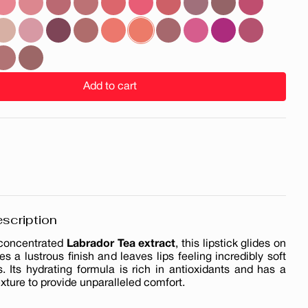
Add to cart
scription
 concentrated
Labrador Tea extract
, this lipstick glides on
des a lustrous finish and leaves lips feeling incredibly soft
. Its hydrating formula is rich in antioxidants and has a
exture to provide unparalleled comfort.