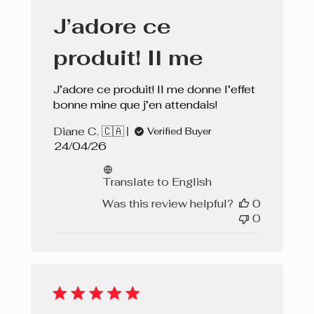
J’adore ce
produit! Il me
J’adore ce produit! Il me donne l’effet
bonne mine que j’en attendais!
Diane C. 🇨🇦
Verified Buyer
Published
24/04/26
date
Translate to English
Was this review helpful?
0
0