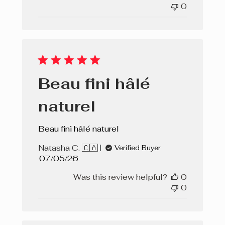
0
Beau fini hâlé
naturel
Beau fini hâlé naturel
Natasha C. 🇨🇦
Verified Buyer
Published
07/05/26
date
Was this review helpful?
0
0