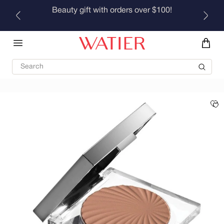
Skip to
Beauty gift with orders over $100!
content
Search