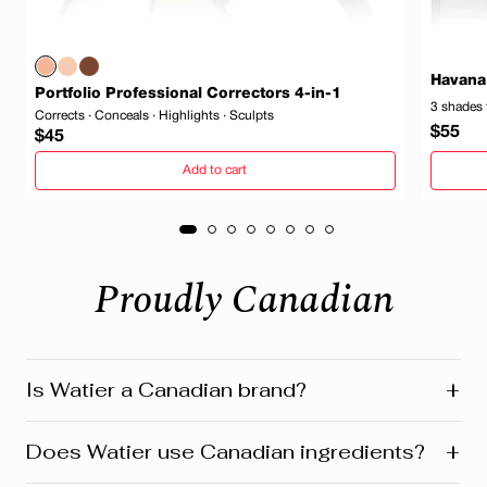
Havana
Portfolio Professional Correctors 4-in-1
3 shades 
Corrects · Conceals · Highlights · Sculpts
Regula
$55
Regular
$45
price
price
Add to cart
Proudly Canadian
+
Is Watier a Canadian brand?
Yes! Watier is proudly a Canadian brand, founded in
+
Does Watier use Canadian ingredients?
Montreal where our head office is still located today.
We’re deeply connected to our roots in Quebec and