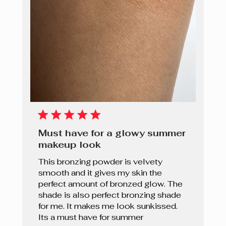
Must have for a glowy summer
makeup look
This bronzing powder is velvety
smooth and it gives my skin the
perfect amount of bronzed glow. The
shade is also perfect bronzing shade
for me. It makes me look sunkissed.
Its a must have for summer