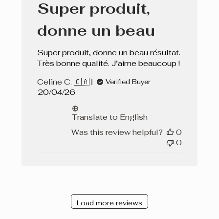
Super produit,
donne un beau
Super produit, donne un beau résultat.
Très bonne qualité. J’aime beaucoup !
Celine C. 🇨🇦
Verified Buyer
Published
20/04/26
date
Translate to English
Was this review helpful?
0
0
Load more reviews