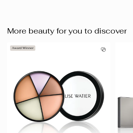
More beauty for you to discover
Award Winner