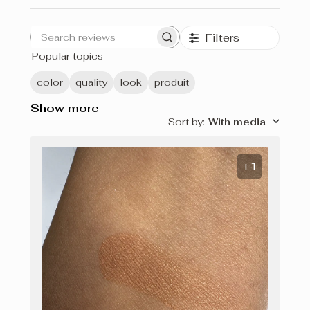
Filters
Search
Popular topics
reviews
color
quality
look
produit
Show more
Sort by
:
With media
+1