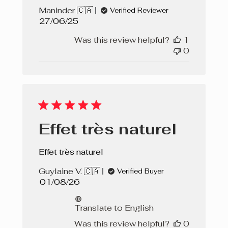
Maninder 🇨🇦
Verified Reviewer
Published
27/06/25
date
Was this review helpful?
1
0
Effet très naturel
Effet très naturel
Guylaine V. 🇨🇦
Verified Buyer
Published
01/08/26
date
Translate to English
Was this review helpful?
0