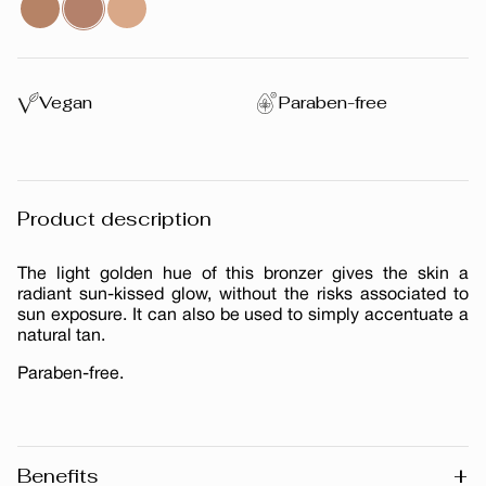
Vegan
Paraben-free
Product description
The light golden hue of this bronzer gives the skin a
radiant sun-kissed glow, without the risks associated to
sun exposure. It can also be used to simply accentuate a
natural tan.
Paraben-free.
+
Benefits