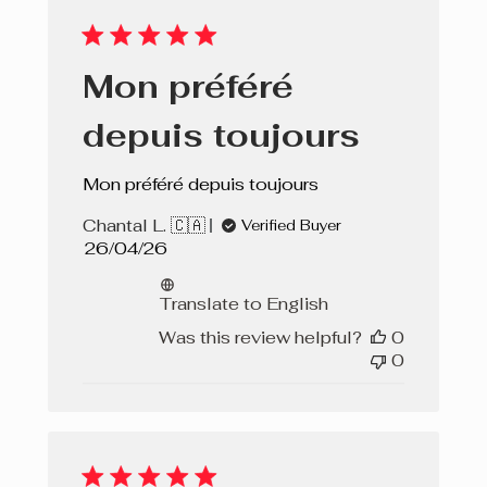
Mon préféré
depuis toujours
Mon préféré depuis toujours
Chantal L. 🇨🇦
Verified Buyer
Published
26/04/26
date
Translate to English
Was this review helpful?
0
0