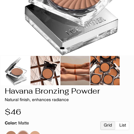
Havana Bronzing Powder
Natural finish, enhances radiance
Regular
$46
price
Color:
Matte
Grid
List