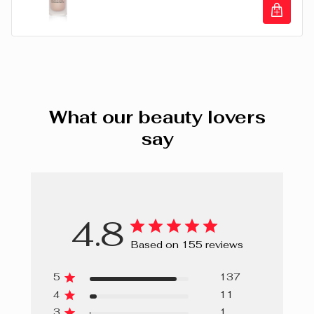
DEHYDROACETATE, TOCOPHERYL ACETATE. +/- CI
77007 (ULTRAMARINES), CI 77891 (TITANIUM DIOXIDE),
Illuminating Primer Luminous Fresh Crea
CI 77491, CI 77492, CI 77499 (IRON OXIDES).
What our beauty lovers
say
4.8
Based on 155 reviews
5
137
4
11
3
1