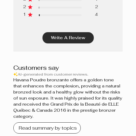
2
2
1
4
Write A Review
Customers say
AI-generated from customer reviews.
Havana Poudre bronzante offers a golden tone
that enhances the complexion, providing a natural
bronzed look and a healthy glow without the risks
of sun exposure. It was highly praised for its quality
and received the Grand Prix de la Beauté de ELLE
Québec & Canada 2016 in the prestige bronzer
category.
Read summary by topics