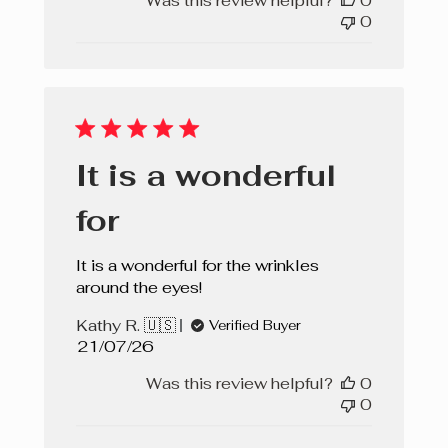
Was this review helpful?
0
0
It is a wonderful
for
It is a wonderful for the wrinkles
around the eyes!
Kathy R. 🇺🇸
Verified Buyer
Published
21/07/26
date
Was this review helpful?
0
0