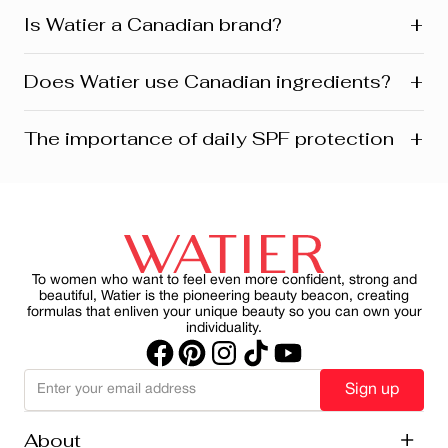
+
Is Watier a Canadian brand?
Yes! Watier is proudly a Canadian brand, founded in
+
Does Watier use Canadian ingredients?
Montreal where our head office is still located today.
We’re deeply connected to our roots in Quebec and
across Canada. Our products reflect this heritage from
Absolutely! Watier proudly uses a variety of Canadian-
+
The importance of daily SPF protection
development and design to customer care. Many are
sourced ingredients in its formulasfrom botanicals and
also manufactured and distributed right here in Canada.
minerals to powerful natural extracts inspired by
Canada’s rich landscapes. One standout is Labrador
For women aged 45+, applying daily SPF goes beyond
tea extract; a signature ingredient featured in several of
just preventing sunburn—it’s about preserving skin
our skincare and makeup franchises. It’s part of our
health, slowing visible aging and reducing the harmful
commitment to natural beauty, local sourcing, and
effects of UV rays on skin. By making SPF a consistent
sustainability.
part of your morning ritual, you can protect your skin
while maintain a healthy, radiant appearance.
To women who want to feel even more confident, strong and
beautiful, Watier is the pioneering beauty beacon, creating
formulas that enliven your unique beauty so you can own your
individuality.
Sign up
About
+