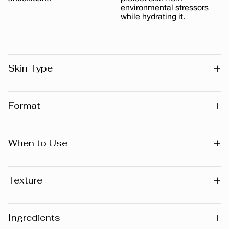
environmental stressors
while hydrating it.
+
Skin Type
All skin types
+
Format
15 ml
+
When to Use
Day
+
Texture
Cream
+
Ingredients