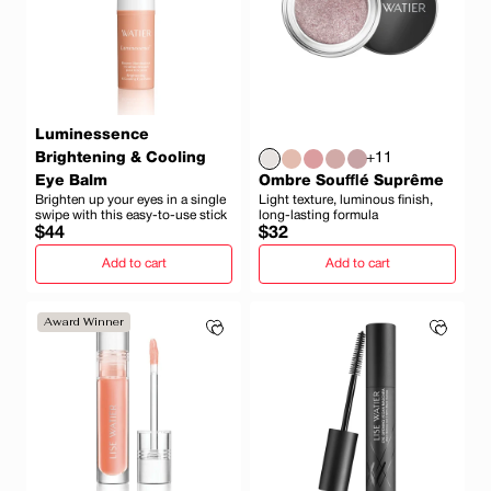
Luminessence
Brightening & Cooling
+11
Eye Balm
Ombre Soufflé Suprême
Brighten up your eyes in a single
Light texture, luminous finish,
swipe with this easy-to-use stick
long-lasting formula
Regular
Regular
$44
$32
price
price
Add to cart
Add to cart
Award Winner