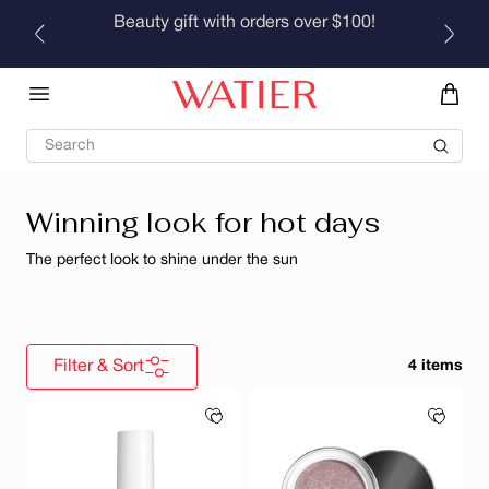
Skip to
Beauty gift with orders over $100!
content
Search
Winning look for hot days
The perfect look to shine under the sun
Filter & Sort
4 items