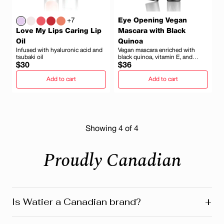
+7
Eye Opening Vegan
Love My Lips Caring Lip
Mascara with Black
Oil
Quinoa
Infused with hyaluronic acid and
Vegan mascara enriched with
tsubaki oil
black quinoa, vitamin E, and
Regular
Regular
minerals
$30
$36
price
price
Add to cart
Add to cart
Showing
4
of 4
Proudly Canadian
+
Is Watier a Canadian brand?
Yes! Watier is proudly a Canadian brand, founded in