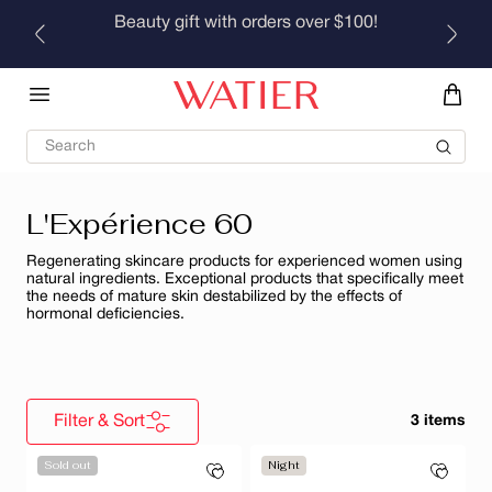
Skip to
Beauty gift with orders over $100!
content
Search
L'Expérience 60
Regenerating skincare products for experienced women using
natural ingredients. Exceptional products that specifically meet
the needs of mature skin destabilized by the effects of
hormonal deficiencies.
Filter & Sort
3 items
Sold out
Night