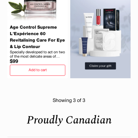
Age Control Supreme
L'Expérience 60
Revitalising Care For Eye
& Lip Contour
Specially developed to act on two
of the most delicate areas of
Regular
mature skin
$99
price
Add to cart
Showing
3
of 3
Proudly Canadian