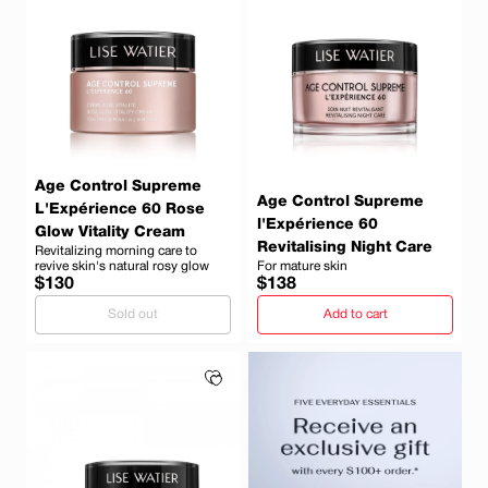
Age Control Supreme
Age Control Supreme
L'Expérience 60 Rose
l'Expérience 60
Glow Vitality Cream
Revitalising Night Care
Revitalizing morning care to
revive skin's natural rosy glow
For mature skin
Regular
Regular
$130
$138
price
price
Sold out
Add to cart