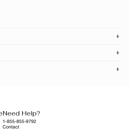
+
 connected to our roots in Quebec and across Canada. Our
+
d right here in Canada.
powerful natural extracts inspired by Canada’s rich
+
ranchises. It’s part of our commitment to natural beauty,
visible aging and reducing the harmful effects of UV rays
ant appearance.
e
Need Help?
1-855-855-9792
Contact