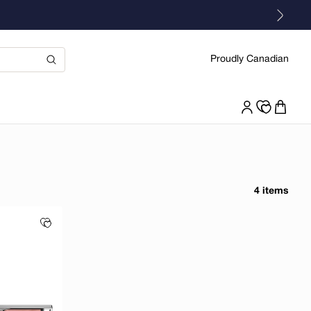
Proudly Canadian
4 items