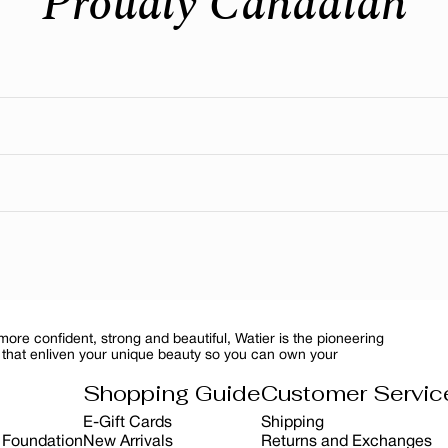
Proudly Canadian
eal where our head office is still located today. We’re deeply
n to customer care. Many are also manufactured and distribute
ced ingredients in its formulasfrom botanicals and minerals to 
ure ingredient featured in several of our skincare and makeup f
reventing sunburn—it’s about preserving skin health, slowing 
itual, you can protect your skin while maintain a healthy, radi
re confident, strong and beautiful, Watier is the pioneering
 that enliven your unique beauty so you can own your
Shopping Guide
Customer Servic
E-Gift Cards
Shipping
r Foundation
New Arrivals
Returns and Exchanges