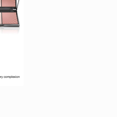
very complexion
d to cart