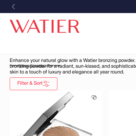
Skip to
content
Bronzers
Enhance your natural glow with a Watier bronzing powder.
bronzing powder for a radiant, sun-kissed, and sophistica
Home
/
Makeup
/
Complexion
/
Bronzers
skin to a touch of luxury and elegance all year round.
Filter & Sort