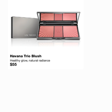
Havana Trio Blush
Healthy glow, natural radiance
Regular
$55
price
Add to cart