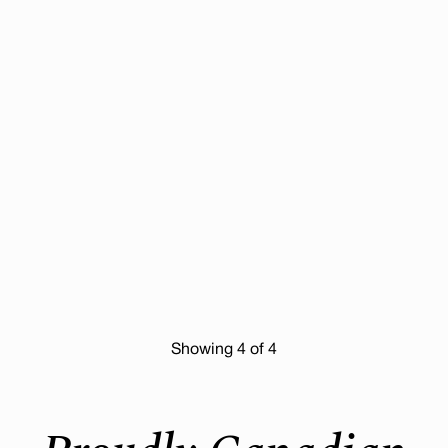
Showing
4
of 4