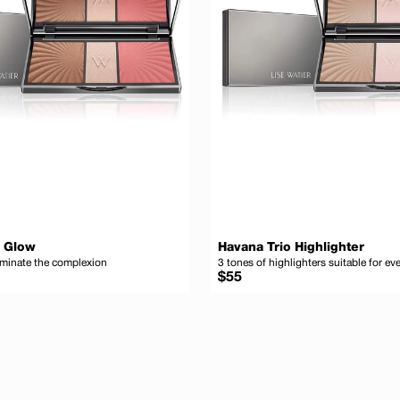
o Glow
Havana Trio Highlighter
uminate the complexion
3 tones of highlighters suitable for e
Regular
$55
price
Add to cart
Ad