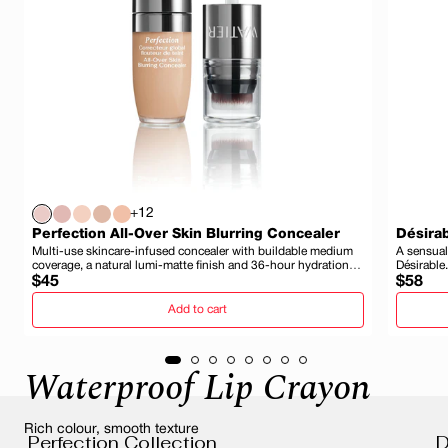
+12
Perfection All-Over Skin Blurring Concealer
Désirab
Multi-use skincare-infused concealer with buildable medium
A sensual
coverage, a natural lumi-matte finish and 36-hour hydration
Désirable.
Regular
and wear.
Regula
$45
$58
price
price
Add to cart
Waterproof Lip Crayon
Rich colour, smooth texture
Perfection Collection
D