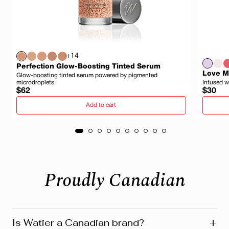
+14
Perfection Glow-Boosting Tinted Serum
Love My
Glow-boosting tinted serum powered by pigmented
microdroplets
Infused w
Regular
Regula
$62
$30
price
price
Add to cart
Proudly Canadian
+
Is Watier a Canadian brand?