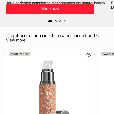
for a perfected complexion that enhances the natural beauty
R
of your skin
D
Shop now
Perfect your complexion
Explore our most-loved products
View more
Award Winner
Award W