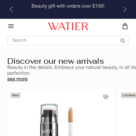
Skip to
Beauty gift with orders over $100!
Brumes rafraîchissantes pour le corps et les cheveux
content
Discover
Search
Discover our new arrivals
Beauty in the details. Embrace your natural beauty, in all its
perfection.
see more
New
Limited 