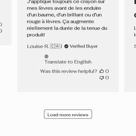
J’applique toujours ce crayon sur
mes lèvres avant de les enduire
d’un baume, d’un brillant ou d’un
rouge à lèvres. Ça augmente
0
réellement la durée de la tenue du
0
produit!
Louise R. 🇨🇦
Verified Buyer
Translate to English
Was this review helpful?
0
0
Load more reviews