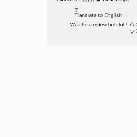
Translate to English
Was this review helpful?