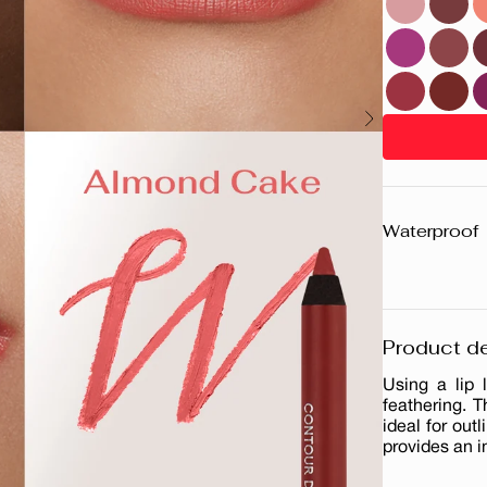
Waterproof
Product de
Using a lip 
feathering. T
ideal for outl
provides an i