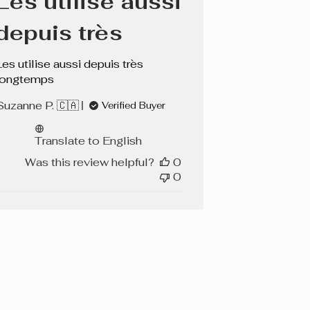
Les utilise aussi
depuis très
Les utilise aussi depuis très
longtemps
Suzanne P. 🇨🇦
Verified Buyer
Translate to English
Was this review helpful?
0
0