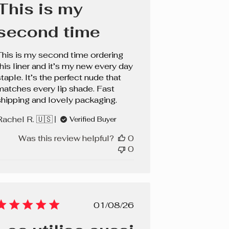
This is my
second time
This is my second time ordering
this liner and it’s my new every day
taple. It’s the perfect nude that
matches every lip shade. Fast
shipping and lovely packaging.
Rachel R. 🇺🇸
Verified Buyer
Was this review helpful?
0
0
Published
01/08/26
date