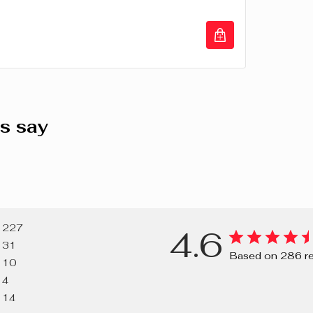
(TITANIUM D
(CARMINE), C
77491, CI 7
VIOLET), CI 
LAKE, RED 2
s say
227
4.6
31
Based on 286 r
10
4
14