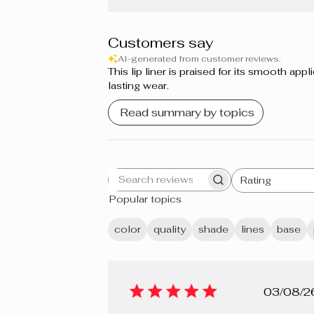
Grapefruit
Sweet Berries
Customers say
AI-generated from customer reviews.
Cupcake
This lip liner is praised for its smooth a
lasting wear.
Guimauve
Read summary by topics
Bordeaux
Prune
Rating
Search
All ratings
Berry Mousse
Popular topics
reviews
Grenadine
color
quality
shade
lines
base
Shiraz
Crème brûlée
Pub
03/08/2
Cherry Pie
dat