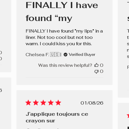
FINALLY I have
found “my
FINALLY I have found “my lips” in a
liner. Not too cool but not too
warm. I could kiss you for this.
s
0
Chelsea F. 🇺🇸
Verified Buyer
0
Was this review helpful?
0
0
lished
6
e
Published
01/08/26
date
J’applique toujours ce
crayon sur