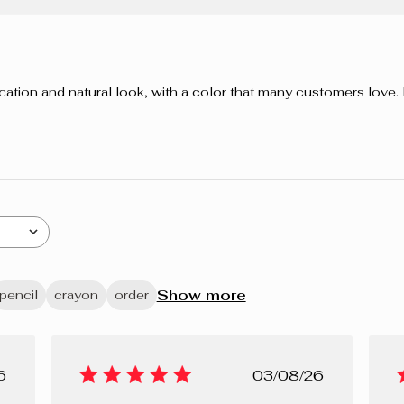
pplication and natural look, with a color that many customers love
Show more
pencil
crayon
order
lished
Published
6
03/08/26
e
date