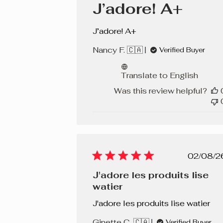
J’adore! A+
J’adore! A+
Nancy F. 🇨🇦
Verified Buyer
Translate to English
Was this review helpful?
Pub
02/08/2
dat
J'adore les produits lise
watier
J'adore les produits lise watier
Ginette C. 🇨🇦
Verified Buyer