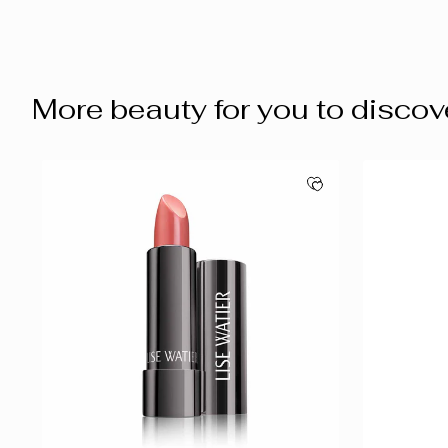
More beauty for you to discov