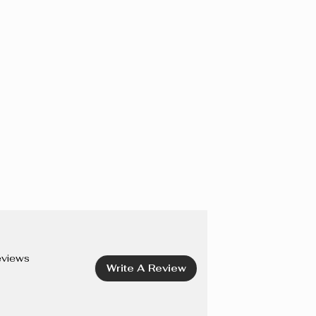
IOXIDE), CI 77163 (BISMUTH OXYCHLORIDE), CI 75470
I 19140 (YELLOW 5 LAKE), CI 42090 (BLUE 1 LAKE), CI
7492, CI 77499 (IRON OXIDES), CI 77742 (MANGANESE
15850 (RED 6, RED 7, RED 7 LAKE), CI 45410 (RED 27
8 LAKE).
eviews
Write A Review