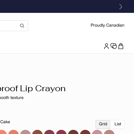
Proudly Canadian
roof Lip Crayon
mooth texture
r
 Cake
Grid
List