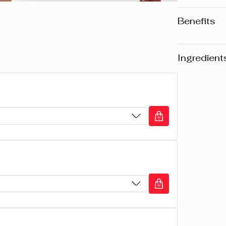
Benefits
• Long-la
• Rich in
Ingredient
• Unique,
Warning
: Pl
website may v
any product, 
the packaging
composition o
CYCLOPENTA
ISODODECA
COTTONSEED
MICROCRIST
MICROCRIST
TOCOPHEROL,