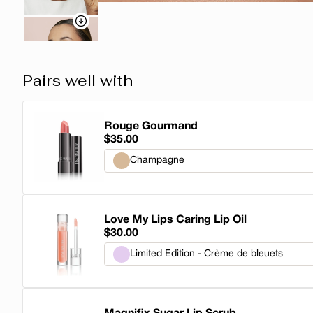
Pairs well with
Rouge Gourmand
$35.00
Champagne
Champagne
Love My Lips Caring Lip Oil
Honey
$30.00
Buttermilk
Limited Edition - Crème de bleuets
Sucre d'Orge
Limited Edition - Crème de bleuets
Pecan Pie