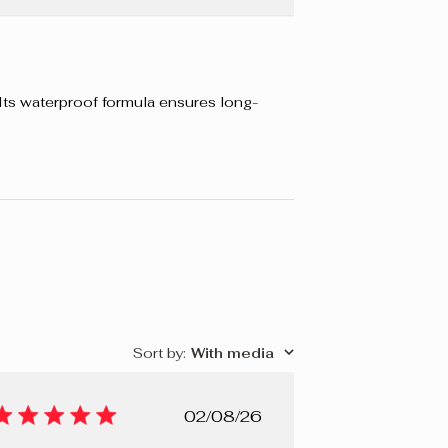
. Its waterproof formula ensures long-
Sort by
:
With media
Published
02/08/26
date