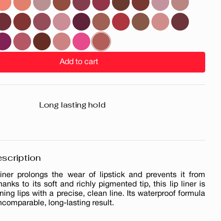
Add to cart
Long lasting hold
scription
liner prolongs the wear of lipstick and prevents it from
hanks to its soft and richly pigmented tip, this lip liner is
ining lips with a precise, clean line. Its waterproof formula
ncomparable, long-lasting result.