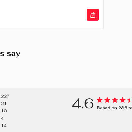
(TITANIUM D
(CARMINE), C
77491, CI 7
VIOLET), CI 
LAKE, RED 2
s say
227
4.6
31
Based on 286 r
10
4
14