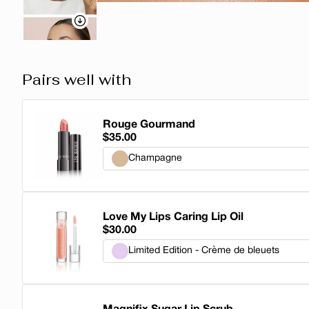
Pairs well with
Rouge Gourmand
$35.00
Champagne
Champagne
Love My Lips Caring Lip Oil
Honey
$30.00
Buttermilk
Limited Edition - Crème de bleuets
Sucre d'Orge
Limited Edition - Crème de bleuets
Pecan Pie