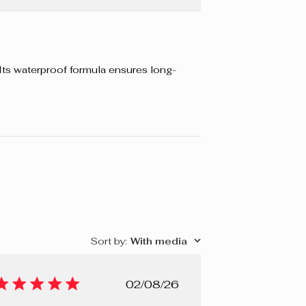
. Its waterproof formula ensures long-
Sort by
:
With media
Published
02/08/26
date