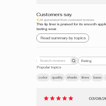
Grapefruit
Sweet Berries
Customers say
AI-generated from customer reviews.
Cupcake
This lip liner is praised for its smooth a
lasting wear.
Guimauve
Read summary by topics
Bordeaux
Prune
Rating
Search
All ratings
Berry Mousse
Popular topics
reviews
Grenadine
color
quality
shade
lines
base
Shiraz
Crème brûlée
Pub
03/08/2
Cherry Pie
dat