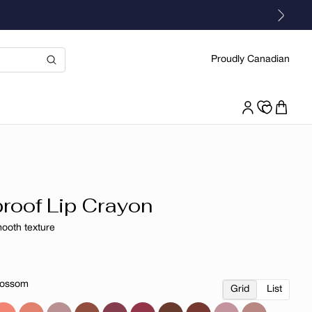
Proudly Canadian
roof Lip Crayon
mooth texture
r
lossom
Grid
List