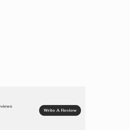
IOXIDE), CI 77163 (BISMUTH OXYCHLORIDE), CI 75470
I 19140 (YELLOW 5 LAKE), CI 42090 (BLUE 1 LAKE), CI
7492, CI 77499 (IRON OXIDES), CI 77742 (MANGANESE
15850 (RED 6, RED 7, RED 7 LAKE), CI 45410 (RED 27
8 LAKE).
eviews
Write A Review