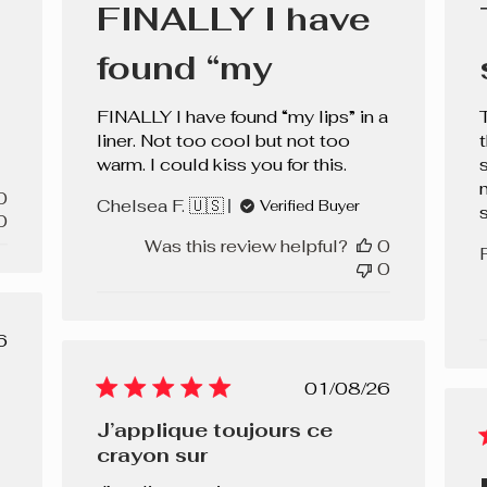
FINALLY I have
found “my
FINALLY I have found “my lips” in a
liner. Not too cool but not too
warm. I could kiss you for this.
s
0
Chelsea F. 🇺🇸
Verified Buyer
0
Was this review helpful?
0
0
lished
6
e
Published
01/08/26
date
J’applique toujours ce
crayon sur