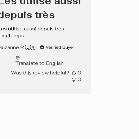
Les utilise aussi
depuis très
Les utilise aussi depuis très
longtemps
Suzanne P. 🇨🇦
Verified Buyer
Translate to English
Was this review helpful?
0
0