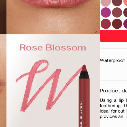
Waterproof
Product de
Using a lip 
feathering. T
ideal for outl
provides an i