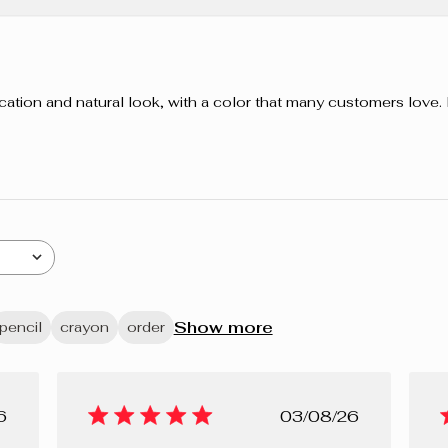
pplication and natural look, with a color that many customers love
Show more
pencil
crayon
order
lished
Published
6
03/08/26
e
date