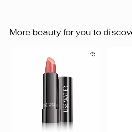
More beauty for you to discov