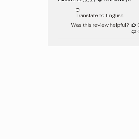
Translate to English
Was this review helpful?