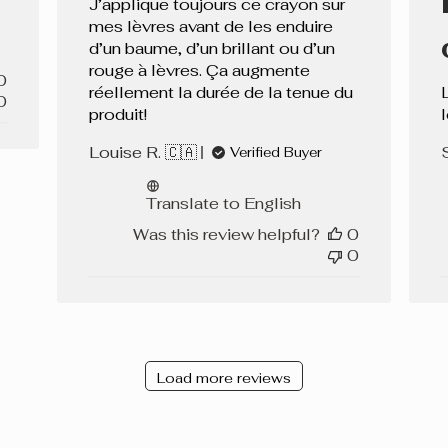
J’applique toujours ce crayon sur
mes lèvres avant de les enduire
d’un baume, d’un brillant ou d’un
rouge à lèvres. Ça augmente
0
réellement la durée de la tenue du
0
produit!
Louise R. 🇨🇦
Verified Buyer
Translate to English
Was this review helpful?
0
0
Load more reviews