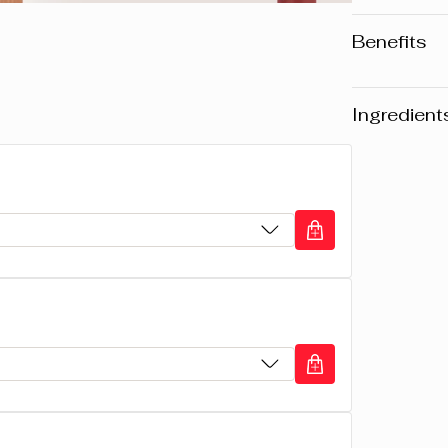
Benefits
• Long-la
• Rich in
Ingredient
• Unique,
Warning
: Pl
website may v
any product, 
the packaging
composition o
CYCLOPENTA
ISODODECA
COTTONSEED
MICROCRIST
MICROCRIST
TOCOPHEROL,