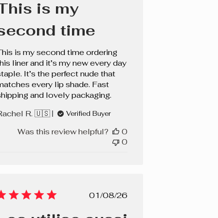
This is my
second time
This is my second time ordering
this liner and it’s my new every day
taple. It’s the perfect nude that
matches every lip shade. Fast
shipping and lovely packaging.
Rachel R. 🇺🇸
Verified Buyer
Was this review helpful?
0
0
Published
01/08/26
date