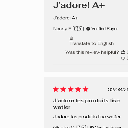
J’adore! A+
J’adore! A+
Nancy F. 🇨🇦
Verified Buyer
Translate to English
Was this review helpful?
Pub
02/08/2
dat
J'adore les produits lise
watier
J'adore les produits lise watier
Ginette C. 🇨🇦
Verified Buyer