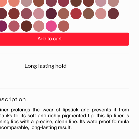
Add to cart
Long lasting hold
scription
liner prolongs the wear of lipstick and prevents it from
hanks to its soft and richly pigmented tip, this lip liner is
ining lips with a precise, clean line. Its waterproof formula
ncomparable, long-lasting result.