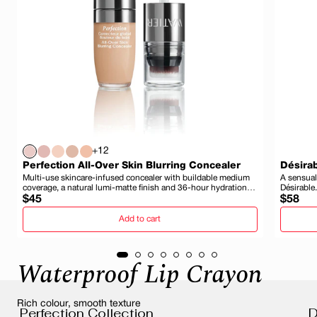
+12
Perfection All-Over Skin Blurring Concealer
Désirab
Multi-use skincare-infused concealer with buildable medium
A sensual
coverage, a natural lumi-matte finish and 36-hour hydration
Désirable.
Regular
and wear.
Regula
$45
$58
price
price
Add to cart
Waterproof Lip Crayon
Rich colour, smooth texture
Perfection Collection
D