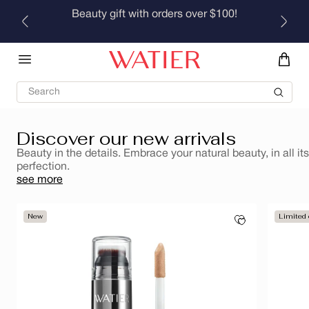
medium coverage that still looks like skin, with a fresh,
Skip to
Beauty gift with orders over $100!
natural lumi-matte finish that lasts.
content
Find your perfect shade
Search
Discover our new arrivals
Beauty in the details. Embrace your natural beauty, in all its
perfection.
see more
New
Limited 