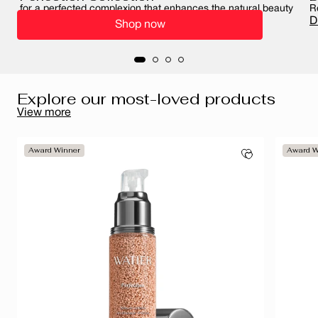
for a perfected complexion that enhances the natural beauty
R
of your skin
D
Shop now
Perfect your complexion
Explore our most-loved products
View more
Award Winner
Award W