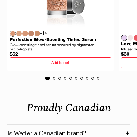
+14
Perfection Glow-Boosting Tinted Serum
Love My
Glow-boosting tinted serum powered by pigmented
microdroplets
Infused w
Regular
Regula
$62
$30
price
price
Add to cart
Proudly Canadian
+
Is Watier a Canadian brand?