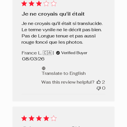
Je ne croyais qu'il était
Je ne croyais qu'il était si translucide.
Le terme vynile ne le décrit pas bien.
Pas de Longue tenue et pas aussi
rouge foncé que les photos.
France L. 🇨🇦
Verified Buyer
Published
08/03/26
date
Translate to English
Was this review helpful?
2
0