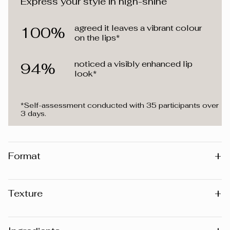
Express your style in high-shine
agreed it leaves a vibrant colour
100%
on the lips*
noticed a visibly enhanced lip
94%
look*
*Self-assessment conducted with 35 participants over
3 days.
+
Format
4 ml
+
Texture
Lacquer