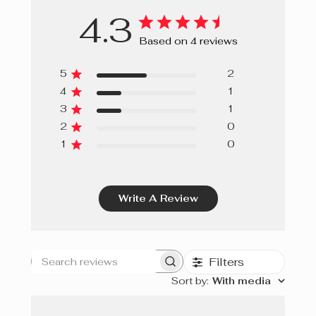
4.3
Based on 4 reviews
5
2
4
1
3
1
2
0
1
0
Write A Review
Filters
Search
Sort by
:
With media
reviews