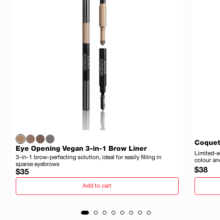
Coquet
Eye Opening Vegan 3-in-1 Brow Liner
Limited-e
3-in-1 brow-perfecting solution, ideal for easily filling in
colour an
sparse eyebrows
Regula
$38
Regular
$35
price
price
Add to cart