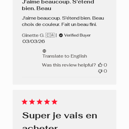
J'aime beaucoup. S'étend
bien. Beau
J'aime beaucoup. S'étend bien. Beau
choix de couleur. Fait un beau fini.
Ginette G. 🇨🇦
Verified Buyer
Published
03/03/26
date
Translate to English
Was this review helpful?
0
0
Super je vais en
acheter