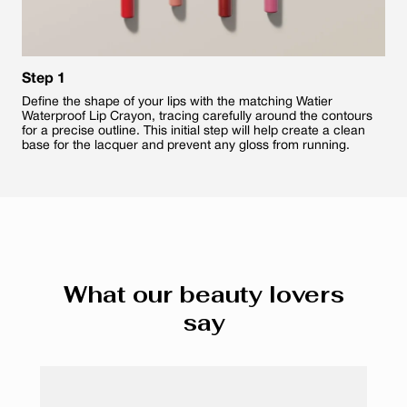
Step 1
Define the shape of your lips with the matching Watier
Waterproof Lip Crayon, tracing carefully around the contours
for a precise outline. This initial step will help create a clean
base for the lacquer and prevent any gloss from running.
What our beauty lovers
say