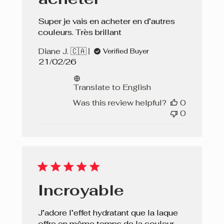
Super je vais en acheter en d’autres
couleurs. Très brillant
Diane J. 🇨🇦
Verified Buyer
Published
21/02/26
date
Translate to English
Was this review helpful?
0
0
Incroyable
J’adore l’effet hydratant que la laque
offre en même temps de la couleur