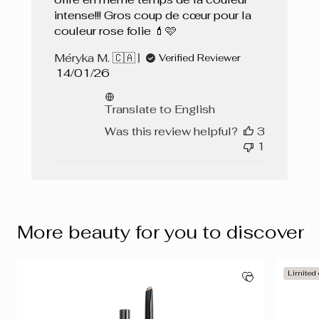
intense!!! Gros coup de cœur pour la
couleur rose folie 💄🩷
Méryka M. 🇨🇦
Verified Reviewer
Published
14/01/26
date
Translate to English
Was this review helpful?
3
1
More beauty for you to discover
Limited 