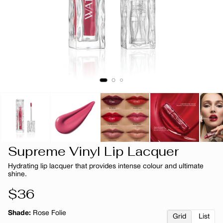
Supreme Vinyl Lip Lacquer
Hydrating lip lacquer that provides intense colour and ultimate
shine.
Regular
$36
price
Shade:
Rose Folie
Grid
List