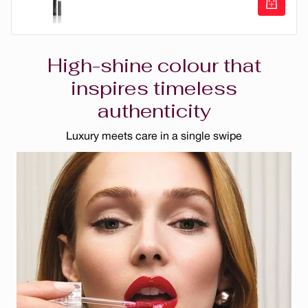
Vino
Eye Opening Vegan Liquid Eyeliner
Rose Romantique
High-shine colour that
Chocolat
inspires timeless
authenticity
Sedona
Nude Blush
Luxury meets care in a single swipe
Nude
Dahlia Rose
Rose Parfait
Bourgogne
Sangria