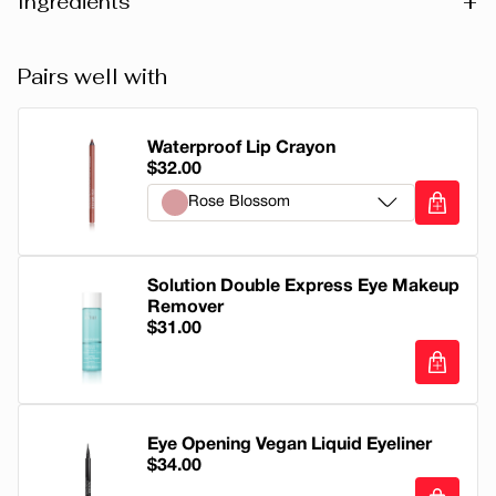
+
Ingredients
POLYBUTENE, OCTYLDODECANOL, HYDROGENATED
Pairs well with
POLYDECENE, SILICA DIMETHYL SILYLATE,
HYDROGENATED STYRENE/ISOPRENE COPOLYMER,
TRIACONTANYL PVP, LEDUM GROENLANDICUM
Waterproof Lip Crayon
$32.00
EXTRACT, PRUNUS ARMENIACA (APRICOT) KERNEL
Rose Blossom
OIL, SIMMONDSIA CHINENSIS (JOJOBA) SEED OIL,
COCOS NUCIFERA (COCONUT) OIL, DICALCIUM
Rose Blossom
PHOSPHATE, PENTAERYTHRITYL TETRA-DI-T-BUTYL
Solution Double Express Eye Makeup
HYDROXYHYDROCINNAMATE, GLYCERIN,
Soft Plum
Remover
TOCOPHEROL, AROMA (FLAVOR), LIMONENE,
$31.00
Corail
LINALOOL, GERANIOL, GERANYL ACETATE. +/- CI
77891 (TITANIUM DIOXIDE), CI 42090 (BLUE 1 LAKE), CI
Soft Coral
45410 (RED 28 LAKE), CI 15850 (RED 6, RED 7 LAKE), CI
Solution Double Express Eye Makeup Re
19140 (YELLOW 5 LAKE), CI 77491 (IRON OXIDES), CI
True Nude
Eye Opening Vegan Liquid Eyeliner
77492 (IRON OXIDES).
$34.00
Pain d'Épices