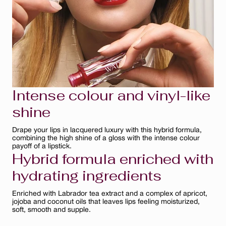
Naturel
Rose Bouquet
Rose Mauve
Bois de Rose
Rouge Éclat
Intense colour and vinyl-like
Ginger
shine
Bare Nude
Drape your lips in lacquered luxury with this hybrid formula,
combining the high shine of a gloss with the intense colour
payoff of a lipstick.
Prune
Hybrid formula enriched with
Cerise
hydrating ingredients
Rouge
Enriched with Labrador tea extract and a complex of apricot,
jojoba and coconut oils that leaves lips feeling moisturized,
soft, smooth and supple.
Fuchsia