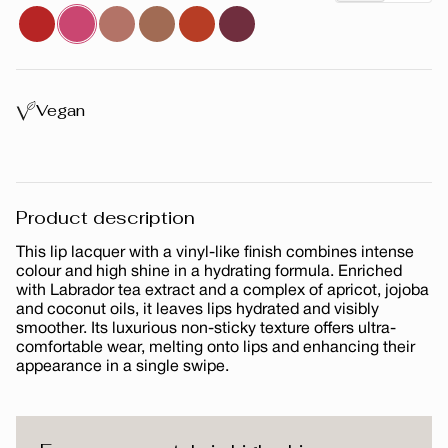
Vegan
Product description
This lip lacquer with a vinyl-like finish combines intense
colour and high shine in a hydrating formula. Enriched
with Labrador tea extract and a complex of apricot, jojoba
and coconut oils, it leaves lips hydrated and visibly
smoother. Its luxurious non-sticky texture offers ultra-
comfortable wear, melting onto lips and enhancing their
appearance in a single swipe.