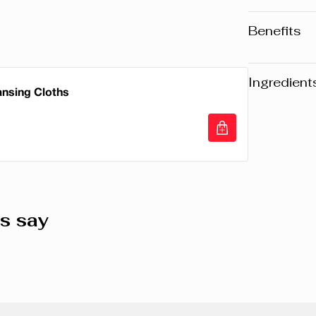
Benefits
• Waterpro
• Extreme
Ingredient
ansing Cloths
• Dramati
Warning
: Pl
website may v
any product, 
ansing Cloths
the packaging
composition o
s say
ISODODECAN
TRIMETHYLS
DISTEARDIM
HYDROGENA
ACRYLATES
DISTEARATE