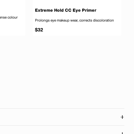
D
Extreme Hold CC Eye Primer
P
tense colour
Prolongs eye makeup wear, corrects discoloration
S
f
Regular
R
$32
$
price
p
 to cart
Add to cart
+
 connected to our roots in Quebec and across Canada. Our
+
d right here in Canada.