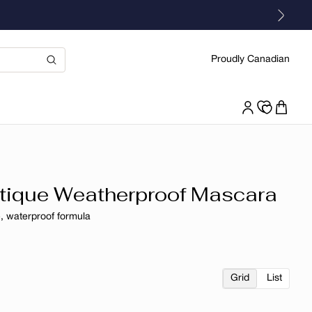
Proudly Canadian
ique Weatherproof Mascara
, waterproof formula
r
Grid
List