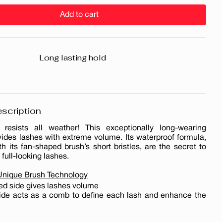
Add to cart
Long lasting hold
scription
resists all weather! This exceptionally long-wearing
ides lashes with extreme volume. Its waterproof formula,
 its fan-shaped brush’s short bristles, are the secret to
 full-looking lashes.
 Unique Brush Technology
ed side gives lashes volume
side acts as a comb to define each lash and enhance the