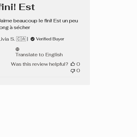
fini! Est
Jaime beaucoup le fini! Est un peu
long à sécher
ivia S. 🇨🇦
Verified Buyer
Translate to English
Was this review helpful?
0
0