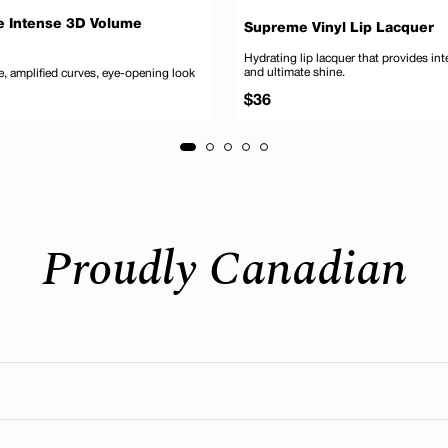
e Intense 3D Volume
Supreme Vinyl Lip Lacquer
Hydrating lip lacquer that provides in
and ultimate shine.
, amplified curves, eye-opening look
Regular
$36
price
Add to cart
Add
Proudly Canadian
eal where our head office is still located today. We’re deeply
n to customer care. Many are also manufactured and distribute