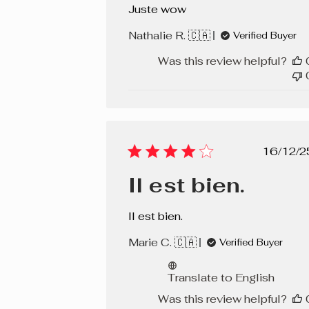
Juste wow
Nathalie R. 🇨🇦
Verified Buyer
Was this review helpful?
Pub
16/12/2
dat
Il est bien.
Il est bien.
Marie C. 🇨🇦
Verified Buyer
Translate to English
Was this review helpful?