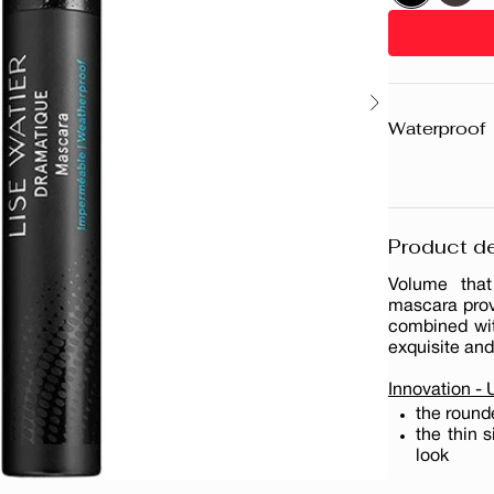
Waterproof
Product de
Volume that 
mascara prov
combined with
exquisite and
Innovation -
the round
the thin 
look