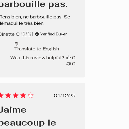
barbouille pas.
Tiens bien, ne barbouille pas. Se
démaquille très bien.
Ginette G. 🇨🇦
Verified Buyer
Translate to English
Was this review helpful?
0
0
Published
01/12/25
date
Jaime
beaucoup le