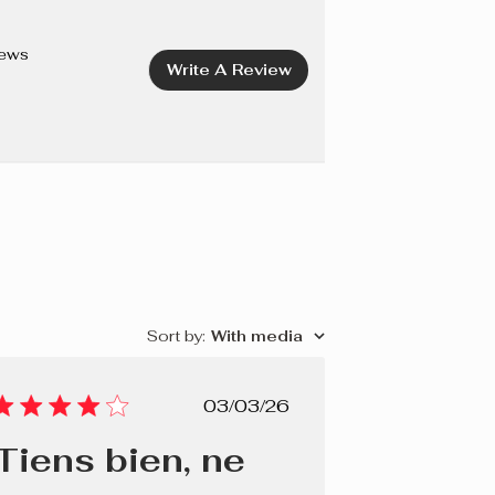
OPERNICIA CERIFERA (CARNAUBA) WAX/CIRE DE
CETYL PEG/PPG-10/1 DIMETHICONE, PROPYLENE
iews
Write A Review
 ETHYLHEXYLGLYCERIN, POTASSIUM SORBATE,
 SODIUM HYDROXIDE. +/- CI 77491, CI 77499 (IRON
Sort by
:
With media
Published
03/03/26
date
Tiens bien, ne