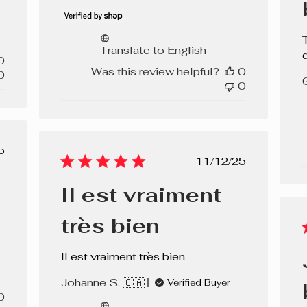
Translate to English
0
Was this review helpful?
0
0
0
lished
5
Published
11/12/25
e
date
Il est vraiment
très bien
Il est vraiment très bien
Johanne S. 🇨🇦
Verified Buyer
0