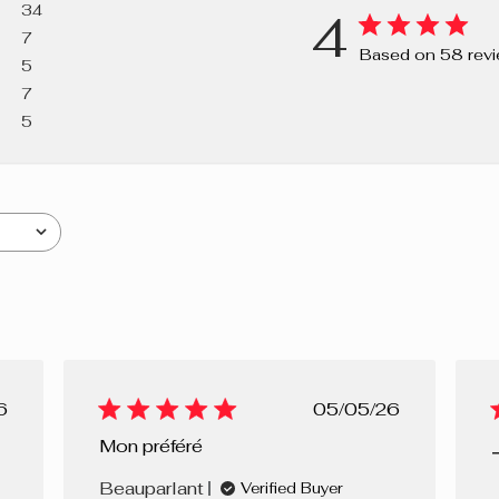
34
4
CARNAUBA/C
7
CARNAUBA, 
Based on 58 rev
5
CARBONATE,
7
LAURETH-21,
5
OXIDES).
lished
Published
6
05/05/26
e
date
Mon préféré
Beauparlant
Verified Buyer