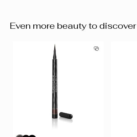
Even more beauty to discover