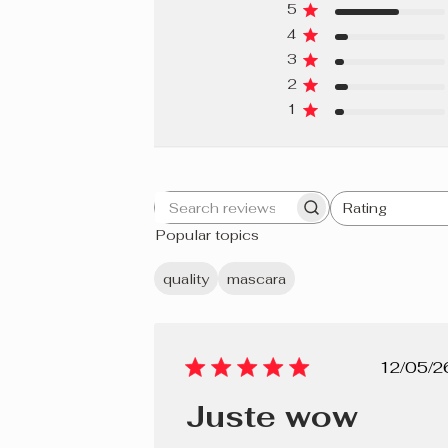
5
4
3
2
1
Rating
Search
All ratings
Popular topics
reviews
quality
mascara
Pub
12/05/2
dat
Juste wow