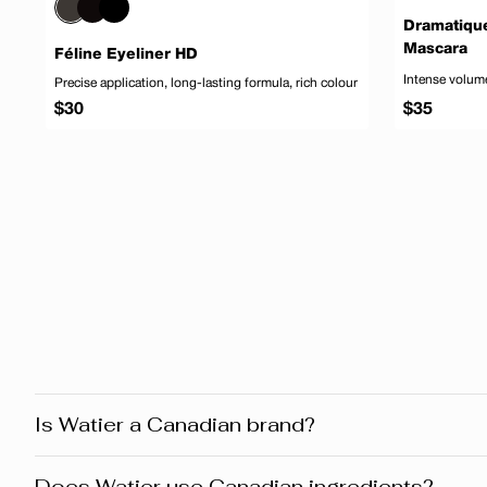
Dramatiqu
Mascara
Féline Eyeliner HD
Intense volume
Precise application, long-lasting formula, rich colour
Regular
Regular
$30
$35
price
price
Add to cart
Is Watier a Canadian brand?
Yes! Watier is proudly a Canadian brand, founded in Montr
Does Watier use Canadian ingredients?
products reflect this heritage from development and desig