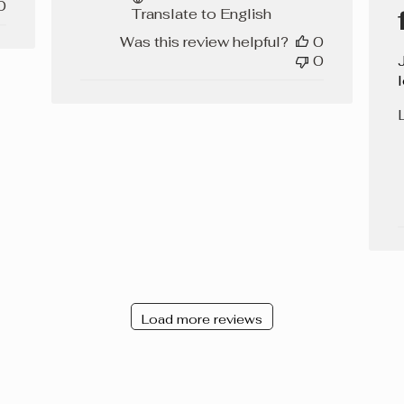
0
Translate to English
Was this review helpful?
0
0
L
Load more reviews