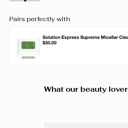
Pairs perfectly with
Solution Express Supreme Micellar Cle
$30.00
Solution Express Supreme Micellar Cle
What our beauty lover