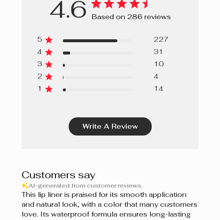
4.6
Ginger Bread
Based on 286 reviews
Papaya
5
227
Grapefruit
4
31
3
10
Sweet Berries
2
4
Cupcake
1
14
Guimauve
Write A Review
Bordeaux
Prune
Berry Mousse
Customers say
AI-generated from customer reviews.
Grenadine
This lip liner is praised for its smooth application
and natural look, with a color that many customers
Shiraz
love. Its waterproof formula ensures long-lasting