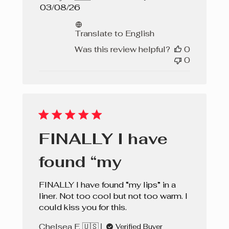
Published
03/08/26
date
Translate to English
Was this review helpful?
0
0
FINALLY I have
found “my
FINALLY I have found “my lips” in a
liner. Not too cool but not too warm. I
could kiss you for this.
Chelsea F. 🇺🇸
Verified Buyer