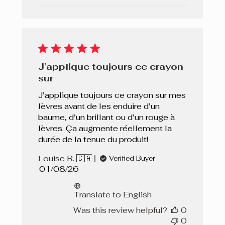
J’applique toujours ce crayon
sur
J’applique toujours ce crayon sur mes
lèvres avant de les enduire d’un
baume, d’un brillant ou d’un rouge à
lèvres. Ça augmente réellement la
durée de la tenue du produit!
Louise R. 🇨🇦
Verified Buyer
Published
01/08/26
date
Translate to English
Was this review helpful?
0
0