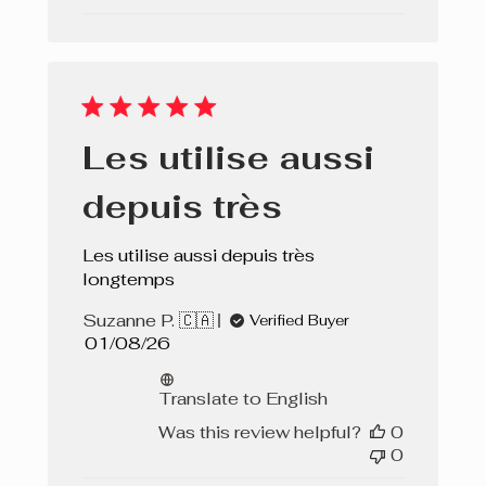
Les utilise aussi
depuis très
Les utilise aussi depuis très
longtemps
Suzanne P. 🇨🇦
Verified Buyer
Published
01/08/26
date
Translate to English
Was this review helpful?
0
0