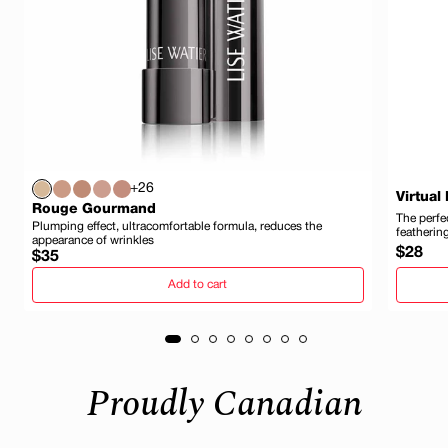
+26
Virtual
Rouge Gourmand
The perfec
Plumping effect, ultracomfortable formula, reduces the
featherin
appearance of wrinkles
Regula
$28
Regular
$35
price
price
Add to cart
Proudly Canadian