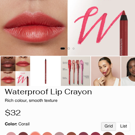
Waterproof Lip Crayon
Rich colour, smooth texture
Regular
$32
price
Color:
Corail
Grid
List