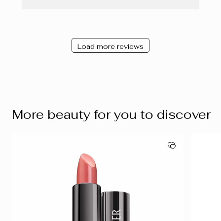
Load more reviews
More beauty for you to discover