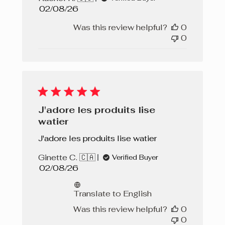
Published
02/08/26
date
Was this review helpful?
0
0
J'adore les produits lise
watier
J'adore les produits lise watier
Ginette C. 🇨🇦
Verified Buyer
Published
02/08/26
date
Translate to English
Was this review helpful?
0
0