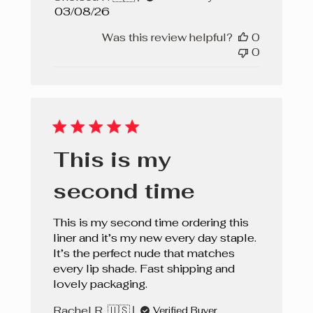
Published
03/08/26
date
Was this review helpful?
0
0
This is my
second time
This is my second time ordering this
liner and it’s my new every day staple.
It’s the perfect nude that matches
every lip shade. Fast shipping and
lovely packaging.
Rachel R. 🇺🇸
Verified Buyer