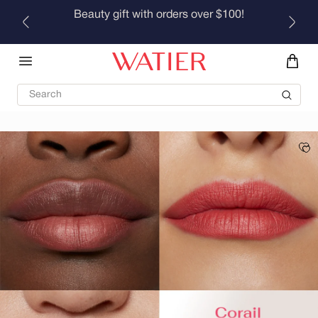
Skip to
Beauty gift with orders over $100!
content
Search