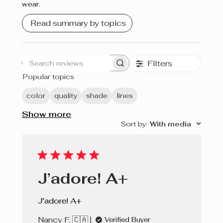
wear.
Crème brûlée
Read summary by topics
Cherry Pie
Filters
Search
Popular topics
reviews
color
quality
shade
lines
Show more
Sort by
:
With media
J’adore! A+
J’adore! A+
Nancy F. 🇨🇦
Verified Buyer