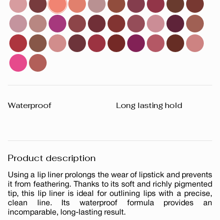
Waterproof
Long lasting hold
Product description
Using a lip liner prolongs the wear of lipstick and prevents
it from feathering. Thanks to its soft and richly pigmented
tip, this lip liner is ideal for outlining lips with a precise,
clean line. Its waterproof formula provides an
incomparable, long-lasting result.