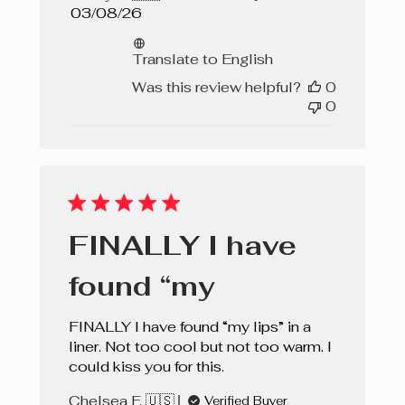
Published
03/08/26
date
Translate to English
Was this review helpful?
0
0
FINALLY I have
found “my
FINALLY I have found “my lips” in a
liner. Not too cool but not too warm. I
could kiss you for this.
Chelsea F. 🇺🇸
Verified Buyer