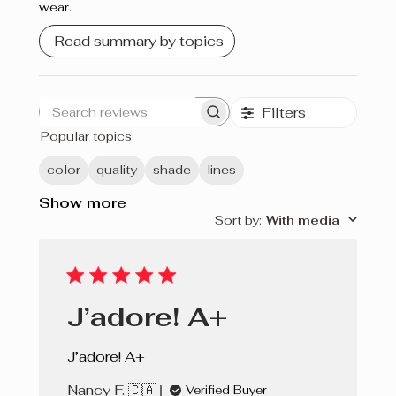
wear.
Crème brûlée
Read summary by topics
Cherry Pie
Filters
Search
Popular topics
reviews
color
quality
shade
lines
Show more
Sort by
:
With media
J’adore! A+
J’adore! A+
Nancy F. 🇨🇦
Verified Buyer