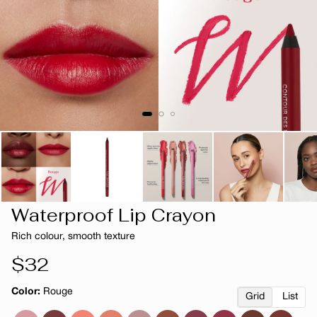
Waterproof Lip Crayon
Rich colour, smooth texture
Regular
$32
price
Color:
Rouge
Grid
List