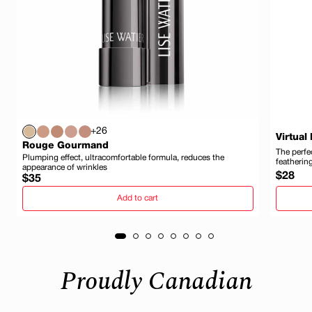
+26
Virtual
Rouge Gourmand
The perfec
Plumping effect, ultracomfortable formula, reduces the
featherin
appearance of wrinkles
Regula
$28
Regular
$35
price
price
Add to cart
Proudly Canadian