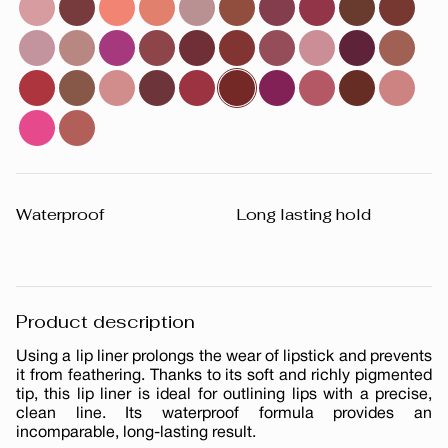
Waterproof
Long lasting hold
Product description
Using a lip liner prolongs the wear of lipstick and prevents
it from feathering. Thanks to its soft and richly pigmented
tip, this lip liner is ideal for outlining lips with a precise,
clean line. Its waterproof formula provides an
incomparable, long-lasting result.