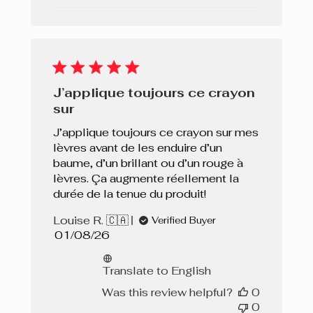
J’applique toujours ce crayon
sur
J’applique toujours ce crayon sur mes
lèvres avant de les enduire d’un
baume, d’un brillant ou d’un rouge à
lèvres. Ça augmente réellement la
durée de la tenue du produit!
Louise R. 🇨🇦
Verified Buyer
Published
01/08/26
date
Translate to English
Was this review helpful?
0
0