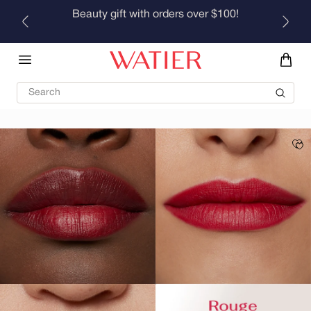
Skip to
Beauty gift with orders over $100!
content
Search