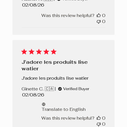
Published
02/08/26
date
Was this review helpful?
0
0
J'adore les produits lise
watier
J'adore les produits lise watier
Ginette C. 🇨🇦
Verified Buyer
Published
02/08/26
date
Translate to English
Was this review helpful?
0
0