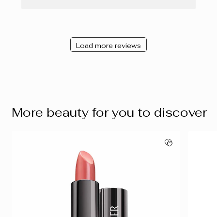
Load more reviews
More beauty for you to discover