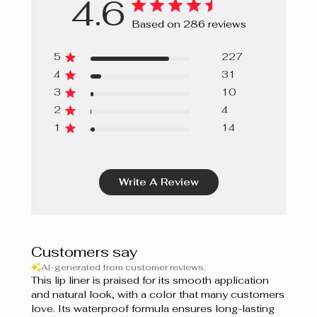
4.6
Ginger Bread
Based on 286 reviews
Papaya
5
227
Grapefruit
4
31
3
10
Sweet Berries
2
4
Cupcake
1
14
Guimauve
Write A Review
Bordeaux
Prune
Berry Mousse
Customers say
AI-generated from customer reviews.
Grenadine
This lip liner is praised for its smooth application
and natural look, with a color that many customers
Shiraz
love. Its waterproof formula ensures long-lasting