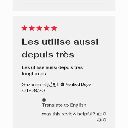
Les utilise aussi
depuis très
Les utilise aussi depuis très
longtemps
Suzanne P. 🇨🇦
Verified Buyer
Published
01/08/26
date
Translate to English
Was this review helpful?
0
0