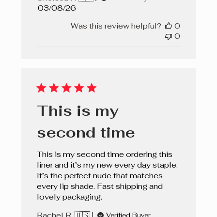
Published
03/08/26
date
Was this review helpful?
0
0
This is my
second time
This is my second time ordering this
liner and it’s my new every day staple.
It’s the perfect nude that matches
every lip shade. Fast shipping and
lovely packaging.
Rachel R. 🇺🇸
Verified Buyer