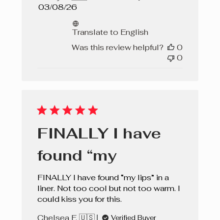
Published
03/08/26
date
Translate to English
Was this review helpful?
0
0
FINALLY I have
found “my
FINALLY I have found “my lips” in a
liner. Not too cool but not too warm. I
could kiss you for this.
Chelsea F. 🇺🇸
Verified Buyer