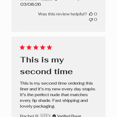
Published
03/08/26
date
Was this review helpful?
0
0
This is my
second time
This is my second time ordering this
liner and it’s my new every day staple.
It’s the perfect nude that matches
every lip shade. Fast shipping and
lovely packaging.
Rachel R. 🇺🇸
Verified Buyer