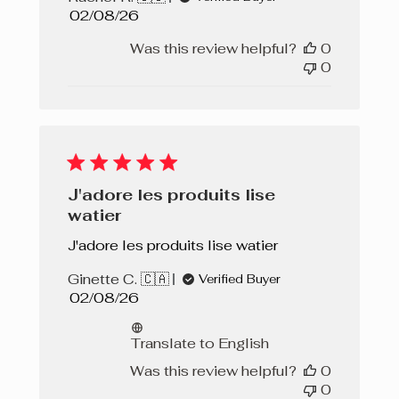
Published
02/08/26
date
Was this review helpful?
0
0
J'adore les produits lise
watier
J'adore les produits lise watier
Ginette C. 🇨🇦
Verified Buyer
Published
02/08/26
date
Translate to English
Was this review helpful?
0
0