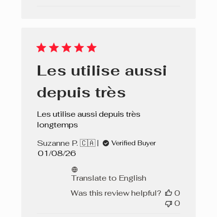
Les utilise aussi
depuis très
Les utilise aussi depuis très
longtemps
Suzanne P. 🇨🇦
Verified Buyer
Published
01/08/26
date
Translate to English
Was this review helpful?
0
0