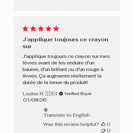
J’applique toujours ce crayon
sur
J’applique toujours ce crayon sur mes
lèvres avant de les enduire d’un
baume, d’un brillant ou d’un rouge à
lèvres. Ça augmente réellement la
durée de la tenue du produit!
Louise R. 🇨🇦
Verified Buyer
Published
01/08/26
date
Translate to English
Was this review helpful?
0
0