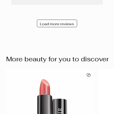
Load more reviews
More beauty for you to discover