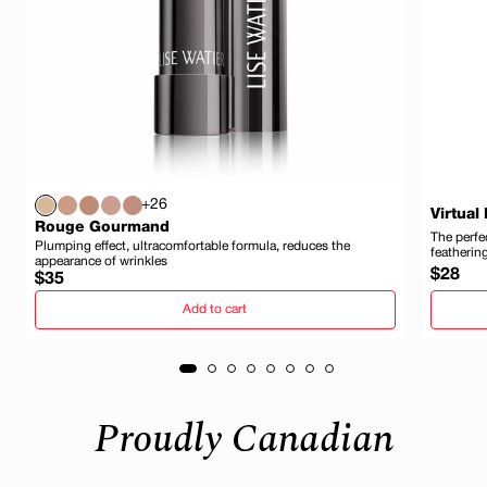
+26
Virtual
Rouge Gourmand
The perfec
Plumping effect, ultracomfortable formula, reduces the
featherin
appearance of wrinkles
Regula
$28
Regular
$35
price
price
Add to cart
Proudly Canadian