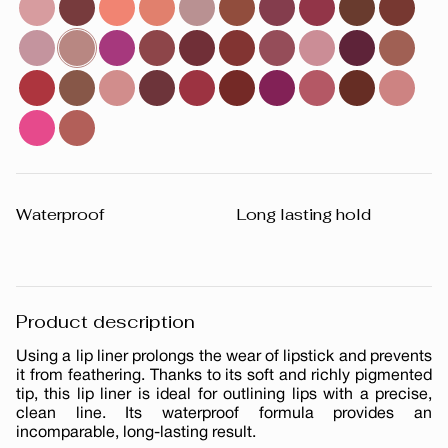
Waterproof
Long lasting hold
Product description
Using a lip liner prolongs the wear of lipstick and prevents
it from feathering. Thanks to its soft and richly pigmented
tip, this lip liner is ideal for outlining lips with a precise,
clean line. Its waterproof formula provides an
incomparable, long-lasting result.