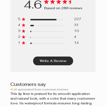
4.6
Ginger Bread
Based on 286 reviews
Papaya
5
227
Grapefruit
4
31
3
10
Sweet Berries
2
4
Cupcake
1
14
Guimauve
Write A Review
Bordeaux
Prune
Berry Mousse
Customers say
AI-generated from customer reviews.
Grenadine
This lip liner is praised for its smooth application
and natural look, with a color that many customers
Shiraz
love. Its waterproof formula ensures long-lasting