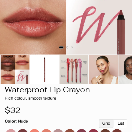
Waterproof Lip Crayon
Rich colour, smooth texture
Regular
$32
price
Color:
Nude
Grid
List