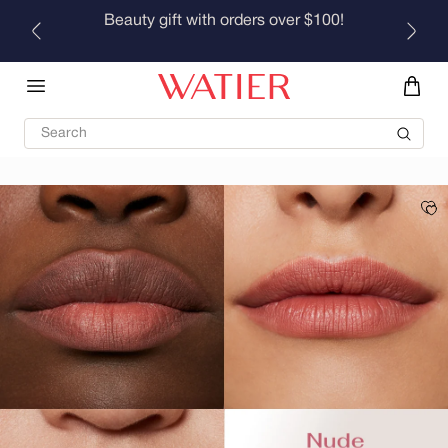
Skip to
Beauty gift with orders over $100!
content
Search