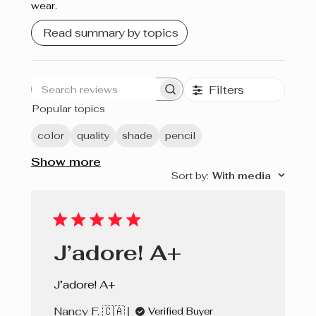
wear.
Crème brûlée
Read summary by topics
Cherry Pie
Filters
Search
Popular topics
reviews
color
quality
shade
pencil
Show more
Sort by
:
With media
J’adore! A+
J’adore! A+
Nancy F. 🇨🇦
Verified Buyer