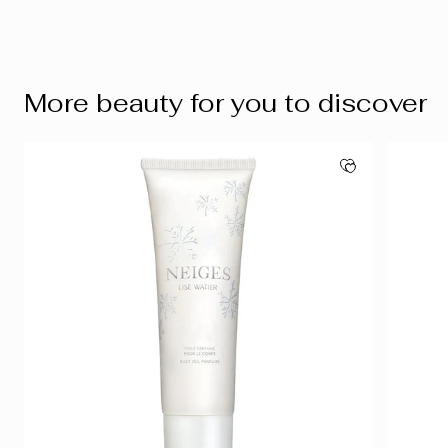
More beauty for you to discover