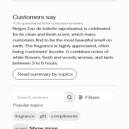
Customers say
AI-generated from customer reviews.
Neiges Eau de toilette vaporisateur is celebrated
for its clean and fresh scent, which many
customers find to be the most beautiful smell on
earth. The fragrance is highly appreciated, often
being customers' favorite. It combines notes of
white flowers, fresh and woody aromas, and lasts
between 3 to 6 hours.
Read summary by topics
Filters
Search
Popular topics
reviews
fragrance
gift
compliments
Show more
scent