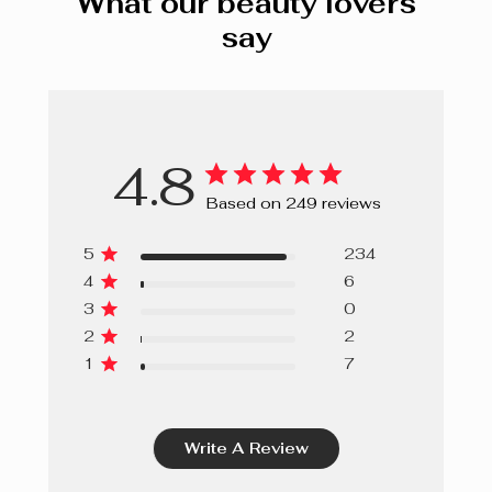
What our beauty lovers
say
4.8
Based on 249 reviews
5
234
4
6
3
0
2
2
1
7
Write A Review