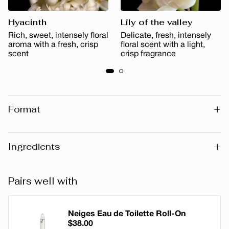
Hyacinth
Lily of the valley
Rich, sweet, intensely floral
Delicate, fresh, intensely
aroma with a fresh, crisp
floral scent with a light,
scent
crisp fragrance
+
Format
50 ml
100 ml
+
Ingredients
Warning
: Please note that the list of ingredients published
Pairs well with
on the website may vary slightly as the formula may be
updated. Before using any product, we recommend that
you consult the list of ingredients on the packaging of the
Neiges Eau de Toilette Roll-On
$38.00
product you have, as this reflects the exact composition