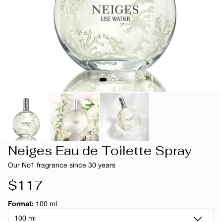
Neiges Eau de Toilette Spray
Our No1 fragrance since 30 years
Regular
$117
price
Format:
100 ml