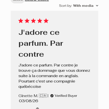
Sort by
:
With media
J'adore ce
parfum. Par
contre
J'adore ce parfum. Par contre je
trouve ça dommage que vous donnez
suite à la commande en anglais.
Pourtant c'est une compagnie
québécoise
Ginette M. 🇨🇦
Verified Buyer
Published
03/08/26
date