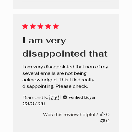
I am very
disappointed that
I am very disappointed that non of my
several emails are not being
acknowledged. This I find really
disappointing. Please check.
Diamond k. 🇨🇦
Verified Buyer
Published
23/07/26
date
Was this review helpful?
0
0