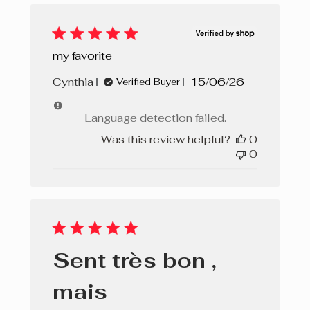
my favorite
Published
Cynthia
15/06/26
Verified Buyer
date
Language detection failed.
Was this review helpful?
0
0
Sent très bon ,
mais