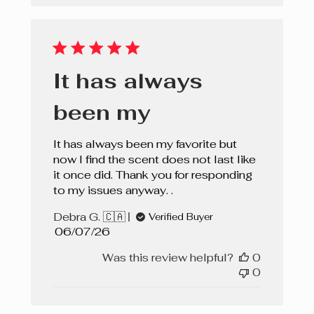
It has always
been my
It has always been my favorite but
now I find the scent does not last like
it once did. Thank you for responding
to my issues anyway. .
Debra G. 🇨🇦
Verified Buyer
Published
06/07/26
date
Was this review helpful?
0
0