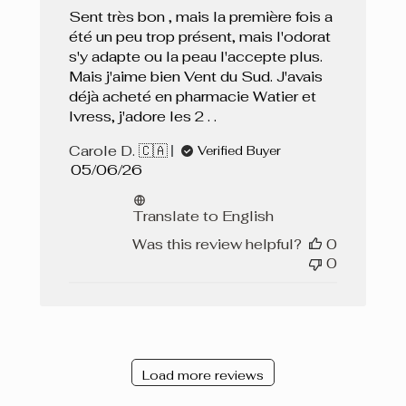
Sent très bon , mais la première fois a
été un peu trop présent, mais l'odorat
s'y adapte ou la peau l'accepte plus.
Mais j'aime bien Vent du Sud. J'avais
déjà acheté en pharmacie Watier et
Ivress, j'adore les 2 . .
Carole D. 🇨🇦
Verified Buyer
Published
05/06/26
date
Translate to English
Was this review helpful?
0
0
Load more reviews