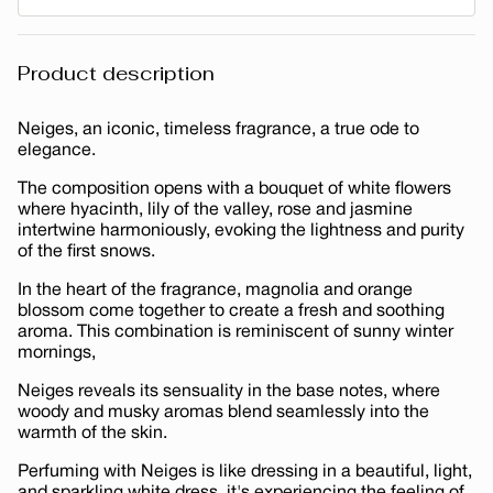
Product description
Neiges, an iconic, timeless fragrance, a true ode to
elegance.
The composition opens with a bouquet of white flowers
where hyacinth, lily of the valley, rose and jasmine
intertwine harmoniously, evoking the lightness and purity
of the first snows.
In the heart of the fragrance, magnolia and orange
blossom come together to create a fresh and soothing
aroma. This combination is reminiscent of sunny winter
mornings,
Neiges reveals its sensuality in the base notes, where
woody and musky aromas blend seamlessly into the
warmth of the skin.
Perfuming with Neiges is like dressing in a beautiful, light,