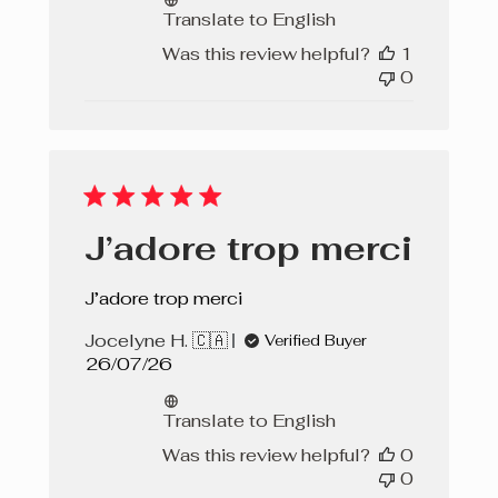
Translate to English
Was this review helpful?
1
0
J’adore trop merci
J’adore trop merci
Jocelyne H. 🇨🇦
Verified Buyer
Published
26/07/26
date
Translate to English
Was this review helpful?
0
0