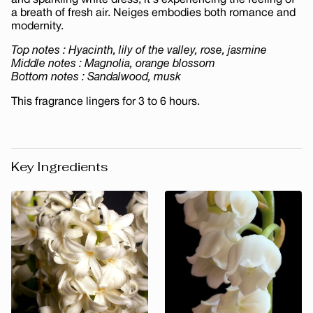
and sparkling white dress, it's experiencing the feeling of
a breath of fresh air. Neiges embodies both romance and
modernity.
Top notes : Hyacinth, lily of the valley, rose, jasmine
Middle notes : Magnolia, orange blossom
Bottom notes : Sandalwood, musk
This fragrance lingers for 3 to 6 hours.
Key Ingredients