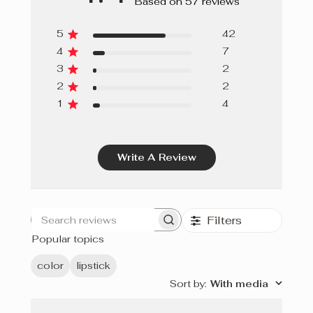
Based on 57 reviews
5
42
4
7
3
2
2
2
1
4
Write A Review
Filters
Search
Popular topics
reviews
color
lipstick
Sort by
:
With media