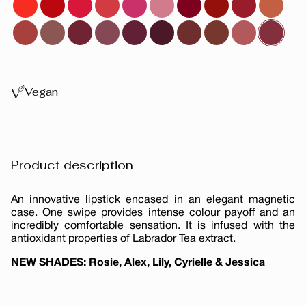
Vegan
Product description
An innovative lipstick encased in an elegant magnetic
case. One swipe provides intense colour payoff and an
incredibly comfortable sensation. It is infused with the
antioxidant properties of Labrador Tea extract.
NEW SHADES: Rosie, Alex, Lily, Cyrielle & Jessica