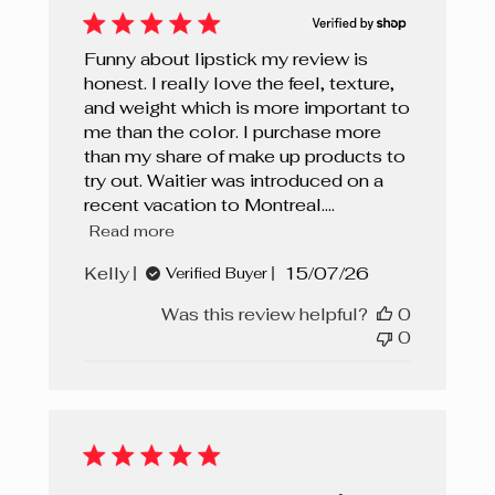
Funny about lipstick my review is
honest. I really love the feel, texture,
and weight which is more important to
me than the color. I purchase more
than my share of make up products to
try out. Waitier was introduced on a
recent vacation to Montreal....
Read more
Published
Kelly
15/07/26
Verified Buyer
date
Was this review helpful?
0
0