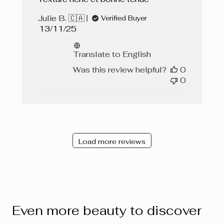
Julie B. 🇨🇦
Verified Buyer
Published
13/11/25
date
Translate to English
Was this review helpful?
0
0
Load more reviews
Even more beauty to discover