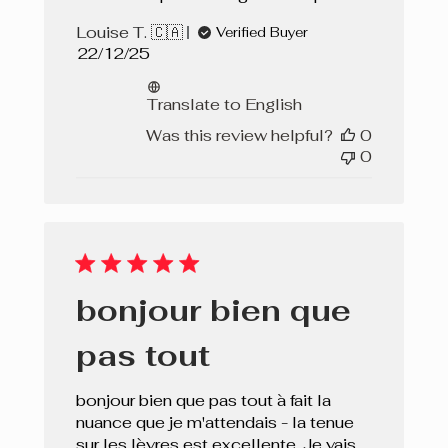
Louise T. 🇨🇦
Verified Buyer
Published
22/12/25
date
Translate to English
Was this review helpful?
0
0
bonjour bien que
pas tout
bonjour bien que pas tout à fait la
nuance que je m'attendais - la tenue
sur les lèvres est excellente. Je vais