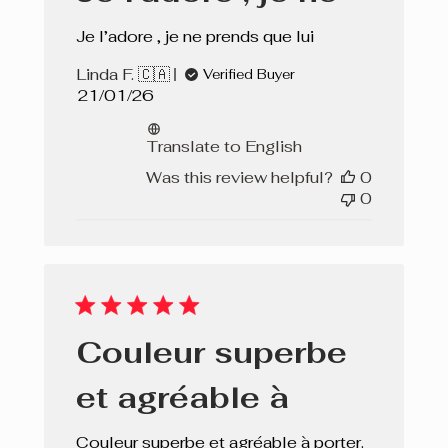
Je l’adore , je ne prends que lui
Linda F. 🇨🇦
Verified Buyer
Published
21/01/26
date
Translate to English
Was this review helpful?
0
0
Couleur superbe
et agréable à
Couleur superbe et agréable à porter.