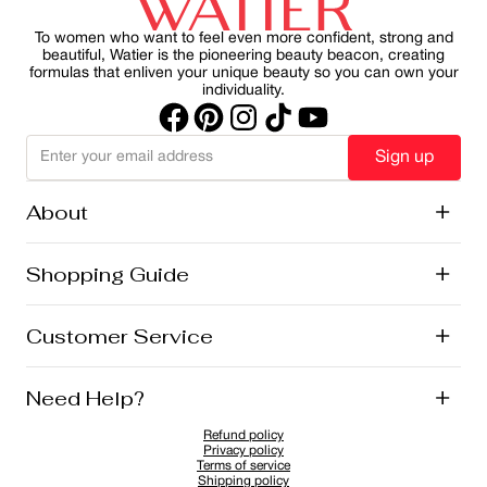
sustainability.
part of your morning ritual, you can protect your skin
while maintain a healthy, radiant appearance.
To women who want to feel even more confident, strong and
beautiful, Watier is the pioneering beauty beacon, creating
formulas that enliven your unique beauty so you can own your
individuality.
Sign up
About
+
History
Shopping Guide
+
Lise Watier Foundation
Vegan Cosmetics
Canadian Ingredients
E-Gift Cards
Customer Service
+
Career
New Arrivals
Offers
Shipping
Need Help?
+
Returns and Exchanges
FAQ
Refund policy
Privacy Policy
1-855-855-9792
Privacy policy
Cookies Policy
Contact
Terms of service
Shipping policy