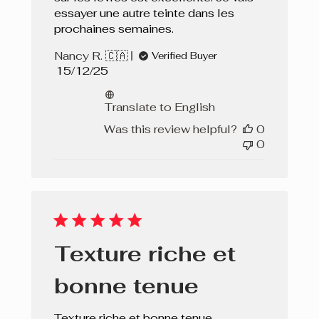
essayer une autre teinte dans les
prochaines semaines.
Nancy R. 🇨🇦
Verified Buyer
Published
15/12/25
date
Translate to English
Was this review helpful?
0
0
Texture riche et
bonne tenue
Texture riche et bonne tenue