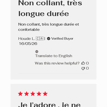
Non collant, très
longue durée
Non collant, très longue durée et
confortable
Houde L. 🇨🇦
Verified Buyer
Published
16/05/26
date
Translate to English
Was this review helpful?
0
0
Je l’adore , je ne