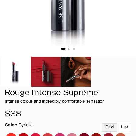
Rouge Intense Suprême
Intense colour and incredibly comfortable sensation
Regular
$38
price
Color:
Cyrielle
Grid
List