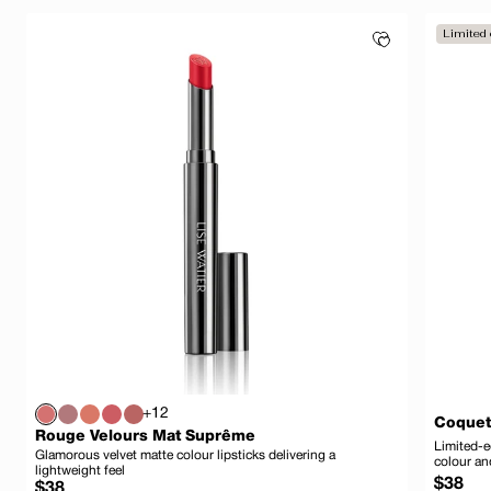
Limited 
+12
Coquet
Rouge Velours Mat Suprême
Limited-e
Glamorous velvet matte colour lipsticks delivering a
colour an
lightweight feel
Regula
$38
Regular
$38