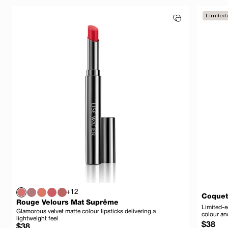
Limited 
+12
Coquet
Rouge Velours Mat Suprême
Limited-e
Glamorous velvet matte colour lipsticks delivering a
colour an
lightweight feel
Regula
$38
Regular
$38