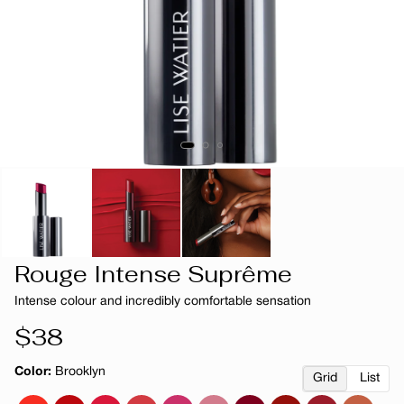
Rouge Intense Suprême
Intense colour and incredibly comfortable sensation
Regular
$38
price
Color:
Brooklyn
Grid
List