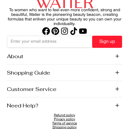
sustainability.
part of your morning ritual, you can protect your skin
while maintain a healthy, radiant appearance.
To women who want to feel even more confident, strong and
beautiful, Watier is the pioneering beauty beacon, creating
formulas that enliven your unique beauty so you can own your
individuality.
Sign up
About
+
History
Shopping Guide
+
Lise Watier Foundation
Vegan Cosmetics
Canadian Ingredients
E-Gift Cards
Customer Service
+
Career
New Arrivals
Offers
Shipping
Need Help?
+
Returns and Exchanges
FAQ
Refund policy
Privacy Policy
1-855-855-9792
Privacy policy
Cookies Policy
Contact
Terms of service
Shipping policy