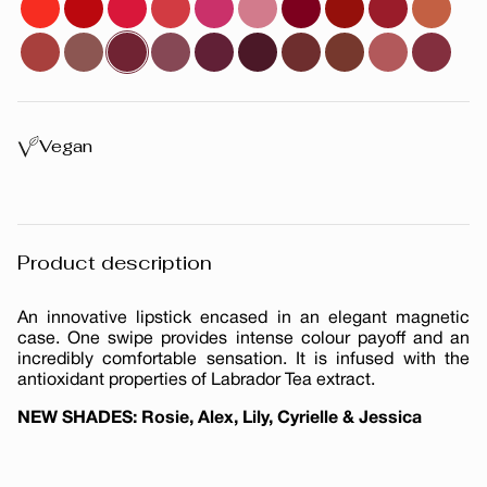
Vegan
Product description
An innovative lipstick encased in an elegant magnetic
case. One swipe provides intense colour payoff and an
incredibly comfortable sensation. It is infused with the
antioxidant properties of Labrador Tea extract.
NEW SHADES: Rosie, Alex, Lily, Cyrielle & Jessica