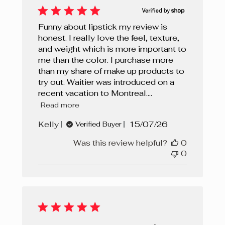
Funny about lipstick my review is
honest. I really love the feel, texture,
and weight which is more important to
me than the color. I purchase more
than my share of make up products to
try out. Waitier was introduced on a
recent vacation to Montreal....
Read more
Published
Kelly
15/07/26
Verified Buyer
date
Was this review helpful?
0
0