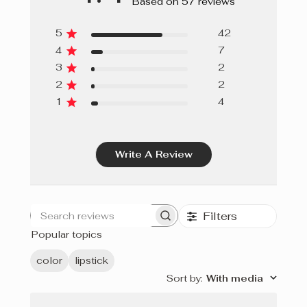
Based on 57 reviews
5
42
4
7
3
2
2
2
1
4
Write A Review
Filters
Search
Popular topics
reviews
color
lipstick
Sort by
:
With media