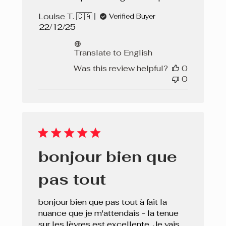
Louise T. 🇨🇦
Verified Buyer
Published
22/12/25
date
Translate to English
Was this review helpful?
0
0
bonjour bien que
pas tout
bonjour bien que pas tout à fait la
nuance que je m'attendais - la tenue
sur les lèvres est excellente. Je vais