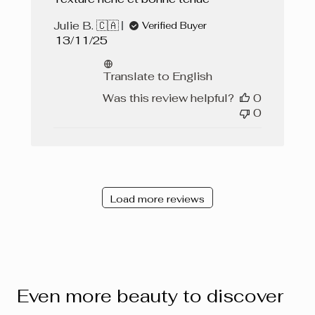
Julie B. 🇨🇦
Verified Buyer
Published
13/11/25
date
Translate to English
Was this review helpful?
0
0
Load more reviews
Even more beauty to discover