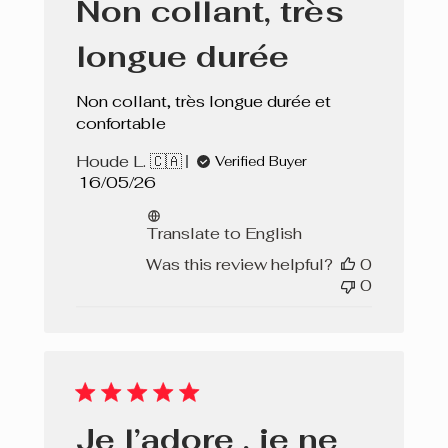
Non collant, très
longue durée
Non collant, très longue durée et
confortable
Houde L. 🇨🇦
Verified Buyer
Published
16/05/26
date
Translate to English
Was this review helpful?
0
0
Je l’adore , je ne