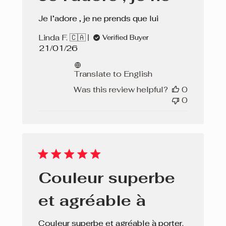
Je l’adore , je ne prends que lui
Linda F. 🇨🇦
Verified Buyer
Published
21/01/26
date
Translate to English
Was this review helpful?
0
0
Couleur superbe
et agréable à
Couleur superbe et agréable à porter.