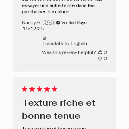
essayer une autre teinte dans les
prochaines semaines.
Nancy R. 🇨🇦
Verified Buyer
Published
15/12/25
date
Translate to English
Was this review helpful?
0
0
Texture riche et
bonne tenue
Texture riche et bonne tenue