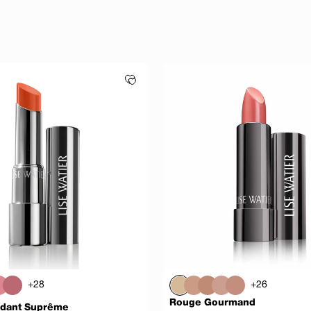
+28
+26
Rouge Gourmand
dant Suprême