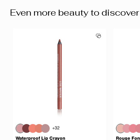
Even more beauty to discover
+32
Waterproof Lip Crayon
Rouge Fon