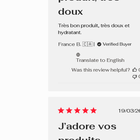
Ginger
doux
Bare Nude
Très bon produit, très doux et
Prune
hydratant.
France B. 🇨🇦
Cerise
Verified Buyer
Rouge
Translate to English
Was this review helpful?
Fuchsia
Soft Pink
Porto
Blush
Pub
19/03/2
dat
Rose Vibrant
J’adore vos
Almond Cake