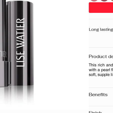
Long lasting
Product de
This rich and
with a pearl 
soft, supple l
Benefits
Long-lasti
Pearl finis
Finish