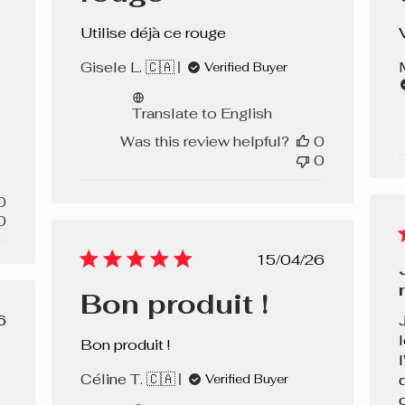
Utilise déjà ce rouge
Gisele L. 🇨🇦
Verified Buyer
Translate to English
Was this review helpful?
0
0
0
0
Published
15/04/26
date
Bon produit !
lished
6
e
Bon produit !
Céline T. 🇨🇦
Verified Buyer