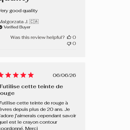
Very good quality
Malgorzata J. 🇨🇦
Verified Buyer
Was this review helpful?
0
0
Published
06/06/26
date
J’utilise cette teinte de
rouge
J’utilise cette teinte de rouge à
lèvres depuis plus de 20 ans. Je
l’adore j’aimerais cependant savoir
quel est le crayon contour
coordonné. Merci