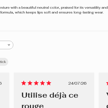
re with a beautiful neutral color, praised for its versatility and s
 formula, which keeps lips soft and ensures long-lasting wear.
stick
lished
Published
6
24/07/26
e
date
Utilise déjà ce
rouge