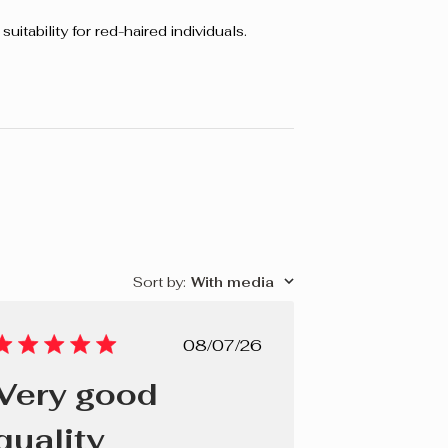
uitability for red-haired individuals.
Sort by
:
With media
Published
08/07/26
date
Very good
quality