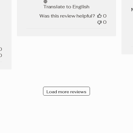
Translate to English
Was this review helpful?
0
0
0
0
Load more reviews