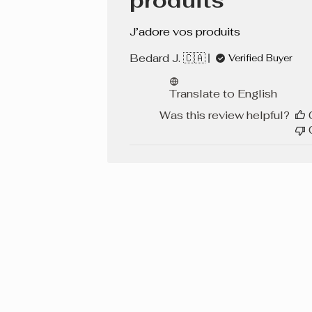
produits
J’adore vos produits
Bedard J. 🇨🇦
Verified Buyer
Translate to English
Was this review helpful?