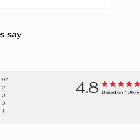
SESQUISTEA
(CARNAUBA)
ISOPROPYL 
COPOLYMER
s say
(APRICOT) 
CYCLAMATE,
(FRAGRANCE
SORBITAN IS
DIOXIDE), CI
RED 7 LAKE),
97
4.8
42090 (BLUE 
2
Based on 106 re
3
3
1