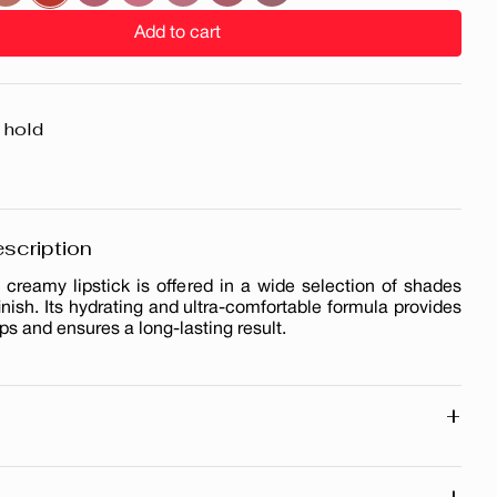
Add to cart
 hold
scription
 creamy lipstick is offered in a wide selection of shades
finish. Its hydrating and ultra-comfortable formula provides
ips and ensures a long-lasting result.
+
ng
h
+