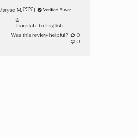
Maryse M. 🇨🇦
Verified Buyer
Translate to English
Was this review helpful?
0
0