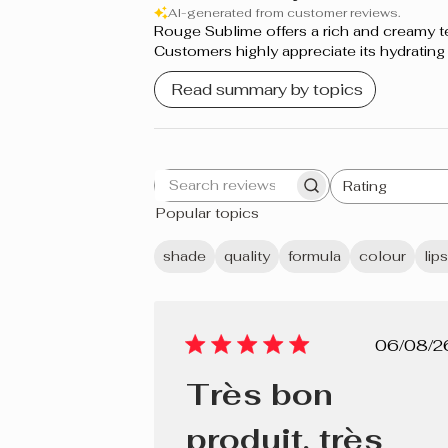
AI-generated from customer reviews.
Rouge Sublime offers a rich and creamy textu
Nude
Customers highly appreciate its hydrating
Dahlia Rose
Read summary by topics
Rose Parfait
Bourgogne
Rating
Search
All ratings
Sangria
Popular topics
reviews
Naturel
shade
quality
formula
colour
lip
Rose Bouquet
Rose Mauve
Pub
06/08/2
dat
Bois de Rose
Très bon
Rouge Éclat
produit, très