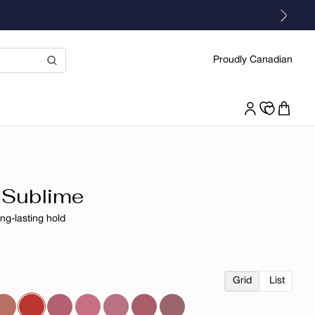
Proudly Canadian
 Sublime
ong-lasting hold
r
Grid
List