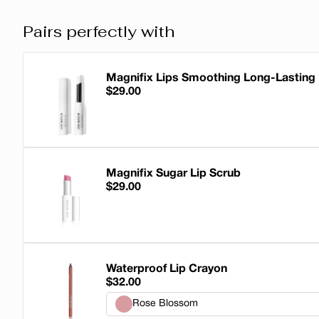
Pairs perfectly with
Magnifix Lips Smoothing Long-Lasting
$29.00
Magnifix Lips Smoothing Long-Lasting 
Magnifix Sugar Lip Scrub
$29.00
Magnifix Sugar Lip Scrub
Waterproof Lip Crayon
$32.00
Rose Blossom