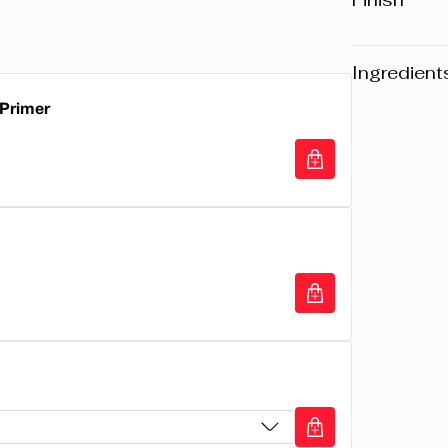
Hydrating 
Pearl
Ingredient
 Primer
Warning
: Pl
website may v
any product, 
Primer
the packaging
composition o
RICINUS CO
OCTYLDODEC
(CANDELILL
CERA ALBA/
OZOKERITE,
PARAFFINUM
LYSINE, LA
WAX/CIRE M