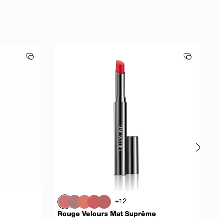
+12
Rouge Velours Mat Suprême
S