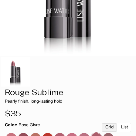
Rouge Sublime
Pearly finish, long-lasting hold
Regular
$35
price
Color:
Rose Givre
Grid
List