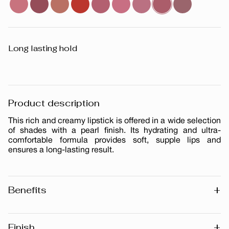
Long lasting hold
Product description
This rich and creamy lipstick is offered in a wide selection
of shades with a pearl finish. Its hydrating and ultra-
comfortable formula provides soft, supple lips and
ensures a long-lasting result.
+
Benefits
Long-lasting
Pearl finish
+
Finish