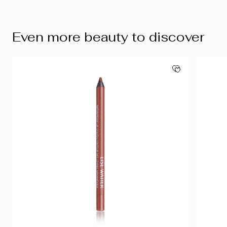
Even more beauty to discover