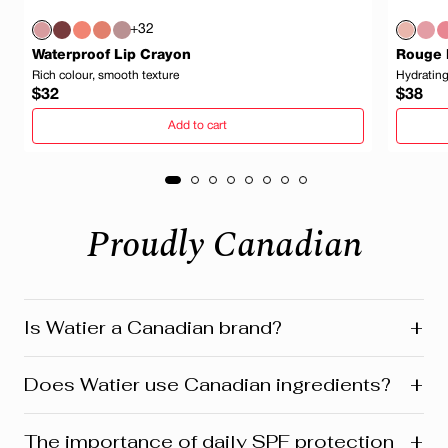
+32
Waterproof Lip Crayon
Rouge 
Rich colour, smooth texture
Hydrating
Regular
Regula
$32
$38
price
price
Add to cart
Proudly Canadian
+
Is Watier a Canadian brand?
Yes! Watier is proudly a Canadian brand, founded in
+
Does Watier use Canadian ingredients?
Montreal where our head office is still located today.
We’re deeply connected to our roots in Quebec and
across Canada. Our products reflect this heritage from
Absolutely! Watier proudly uses a variety of Canadian-
+
The importance of daily SPF protection
development and design to customer care. Many are
sourced ingredients in its formulasfrom botanicals and