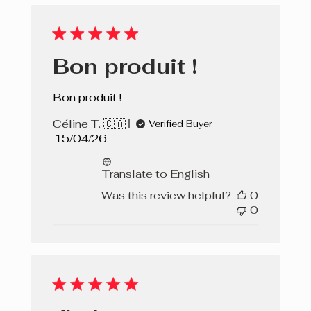
Bon produit !
Bon produit !
Céline T. 🇨🇦
Verified Buyer
Published
15/04/26
date
Translate to English
Was this review helpful?
0
0