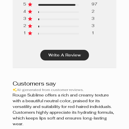
Chocolat
5
97
4
2
Sedona
3
3
Nude Blush
2
3
1
1
Nude
Dahlia Rose
Write A Review
Rose Parfait
Bourgogne
Customers say
Sangria
AI-generated from customer reviews.
Rouge Sublime offers a rich and creamy texture
Naturel
with a beautiful neutral color, praised for its
versatility and suitability for red-haired individuals.
Rose Bouquet
Customers highly appreciate its hydrating formula,
which keeps lips soft and ensures long-lasting
Rose Mauve
wear.