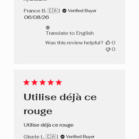
Rose Vibrant
France B. 🇨🇦
Verified Buyer
Published
06/08/26
Almond Cake
date
Translate to English
Was this review helpful?
0
0
Utilise déjà ce
rouge
Utilise déjà ce rouge
Gisele L. 🇨🇦
Verified Buyer