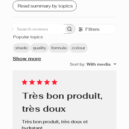
Bois de Rose
Read summary by topics
Rouge Éclat
Filters
Ginger
Search
Popular topics
reviews
Bare Nude
shade
quality
formula
colour
Prune
Show more
Sort by
:
With media
Cerise
Rouge
Fuchsia
Très bon produit,
Soft Pink
très doux
Porto
Très bon produit, très doux et
Blush
hydratant.