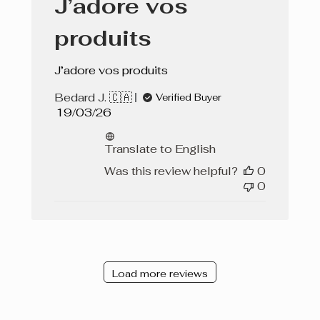
J’adore vos
produits
J’adore vos produits
Bedard J. 🇨🇦
Verified Buyer
Published
19/03/26
date
Translate to English
Was this review helpful?
0
0
Load more reviews