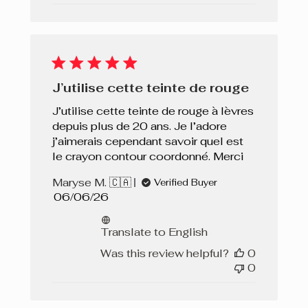
J’utilise cette teinte de rouge
J’utilise cette teinte de rouge à lèvres
depuis plus de 20 ans. Je l’adore
j’aimerais cependant savoir quel est
le crayon contour coordonné. Merci
Maryse M. 🇨🇦
Verified Buyer
Published
06/06/26
date
Translate to English
Was this review helpful?
0
0