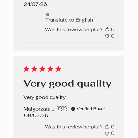
Published
24/07/26
date
Translate to English
Was this review helpful?
0
0
Very good quality
Very good quality
Malgorzata J. 🇨🇦
Verified Buyer
Published
08/07/26
date
Was this review helpful?
0
0