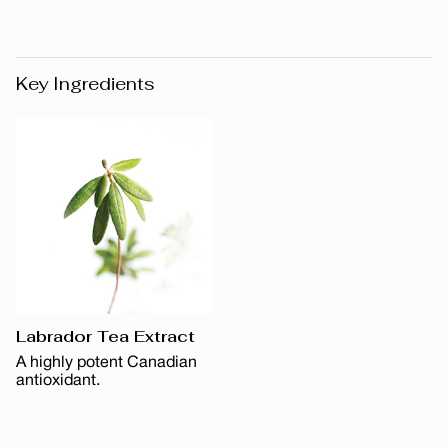
Key Ingredients
Labrador Tea Extract
A highly potent Canadian
antioxidant.