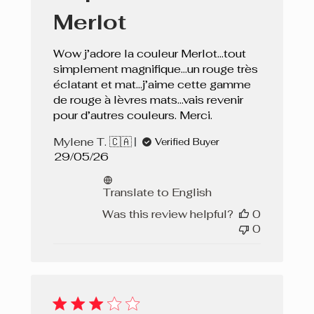
Merlot
Wow j’adore la couleur Merlot…tout
simplement magnifique…un rouge très
éclatant et mat…j’aime cette gamme
de rouge à lèvres mats…vais revenir
pour d’autres couleurs. Merci.
Mylene T. 🇨🇦
Verified Buyer
Published
29/05/26
date
Translate to English
Was this review helpful?
0
0