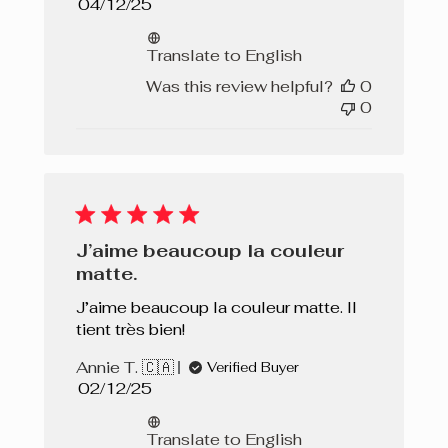
Published
04/12/25
date
Translate to English
Was this review helpful?
0
0
J’aime beaucoup la couleur
matte.
J’aime beaucoup la couleur matte. Il
tient très bien!
Annie T. 🇨🇦
Verified Buyer
Published
02/12/25
date
Translate to English