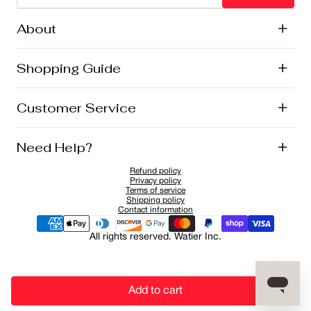
About
+
History
Shopping Guide
+
Lise Watier Foundation
Vegan Cosmetics
Canadian Ingredients
E-Gift Cards
Customer Service
+
Career
New Arrivals
Offers
Shipping
Need Help?
+
Returns and Exchanges
FAQ
Refund policy
Privacy Policy
1-855-855-9792
Privacy policy
Cookies Policy
Contact
Terms of service
Shipping policy
Sponsorship Application
Contact information
All rights reserved. Watier Inc.
Add to cart