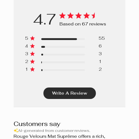
4.7
Based on 67 reviews
5
55
4
6
3
3
2
1
1
2
Write A Review
Customers say
AI-generated from customer reviews.
Rouge Velours Mat Suprême offers a rich,