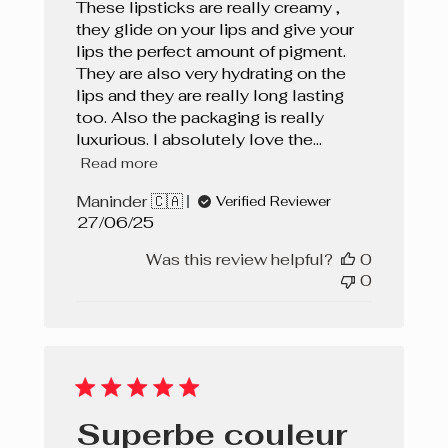
These lipsticks are really creamy ,
they glide on your lips and give your
lips the perfect amount of pigment.
They are also very hydrating on the
lips and they are really long lasting
too. Also the packaging is really
luxurious. I absolutely love the...
Read more
Maninder 🇨🇦
Verified Reviewer
Published
27/06/25
date
Was this review helpful?
0
0
Superbe couleur