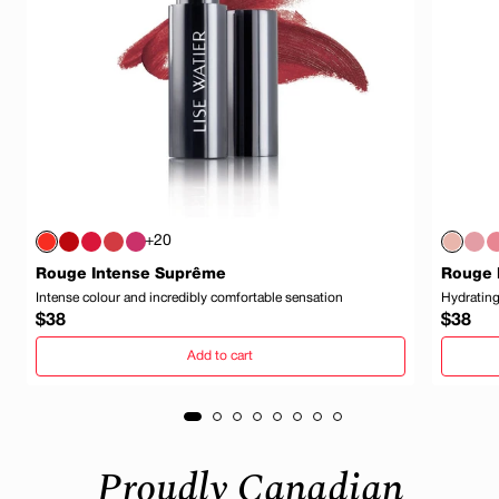
+20
Rouge Intense Suprême
Rouge 
Intense colour and incredibly comfortable sensation
Hydrating
Regular
Regula
$38
$38
price
price
Add to cart
Proudly Canadian