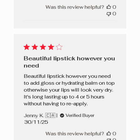
Was this review helpful?
0
0
Beautiful lipstick however you
need
Beautiful lipstick however you need
to add gloss or hydrating balm on top
otherwise your lips will look very dry.
It's long lasting up to 4 or 5 hours
without having to re-apply.
Jenny K. 🇨🇦
Verified Buyer
Published
30/11/25
date
Was this review helpful?
0