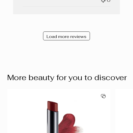
0
Load more reviews
More beauty for you to discover