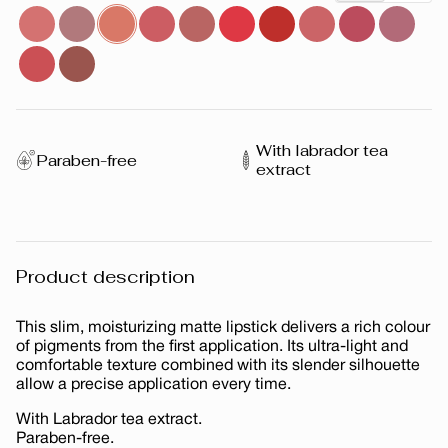
With labrador tea
Paraben-free
extract
Product description
This slim, moisturizing matte lipstick delivers a rich colour
of pigments from the first application. Its ultra-light and
comfortable texture combined with its slender silhouette
allow a precise application every time.
With Labrador tea extract.
Paraben-free.