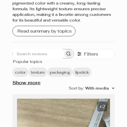
pigmented color with a creamy, long-lasting
formula. Its lightweight texture ensures precise
application, making it a favorite among customers
for its beautiful and versatile color.
Read summary by topics
Filters
Search
Popular topics
reviews
color
texture
packaging
lipstick
Show more
Sort by
:
With media
+2