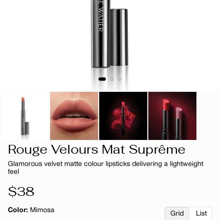
Rouge Velours Mat Suprême
Glamorous velvet matte colour lipsticks delivering a lightweight
feel
Regular
$38
price
Color:
Mimosa
Grid
List