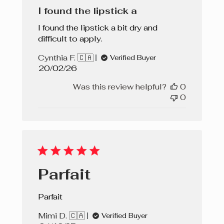
I found the lipstick a
I found the lipstick a bit dry and
difficult to apply.
Cynthia F. 🇨🇦
Verified Buyer
Published
20/02/26
date
Was this review helpful?
0
0
Parfait
Parfait
Mimi D. 🇨🇦
Verified Buyer