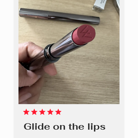
Glide on the lips