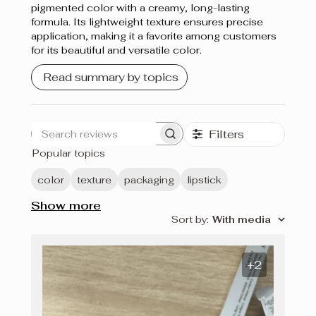
pigmented color with a creamy, long-lasting
formula. Its lightweight texture ensures precise
application, making it a favorite among customers
for its beautiful and versatile color.
Read summary by topics
Filters
Search
Popular topics
reviews
color
texture
packaging
lipstick
Show more
Sort by
:
With media
+2