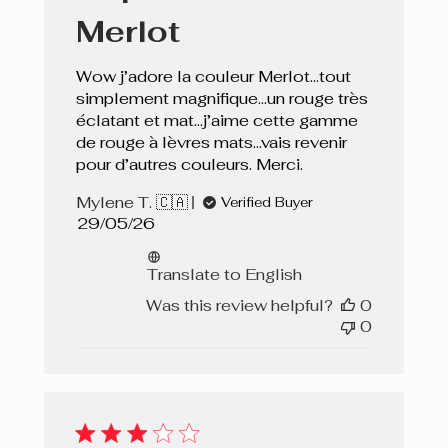
Merlot
Wow j’adore la couleur Merlot…tout
simplement magnifique…un rouge très
éclatant et mat…j’aime cette gamme
de rouge à lèvres mats…vais revenir
pour d’autres couleurs. Merci.
Mylene T. 🇨🇦
Verified Buyer
Published
29/05/26
date
Translate to English
Was this review helpful?
0
0