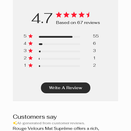
4.7
Based on 67 reviews
5
55
4
6
3
3
2
1
1
2
Write A Review
Customers say
AI-generated from customer reviews.
Rouge Velours Mat Suprême offers a rich,