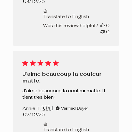
Published
04/12/25
date
Translate to English
Was this review helpful?
0
0
J’aime beaucoup la couleur
matte.
J’aime beaucoup la couleur matte. Il
tient très bien!
Annie T. 🇨🇦
Verified Buyer
Published
02/12/25
date
Translate to English