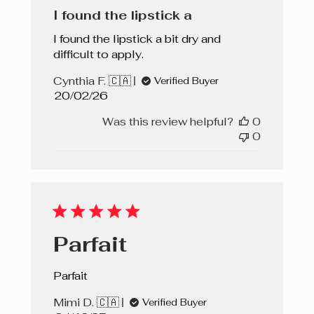
I found the lipstick a
I found the lipstick a bit dry and
difficult to apply.
Cynthia F. 🇨🇦
Verified Buyer
Published
20/02/26
date
Was this review helpful?
0
0
Parfait
Parfait
Mimi D. 🇨🇦
Verified Buyer