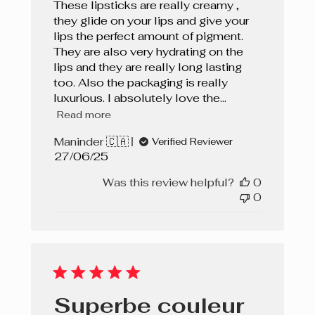
These lipsticks are really creamy ,
they glide on your lips and give your
lips the perfect amount of pigment.
They are also very hydrating on the
lips and they are really long lasting
too. Also the packaging is really
luxurious. I absolutely love the...
Read more
Maninder 🇨🇦
Verified Reviewer
Published
27/06/25
date
Was this review helpful?
0
0
Superbe couleur