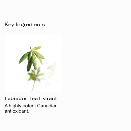
Key Ingredients
Labrador Tea Extract
A highly potent Canadian
antioxidant.