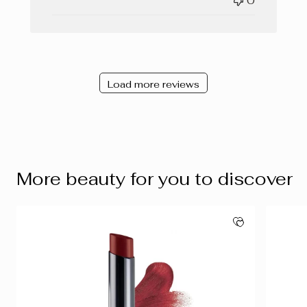
0
Load more reviews
More beauty for you to discover