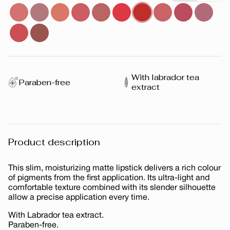
With labrador tea
Paraben-free
extract
Product description
This slim, moisturizing matte lipstick delivers a rich colour
of pigments from the first application. Its ultra-light and
comfortable texture combined with its slender silhouette
allow a precise application every time.
With Labrador tea extract.
Paraben-free.