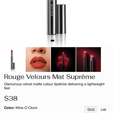
Rouge Velours Mat Suprême
Glamorous velvet matte colour lipsticks delivering a lightweight
feel
Regular
$38
price
Color:
Wine O'Clock
Grid
List