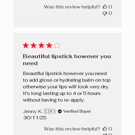
Was this review helpful?
0
0
Beautiful lipstick however you
need
Beautiful lipstick however you need
to add gloss or hydrating balm on top
otherwise your lips will look very dry.
It's long lasting up to 4 or 5 hours
without having to re-apply.
Jenny K. 🇨🇦
Verified Buyer
Published
30/11/25
date
Was this review helpful?
0