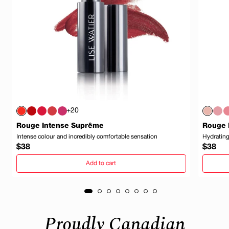
+20
Rouge Intense Suprême
Rouge 
Intense colour and incredibly comfortable sensation
Hydrating
Regular
Regula
$38
$38
price
price
Add to cart
Proudly Canadian