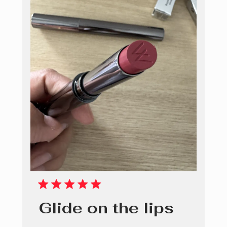
Glide on the lips