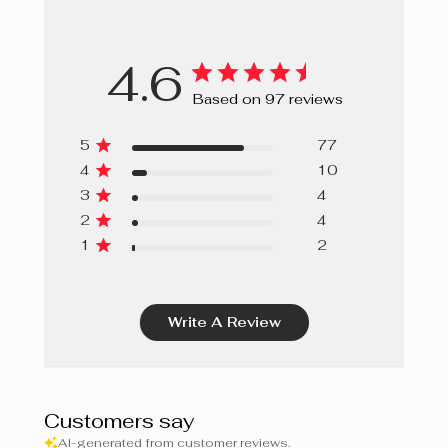
HISPANICA SEED EXTRACT, CENTAUREA CYANUS
FLOWER EXTRACT, ROSE EXTRACT, GLYCOLIPIDS,
4.6
GLYCINE SOJA (SOYBEAN) STEROLS,
OCTYLDODECANOL, TOCOPHEROL, TOCOPHERYL
Based on 97 reviews
ACETATE, ROSMARINUS OFFICINALIS (ROSEMARY)
LEAF EXTRACT, ROSA GALLICA FLOWER POWDER,
5
77
OCTYLDODECYL OLEATE, OCTYLDODECYL STEAROYL
4
10
STEARATE, GERANYLGERANYLISOPROPANOL,
3
4
PROPYLENE GLYCOL, PHENOXYETHANOL,
2
4
ETHYLHEXYLGLYCERIN.
1
2
Write A Review
Customers say
AI-generated from customer reviews.