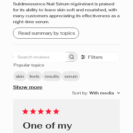
Sublimessence Nuit Sérum régénérant is praised
for its ability to leave skin soft and nourished, with
many customers appreciating its effectiveness as a
night-time serum.
Read summary by topics
Filters
Search
Popular topics
reviews
skin
feels
results
serum
Show more
Sort by
:
With media
One of my