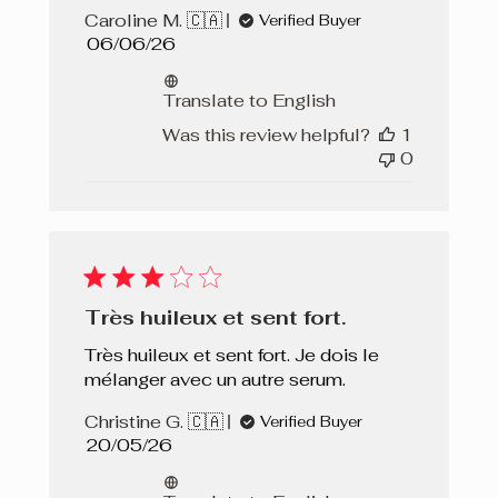
Caroline M. 🇨🇦
Verified Buyer
Published
06/06/26
date
Translate to English
Was this review helpful?
1
0
Très huileux et sent fort.
Très huileux et sent fort. Je dois le
mélanger avec un autre serum.
Christine G. 🇨🇦
Verified Buyer
Published
20/05/26
date