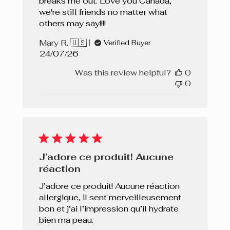
breaks me out. Love you Canada,
we're still friends no matter what
others may say!!!!
Mary R. 🇺🇸
Verified Buyer
Published
24/07/26
date
Was this review helpful?
0
0
J’adore ce produit! Aucune
réaction
J’adore ce produit! Aucune réaction
allergique, il sent merveilleusement
bon et j’ai l’impression qu’il hydrate
bien ma peau.