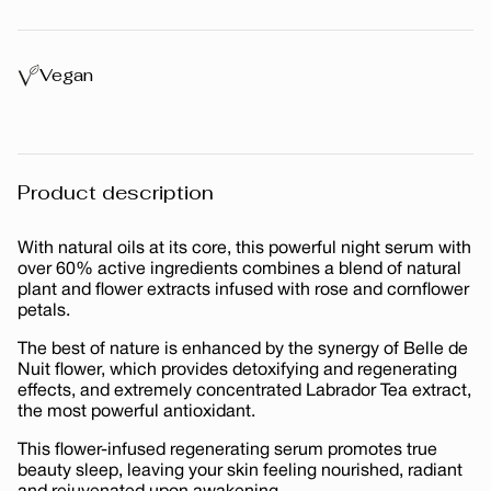
price
Vegan
Product description
With natural oils at its core, this powerful night serum with
over 60% active ingredients combines a blend of natural
plant and flower extracts infused with rose and cornflower
petals.
The best of nature is enhanced by the synergy of Belle de
Nuit flower, which provides detoxifying and regenerating
effects, and extremely concentrated Labrador Tea extract,
the most powerful antioxidant.
This flower-infused regenerating serum promotes true
beauty sleep, leaving your skin feeling nourished, radiant