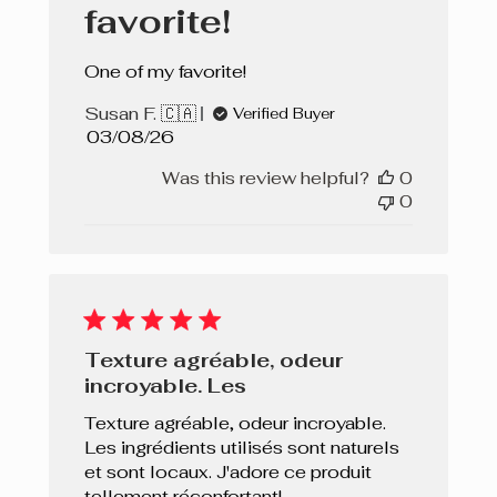
favorite!
One of my favorite!
Susan F. 🇨🇦
Verified Buyer
Published
03/08/26
date
Was this review helpful?
0
0
Texture agréable, odeur
incroyable. Les
Texture agréable, odeur incroyable.
Les ingrédients utilisés sont naturels
et sont locaux. J'adore ce produit
tellement réconfortant!