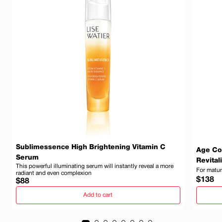
Sublimessence High Brightening Vitamin C
Age Co
Serum
Revital
This powerful illuminating serum will instantly reveal a more
For matur
radiant and even complexion
Regula
$138
Regular
$88
price
price
Add to cart