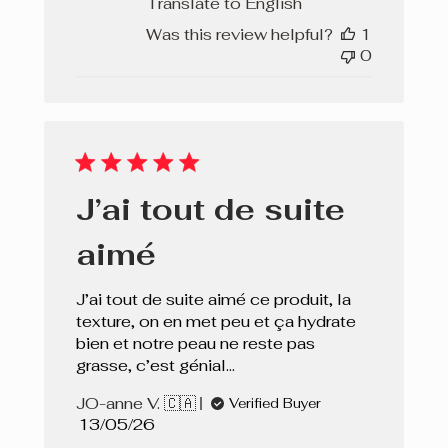
Translate to English
Was this review helpful?
1
0
J’ai tout de suite
aimé
J’ai tout de suite aimé ce produit, la
texture, on en met peu et ça hydrate
bien et notre peau ne reste pas
grasse, c’est génial…
JO-anne V. 🇨🇦
Verified Buyer
Published
13/05/26
date