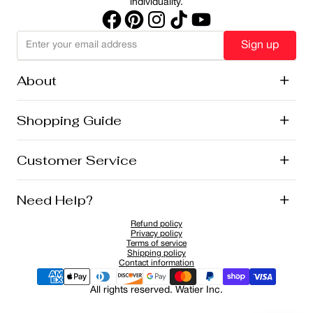
individuality.
Sign up
About
+
History
Shopping Guide
+
Lise Watier Foundation
Vegan Cosmetics
Canadian Ingredients
E-Gift Cards
Customer Service
+
Career
New Arrivals
Offers
Shipping
Need Help?
+
Returns and Exchanges
FAQ
Refund policy
Privacy Policy
1-855-855-9792
Privacy policy
Cookies Policy
Contact
Terms of service
Shipping policy
Sponsorship Application
Contact information
All rights reserved. Watier Inc.