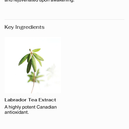
and rejuvenated upon awakening.
Key Ingredients
Labrador Tea Extract
A highly potent Canadian
antioxidant.