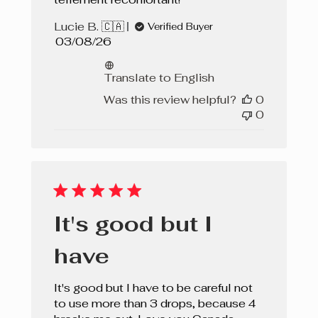
Lucie B. 🇨🇦
Verified Buyer
Published
03/08/26
date
Translate to English
Was this review helpful?
0
0
It's good but I
have
It's good but I have to be careful not
to use more than 3 drops, because 4