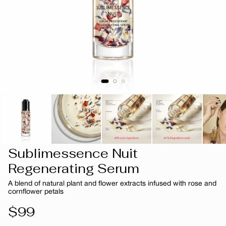
Sublimessence Nuit
Regenerating Serum
A blend of natural plant and flower extracts infused with rose and
cornflower petals
Regular
$99