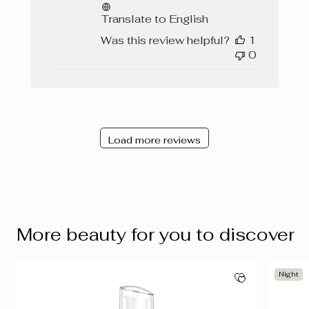
Translate to English
Was this review helpful?
1
0
Load more reviews
More beauty for you to discover
Night