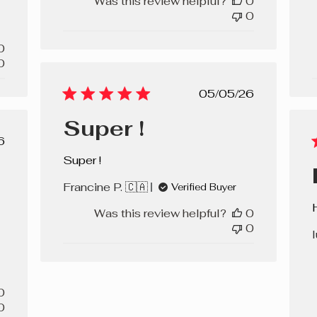
Was this review helpful?
0
0
0
0
Published
05/05/26
date
Super !
lished
6
e
Super !
Francine P. 🇨🇦
Verified Buyer
Was this review helpful?
0
0
l
0
0