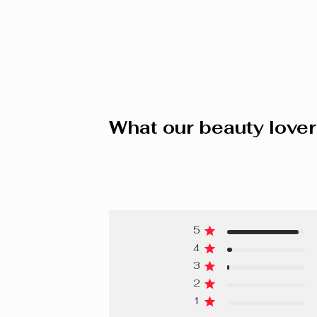
What our beauty lover
5
4
3
2
1