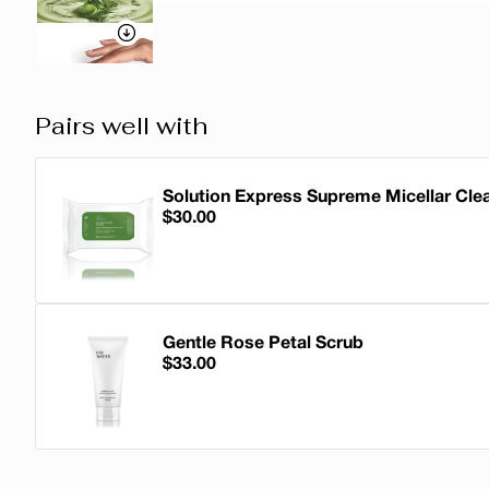
Pairs well with
Solution Express Supreme Micellar Cle
$30.00
Solution Express Supreme Micellar Cle
Gentle Rose Petal Scrub
$33.00
Gentle Rose Petal Scrub