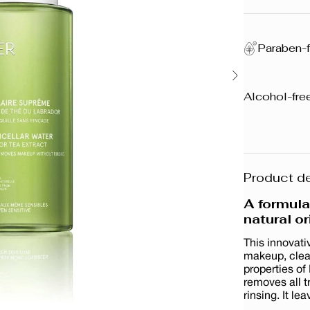
Paraben-f
Alcohol-free
Product de
A formul
natural or
This innovati
makeup, clean
properties of
removes all 
rinsing. It le