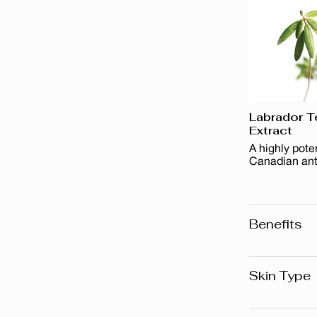
Labrador T
Extract
A highly pote
Canadian ant
Benefits
Removes a
Removes 
Skin Type
It leaves 
All skin t