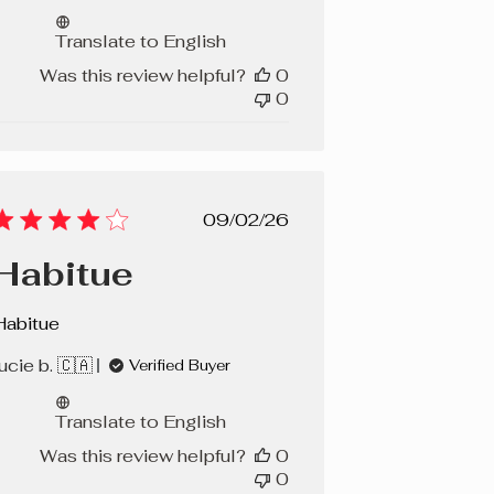
Translate to English
Was this review helpful?
0
0
Published
09/02/26
date
Habitue
Habitue
ucie b. 🇨🇦
Verified Buyer
Translate to English
Was this review helpful?
0
0