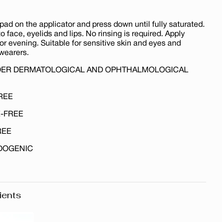
pad on the applicator and press down until fully saturated.
o face, eyelids and lips. No rinsing is required. Apply
r evening. Suitable for sensitive skin and eyes and
wearers.
DER DERMATOLOGICAL AND OPHTHALMOLOGICAL
REE
-FREE
REE
DOGENIC
ients