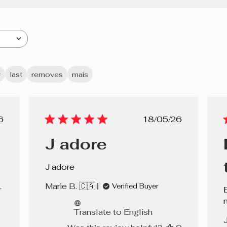
r
last
removes
mais
lished
Published
6
18/05/26
e
date
J adore
J adore
Marie B. 🇨🇦
Verified Buyer
r
Translate to English