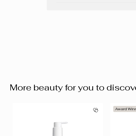
More beauty for you to discov
Award Win