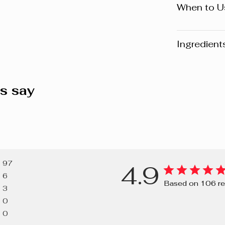
When to U
Day
Ingredient
Warning
: Pl
website may v
s say
any product, 
the packaging
composition o
AQUA/WATER
GLYCERIN, 
97
4.9
SODIUM BEN
6
DISODIUM E
Based on 106 re
3
0
0