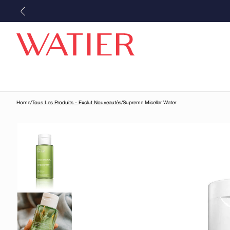
Skip to
content
Home
/
Tous Les Produits - Exclut Nouveautés
/
Supreme Micellar Water