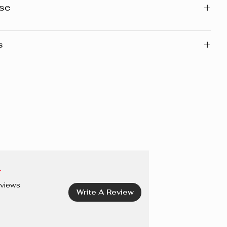
+
se
+
s
ease note that the list of ingredients published on the
ary slightly as the formula may be updated. Before using
we recommend that you consult the list of ingredients on
 of the product you have, as this reflects the exact
f that particular product.
/EAU, PEG-6 CAPRYLIC/CAPRIC GLYCERIDES,
LEDUM GROENLANDICUM EXTRACT, SODIUM CITRATE,
ZOATE, SALICYLIC ACID, SODIUM SALICYLATE,
DTA, CETRIMONIUM BROMIDE, PROPYLENE GLYCOL.
views
Write A Review