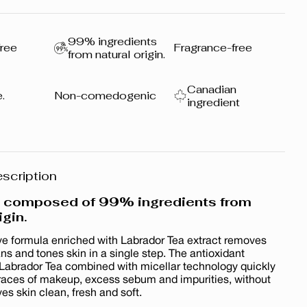
99% ingredients
ree
Fragrance-free
from natural origin.
Canadian
.
Non-comedogenic
ingredient
scription
a composed of 99% ingredients from
igin.
ve formula enriched with Labrador Tea extract removes
s and tones skin in a single step. The antioxidant
 Labrador Tea combined with micellar technology quickly
traces of makeup, excess sebum and impurities, without
aves skin clean, fresh and soft.