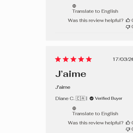
Translate to English
Was this review helpful?
Pub
17/03/2
dat
J’aime
J’aime
Diane C. 🇨🇦
Verified Buyer
Translate to English
Was this review helpful?