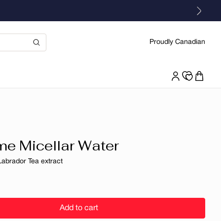
Proudly Canadian
e Micellar Water
Labrador Tea extract
r
Add to cart