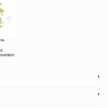
ea
nt
ioxidant.
+
ll traces of makeup
excess sebum
+
skin clean, fresh and soft
ypes