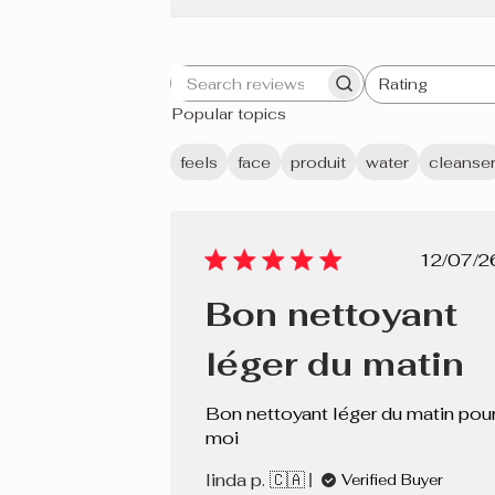
Rating
Search
All ratings
Popular topics
reviews
feels
face
produit
water
cleanse
Pub
12/07/2
dat
Bon nettoyant
léger du matin
Bon nettoyant léger du matin pou
moi
linda p. 🇨🇦
Verified Buyer