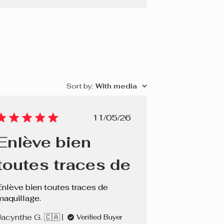
Sort by
:
With media
Published
11/05/26
date
Enlève bien
toutes traces de
Enlève bien toutes traces de
maquillage.
Jacynthe G. 🇨🇦
Verified Buyer