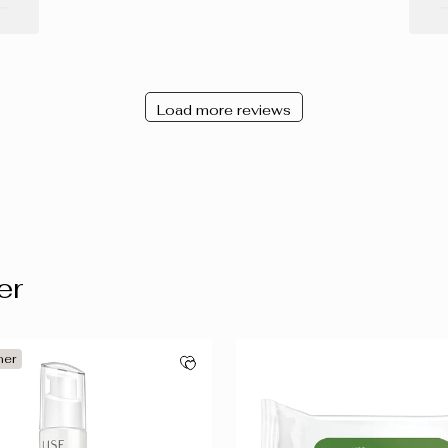
Load more reviews
er
ner