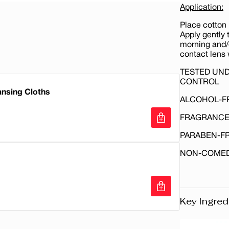
Application:
Place cotton 
Apply gently t
morning and/o
contact lens 
TESTED UN
CONTROL
ansing Cloths
ALCOHOL-F
FRAGRANCE
PARABEN-F
ansing Cloths
NON-COME
Key Ingred