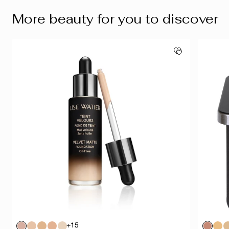
More beauty for you to discover
+15