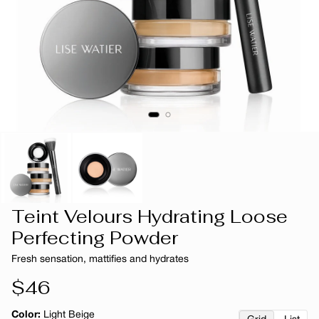
Teint Velours Hydrating Loose
Perfecting Powder
Fresh sensation, mattifies and hydrates
Regular
$46
price
Color:
Light Beige