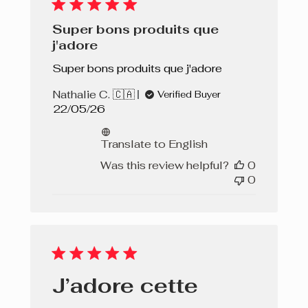
Super bons produits que
j'adore
Super bons produits que j'adore
Nathalie C. 🇨🇦
Verified Buyer
Published
22/05/26
date
Translate to English
Was this review helpful?
0
0
J’adore cette