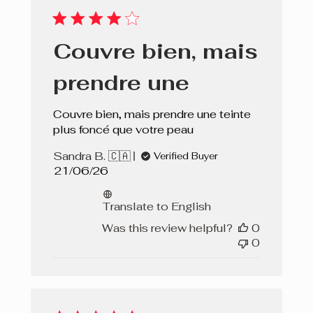
Couvre bien, mais
prendre une
Couvre bien, mais prendre une teinte
plus foncé que votre peau
Sandra B. 🇨🇦
Verified Buyer
Published
21/06/26
date
Translate to English
Was this review helpful?
0
0