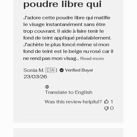
poudre libre qui
J’adore cette poudre libre qui matifie
le visage instantanément sans être
trop couvrant. Il aide à faire tenir le
fond de teint appliqué préalablement.
J’achète le plus foncé même si mon
fond de teint est le beige nu rosé car il
ne rend pas mon visag...
Read more
Sonia M. 🇨🇦
Verified Buyer
Published
23/03/26
date
Translate to English
Was this review helpful?
1
0