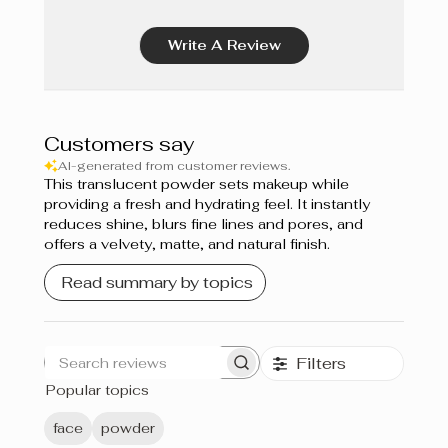
Vanille Dorée 280 W
Write A Review
Écru 110 N
Miel Doré 400 W
Customers say
Moka 460 W
AI-generated from customer reviews.
This translucent powder sets makeup while
Cacao 420 W
providing a fresh and hydrating feel. It instantly
reduces shine, blurs fine lines and pores, and
Chocolat 480 C
offers a velvety, matte, and natural finish.
Read summary by topics
Filters
Search
Popular topics
reviews
face
powder