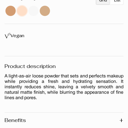
Grid
List
Vegan
Product description
A light-as-air loose powder that sets and perfects makeup
while providing a fresh and hydrating sensation. It
instantly reduces shine, leaving a velvety smooth and
natural matte finish, while blurring the appearance of fine
lines and pores.
+
Benefits