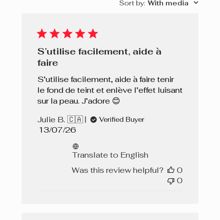
Sort by
:
With media
S’utilise facilement, aide à
faire
S’utilise facilement, aide à faire tenir
le fond de teint et enlève l’effet luisant
sur la peau. J’adore 😊
Julie B. 🇨🇦
Verified Buyer
Published
13/07/26
date
Translate to English
Was this review helpful?
0
0