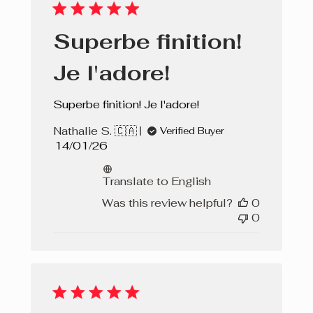
Superbe finition!
Je l'adore!
Superbe finition! Je l'adore!
Nathalie S. 🇨🇦
Verified Buyer
Published
14/01/26
date
Translate to English
Was this review helpful?
0
0