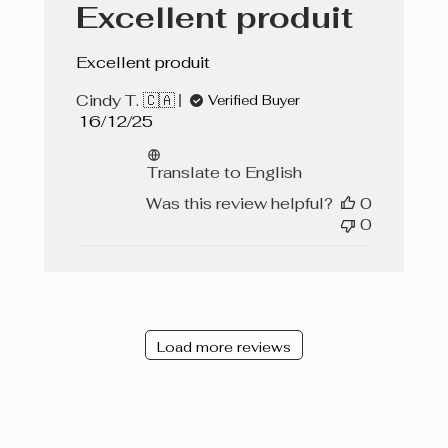
Excellent produit
Excellent produit
Cindy T. 🇨🇦
Verified Buyer
Published
16/12/25
date
Translate to English
Was this review helpful?
0
0
Load more reviews