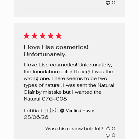
0
I love Lise cosmetics!
Unfortunately,
I love Lise cosmetics! Unfortunately,
the foundation color I bought was the
wrong one. There seems to be two
types of natural. I was sent the Natural
Clair by mistake but I wanted the
Natural 0764008
Letitia T. 🇺🇸
Verified Buyer
Published
28/06/26
date
Was this review helpful?
0
0