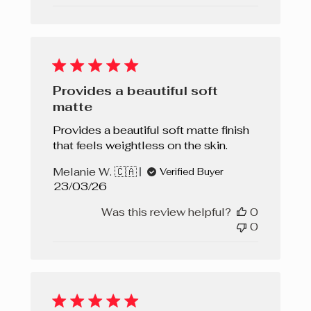
Provides a beautiful soft
matte
Provides a beautiful soft matte finish
that feels weightless on the skin.
Melanie W. 🇨🇦
Verified Buyer
Published
23/03/26
date
Was this review helpful?
0
0