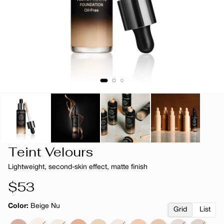
Teint Velours
Lightweight, second-skin effect, matte finish
Regular
$53
price
Color:
Beige Nu
Grid
List