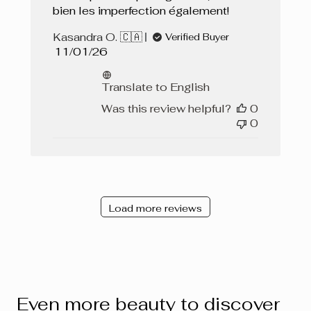
bien les imperfection également!
Kasandra O. 🇨🇦
Verified Buyer
Published
11/01/26
date
Translate to English
Was this review helpful?
0
0
Load more reviews
Even more beauty to discover