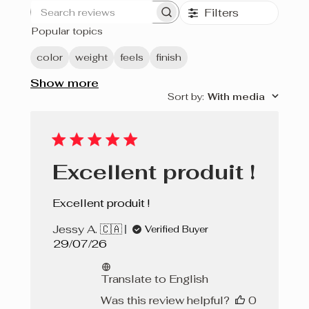
Filters
Search
Popular topics
reviews
color
weight
feels
finish
Show more
Sort by
:
With media
Excellent produit !
Excellent produit !
Jessy A. 🇨🇦
Verified Buyer
Published
29/07/26
date
Translate to English
Was this review helpful?
0