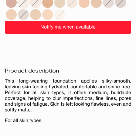
Notify me when available
Product description
This long-wearing foundation applies silky-smooth,
leaving skin feeling hydrated, comfortable and shine free.
Perfect for all skin types, it offers medium, buildable
coverage, helping to blur imperfections, fine lines, pores
and signs of fatigue. Skin is left looking flawless, even and
softly matte.
For all skin types.