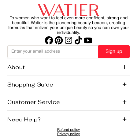
commitment to natural beauty, local sourcing, and
effects of UV rays on skin. By making SPF a consistent
sustainability.
part of your morning ritual, you can protect your skin
while maintain a healthy, radiant appearance.
To women who want to feel even more confident, strong and
beautiful, Watier is the pioneering beauty beacon, creating
formulas that enliven your unique beauty so you can own your
individuality.
Sign up
About
+
History
Shopping Guide
+
Lise Watier Foundation
Vegan Cosmetics
Canadian Ingredients
E-Gift Cards
Customer Service
+
Career
New Arrivals
Offers
Shipping
Need Help?
+
Returns and Exchanges
FAQ
Refund policy
Privacy Policy
1-855-855-9792
Privacy policy