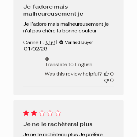
Je l’adore mais
malheureusement je
Je l’adore mais malheureusement je
n’ai pas chère la bonne couleur
Carine L. 🇨🇦
Verified Buyer
Published
01/02/26
date
Translate to English
Was this review helpful?
0
0
Je ne le rachèterai plus
Je ne le rachèterai plus Je préfère