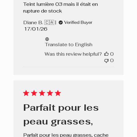
Teint lumière 03 mais il était en
rupture de stock
Diane B. 🇨🇦
Verified Buyer
Published
17/01/26
date
Translate to English
Was this review helpful?
0
0
Parfait pour les
peau grasses,
Parfait pour les peau grasses, cache