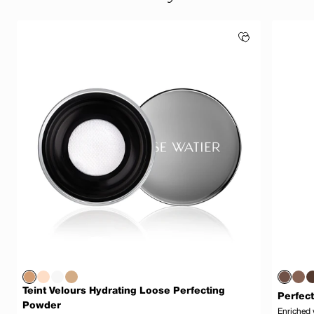
Teint Velours Hydrating Loose Perfecting
Perfect
Powder
Enriched 