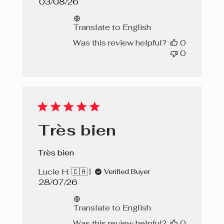
Published
03/08/26
date
Translate to English
Was this review helpful?
0
0
Très bien
Très bien
Lucie H. 🇨🇦
Verified Buyer
Published
28/07/26
date
Translate to English
Was this review helpful?
0