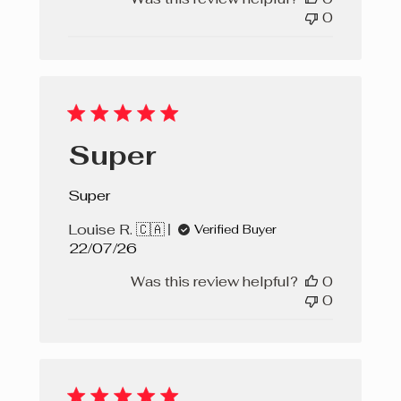
0
Super
Super
Louise R. 🇨🇦
Verified Buyer
Published
22/07/26
date
Was this review helpful?
0
0