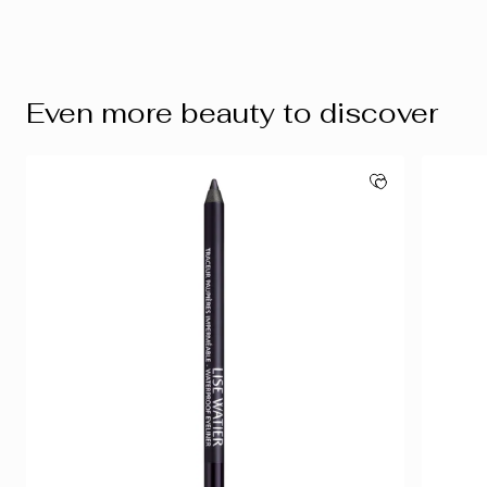
Even more beauty to discover