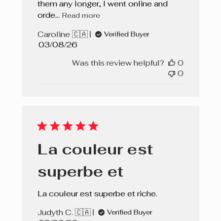
them any longer, I went online and
orde...
Read more
Caroline 🇨🇦
Verified Buyer
Published
03/08/26
date
Was this review helpful?
0
0
La couleur est
superbe et
La couleur est superbe et riche.
Judyth C. 🇨🇦
Verified Buyer