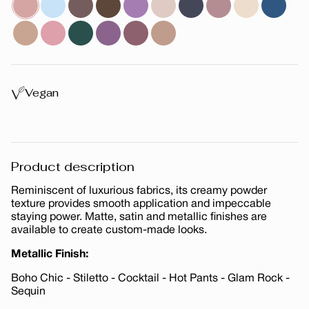
Vegan
Product description
Reminiscent of luxurious fabrics, its creamy powder
texture provides smooth application and impeccable
staying power. Matte, satin and metallic finishes are
available to create custom-made looks.
Metallic Finish:
Boho Chic - Stiletto - Cocktail - Hot Pants - Glam Rock -
Sequin