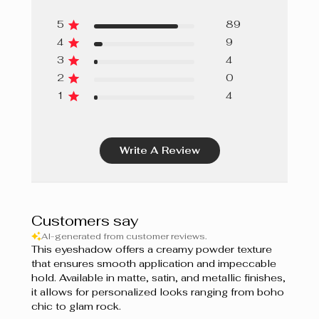
5
89
4
9
3
4
2
0
1
4
Write A Review
Customers say
AI-generated from customer reviews.
This eyeshadow offers a creamy powder texture
that ensures smooth application and impeccable
hold. Available in matte, satin, and metallic finishes,
it allows for personalized looks ranging from boho
chic to glam rock.