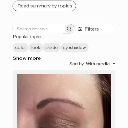
Read summary by topics
Filters
Search
Popular topics
reviews
color
look
shade
eyeshadow
Show more
Sort by
:
With media