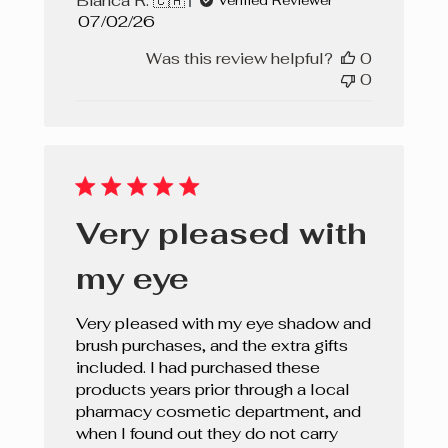
Bianca R. 🇨🇦
Verified Reviewer
Published
07/02/26
date
Was this review helpful?
0
0
Very pleased with
my eye
Very pleased with my eye shadow and
brush purchases, and the extra gifts
included. I had purchased these
products years prior through a local
pharmacy cosmetic department, and
when I found out they do not carry