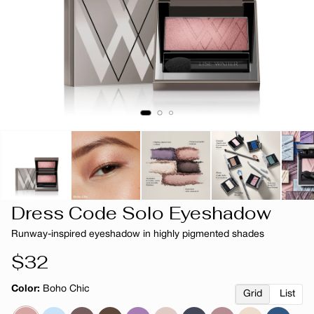
Dress Code Solo Eyeshadow
Runway-inspired eyeshadow in highly pigmented shades
Regular
$32
price
Color:
Boho Chic
Grid
List