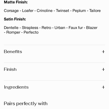
Matte Finish:
Corsage - Loafer - Crinoline - Twinset - Peplum - Tailore
Satin Finish:
Dentelle - Strapless - Retro - Urban - Faux fur - Blazer
- Romper - Perfecto
+
Benefits
Enriched with Vitamin E · Paraben-Free · Fragrance-Free
+
Finish
Matte
Metallic
+
Ingredients
Satin
Warning
: Please note that the list of ingredients published
Pairs perfectly with
on the website may vary slightly as the formula may be