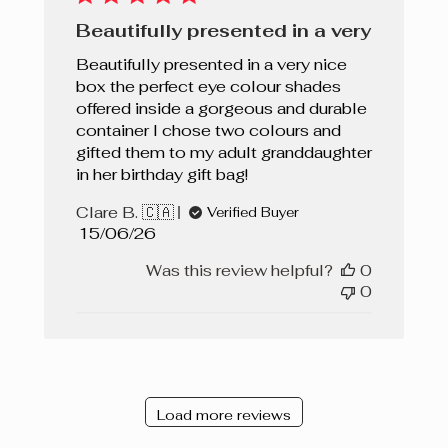
Beautifully presented in a very
Beautifully presented in a very nice
box the perfect eye colour shades
offered inside a gorgeous and durable
container I chose two colours and
gifted them to my adult granddaughter
in her birthday gift bag!
Clare B. 🇨🇦
Verified Buyer
Published
15/06/26
date
Was this review helpful?
0
0
Load more reviews