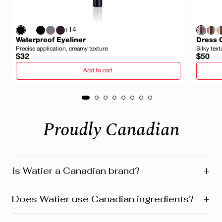
+14
Waterproof Eyeliner
Dress 
Precise application, creamy texture
Silky text
Regular
Regula
$32
$50
price
price
Add to cart
Proudly Canadian
+
Is Watier a Canadian brand?
Yes! Watier is proudly a Canadian brand, founded in
+
Does Watier use Canadian ingredients?
Montreal where our head office is still located today.
We’re deeply connected to our roots in Quebec and
across Canada. Our products reflect this heritage from
Absolutely! Watier proudly uses a variety of Canadian-