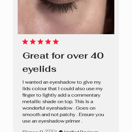
Great for over 40
eyelids
I wanted an eyeshadow to give my
lids colour that I could also use my
finger to lightly add a commentary
metallic shade on top. This is a
wonderful eyeshadow . Goes on
smooth and not patchy . Ensure you
use an eyeshadow primer .