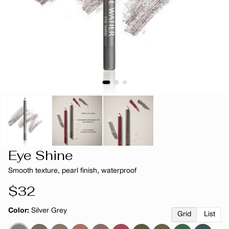
Eye Shine
Smooth texture, pearl finish, waterproof
Regular
$32
price
Color:
Silver Grey
Grid
List