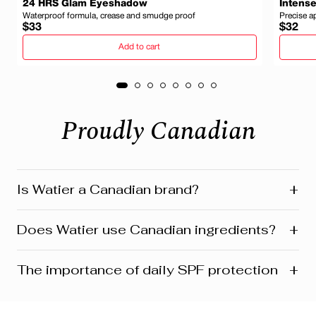
24 HRS Glam Eyeshadow
Intense
Waterproof formula, crease and smudge proof
Precise a
Regular
Regula
$33
$32
price
price
Add to cart
Proudly Canadian
+
Is Watier a Canadian brand?
Yes! Watier is proudly a Canadian brand, founded in
+
Does Watier use Canadian ingredients?
Montreal where our head office is still located today.
We’re deeply connected to our roots in Quebec and
across Canada. Our products reflect this heritage from
Absolutely! Watier proudly uses a variety of Canadian-
+
The importance of daily SPF protection
development and design to customer care. Many are
sourced ingredients in its formulasfrom botanicals and
also manufactured and distributed right here in Canada.
minerals to powerful natural extracts inspired by
Canada’s rich landscapes. One standout is Labrador
For women aged 45+, applying daily SPF goes beyond
tea extract; a signature ingredient featured in several of
just preventing sunburn—it’s about preserving skin