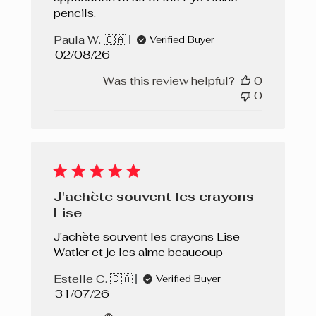
pencils.
Paula W. 🇨🇦
Verified Buyer
Published
02/08/26
date
Was this review helpful?
0
0
J'achète souvent les crayons
Lise
J'achète souvent les crayons Lise
Watier et je les aime beaucoup
Estelle C. 🇨🇦
Verified Buyer
Published
31/07/26
date