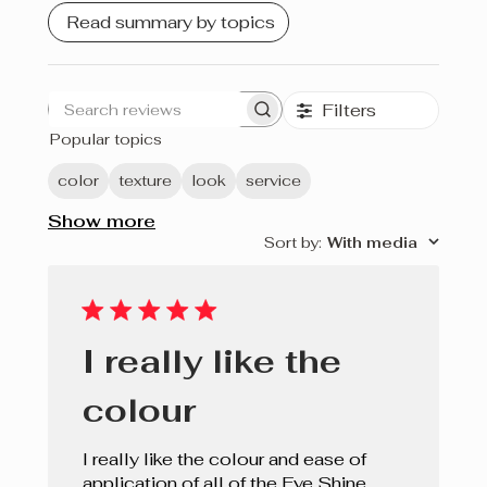
Read summary by topics
Filters
Search
Popular topics
reviews
color
texture
look
service
Show more
Sort by
:
With media
I really like the
colour
I really like the colour and ease of
application of all of the Eye Shine