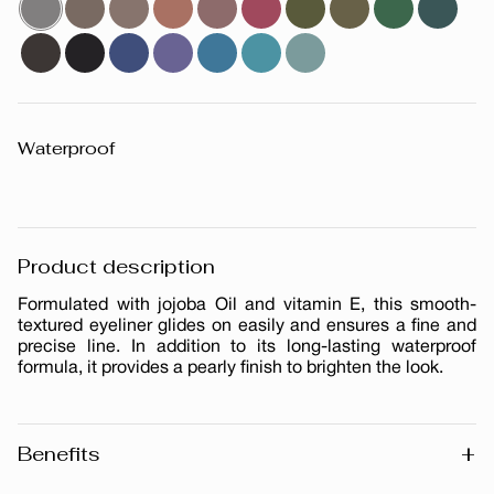
Waterproof
Product description
Formulated with jojoba Oil and vitamin E, this smooth-
textured eyeliner glides on easily and ensures a fine and
precise line. In addition to its long-lasting waterproof
formula, it provides a pearly finish to brighten the look.
+
Benefits