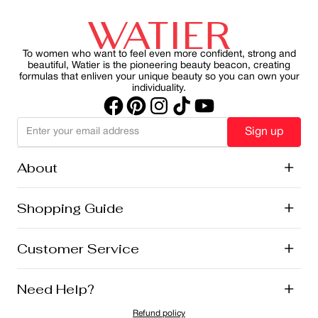
our skincare and makeup franchises. It’s part of our
health, slowing visible aging and reducing the harmful
commitment to natural beauty, local sourcing, and
effects of UV rays on skin. By making SPF a consistent
sustainability.
part of your morning ritual, you can protect your skin
while maintain a healthy, radiant appearance.
To women who want to feel even more confident, strong and
beautiful, Watier is the pioneering beauty beacon, creating
formulas that enliven your unique beauty so you can own your
individuality.
Sign up
About
+
History
Shopping Guide
+
Lise Watier Foundation
Vegan Cosmetics
Canadian Ingredients
E-Gift Cards
Customer Service
+
Career
New Arrivals
Offers
Shipping
Need Help?
+
Returns and Exchanges
FAQ
Refund policy