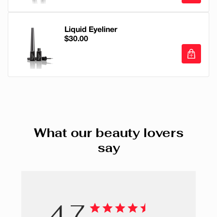
SYNTHETIC FLUORPHLOGOPITE, CERA
Twinset
V Element Fiber Volcanic Minerals Masca
MICROCRISTALLINA/MICROCRYSTALLINE WAX/CIRE
Stiletto
MICROCRISTALLINE, CERESIN, OZOKERITE,
Liquid Eyeliner
$30.00
TOCOPHEROL, ASCORBYL PALMITATE, TIN OXIDE,
Strapless
PHENOXYETHANOL. +/- CI 77891 (TITANIUM DIOXIDE),
CI 77499, CI 77491, CI 77492 (IRON OXIDES), CI 77742
Perfecto
Liquid Eyeliner
(MANGANESE VIOLET), CI 77007 (ULTRAMARINES), CI
Loafer
42090 (BLUE 1 LAKE), CI 77510 (FERRIC
FERROCYANIDE), CI 77288(CHOMIUM OXIDE GREENS),
Dentelle
CI 75470 (CARMINE).
Blazer
What our beauty lovers
say
Corsage
Crinoline
Romper
4.7
Urban