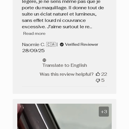
légère, je ne sens même pas que je
porte du maquillage. Il donne tout de
suite un éclat naturel et lumineux,
sans effet lourd ni couvrance
excessive. J’aime surtout le re...
Read more
Naomie C. 🇨🇦
Verified Reviewer
Published
28/09/25
date
Translate to English
Was this review helpful?
22
5
+3