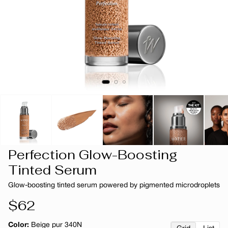
Perfection Glow-Boosting
Tinted Serum
Glow-boosting tinted serum powered by pigmented microdroplets
Regular
$62
price
Color:
Beige pur 340N