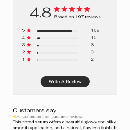
4.8
Based on 197 reviews
5
169
4
15
3
8
2
3
1
2
Write A Review
Customers say
AI-generated from customer reviews.
This tinted serum offers a beautiful glowy tint, silky
smooth application, and a natural, flawless finish. It