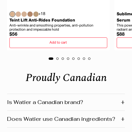
+18
Sublim
Teint Lift Anti-Rides Foundation
Serum
Anti-wrinkle and smoothing properties, anti-pollution
This power
protection and impeccable hold
radiant a
Regular
Regula
$56
$88
price
price
Add to cart
Proudly Canadian
+
Is Watier a Canadian brand?
Yes! Watier is proudly a Canadian brand, founded in
+
Does Watier use Canadian ingredients?
Montreal where our head office is still located today.
We’re deeply connected to our roots in Quebec and
across Canada. Our products reflect this heritage from
Absolutely! Watier proudly uses a variety of Canadian-