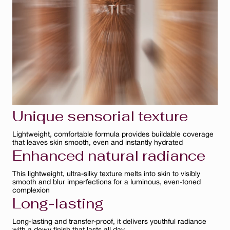
Bisque
Ambre
Ivoire
Clair
Unique sensorial texture
Lightweight, comfortable formula provides buildable coverage
that leaves skin smooth, even and instantly hydrated
Enhanced natural radiance
This lightweight, ultra-silky texture melts into skin to visibly
smooth and blur imperfections for a luminous, even-toned
complexion
Long-lasting
Long-lasting and transfer-proof, it delivers youthful radiance