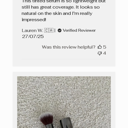
This tinted serum is so lightweight but
still has great coverage. It looks so
natural on the skin and I’m really
impressed!
Lauren W. 🇨🇦
Verified Reviewer
Published
27/07/25
date
Was this review helpful?
5
4