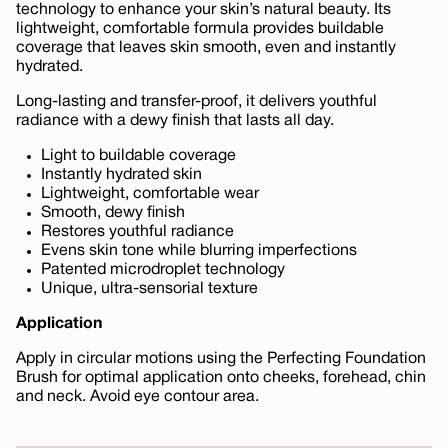
technology to enhance your skin’s natural beauty. Its
lightweight, comfortable formula provides buildable
coverage that leaves skin smooth, even and instantly
hydrated.
Long-lasting and transfer-proof, it delivers youthful
radiance with a dewy finish that lasts all day.
Light to buildable coverage
Instantly hydrated skin
Lightweight, comfortable wear
Smooth, dewy finish
Restores youthful radiance
Evens skin tone while blurring imperfections
Patented microdroplet technology
Unique, ultra-sensorial texture
Application
Apply in circular motions using the Perfecting Foundation
Brush for optimal application onto cheeks, forehead, chin
and neck. Avoid eye contour area.