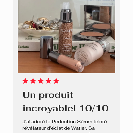
Un produit
incroyable! 10/10
J’ai adoré le Perfection Sérum teinté
révélateur d’éclat de Watier. Sa