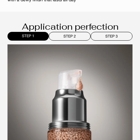
with a dewy finish that lasts all day
Application perfection
STEP 1
STEP 2
STEP 3