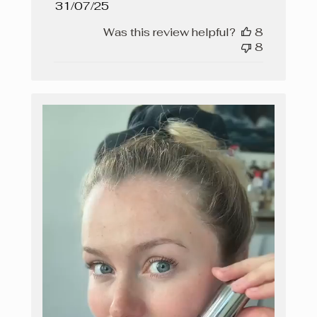
Published
31/07/25
date
Was this review helpful?
8
8