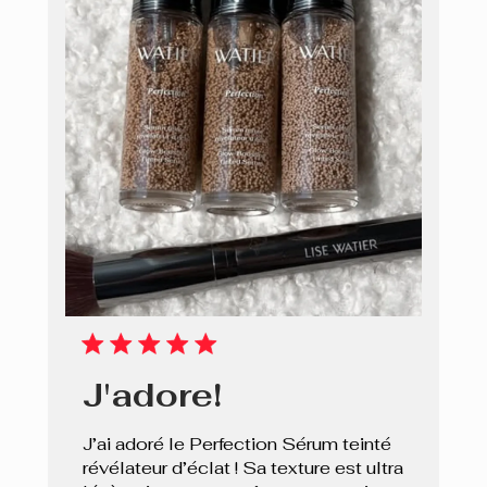
J'adore!
J’ai adoré le Perfection Sérum teinté
révélateur d’éclat ! Sa texture est ultra