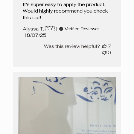
It's super easy to apply the product.
Would highly recommend you check
this out!
Alyssa T. 🇨🇦
Verified Reviewer
Published
18/07/25
date
Was this review helpful?
7
3