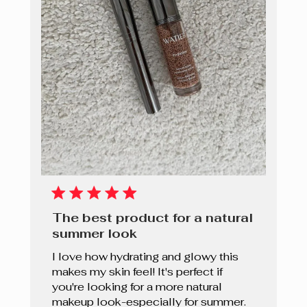
The best product for a natural
summer look
I love how hydrating and glowy this
makes my skin feel! It's perfect if
you're looking for a more natural
makeup look-especially for summer.