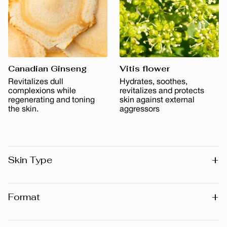
Canadian Ginseng
Vitis flower
Revitalizes dull
Hydrates, soothes,
complexions while
revitalizes and protects
regenerating and toning
skin against external
the skin.
aggressors
+
Skin Type
All skin types
+
Format
30 ml