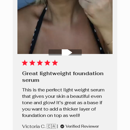
Great lightweight foundation
serum
This is the perfect light weight serum
that gives your skin a beautiful even
tone and glow! It’s great as a base if
you want to add a thicker layer of
foundation on top as well!
Victoria C. 🇨🇦
Verified Reviewer