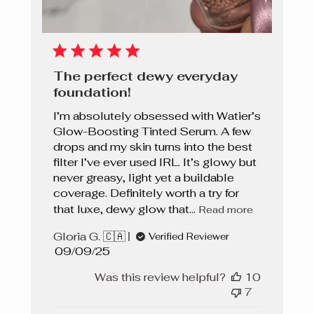
The perfect dewy everyday
foundation!
I’m absolutely obsessed with Watier’s
Glow-Boosting Tinted Serum. A few
drops and my skin turns into the best
filter I’ve ever used IRL. It’s glowy but
never greasy, light yet a buildable
coverage. Definitely worth a try for
that luxe, dewy glow that...
Read more
Gloria G. 🇨🇦
Verified Reviewer
Published
09/09/25
date
Was this review helpful?
10
7