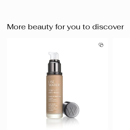
More beauty for you to discover