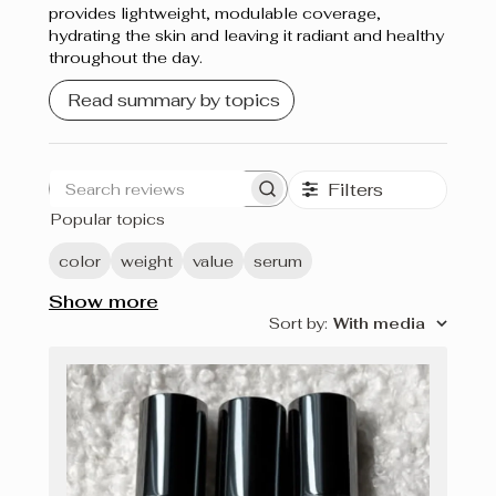
provides lightweight, modulable coverage,
hydrating the skin and leaving it radiant and healthy
throughout the day.
Read summary by topics
Filters
Search
Popular topics
reviews
color
weight
value
serum
Show more
Sort by
:
With media