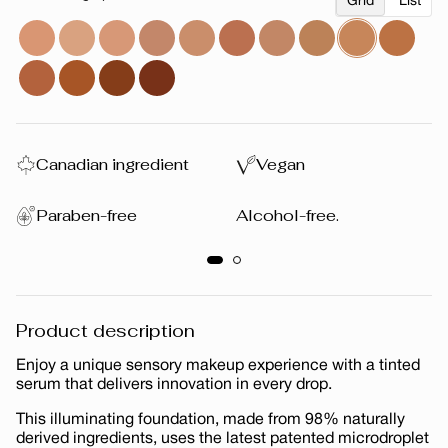
Grid
List
Canadian ingredient
Vegan
Paraben-free
Alcohol-free.
Product description
Enjoy a unique sensory makeup experience with a tinted
serum that delivers innovation in every drop.
This illuminating foundation, made from 98% naturally
derived ingredients, uses the latest patented microdroplet