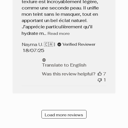
texture est incroyablement légère,
comme une seconde peau. Il unifie
mon teint sans le masquer, tout en
apportant un bel éclat naturel.
J’apprécie particulièrement qu’il
hydrate m...
Read more
Nayma U. 🇨🇦
Verified Reviewer
Published
18/07/25
date
Translate to English
Was this review helpful?
7
1
Load more reviews