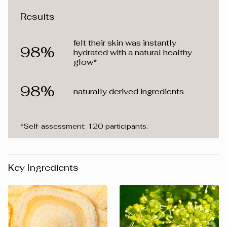
Results
felt their skin was instantly
98%
hydrated with a natural healthy
glow*
98%
naturally derived ingredients
*Self-assessment: 120 participants.
Key Ingredients