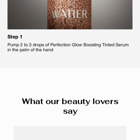
Step 1
Pump 2 to 3 drops of Perfection Glow Boosting Tinted Serum
in the palm of the hand
What our beauty lovers
say