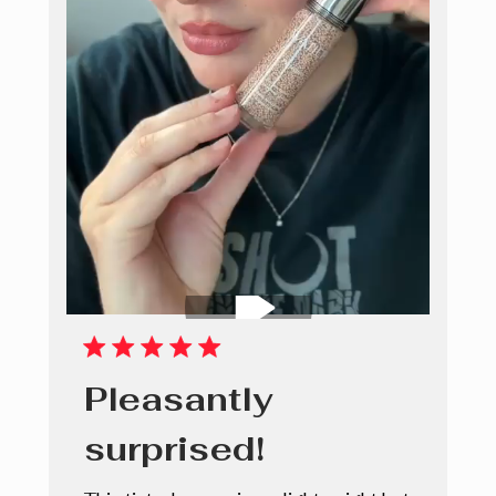
Pleasantly
surprised!